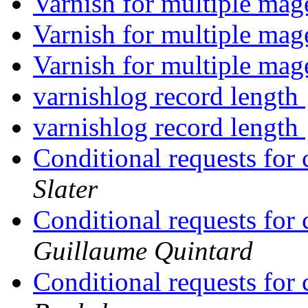
Varnish for multiple mag
Varnish for multiple mag
Varnish for multiple mag
varnishlog record length
varnishlog record length
Conditional requests for
Slater
Conditional requests for
Guillaume Quintard
Conditional requests for