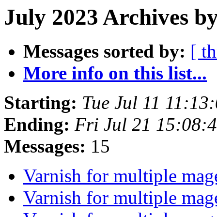
July 2023 Archives by
Messages sorted by:
[ t
More info on this list...
Starting:
Tue Jul 11 11:1
Ending:
Fri Jul 21 15:08
Messages:
15
Varnish for multiple mag
Varnish for multiple mag