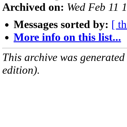
Archived on:
Wed Feb 11 
Messages sorted by:
[ t
More info on this list...
This archive was generated
edition).