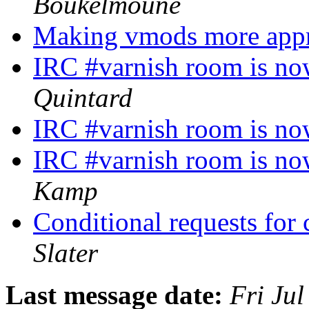
Boukelmoune
Making vmods more app
IRC #varnish room is no
Quintard
IRC #varnish room is no
IRC #varnish room is no
Kamp
Conditional requests for
Slater
Last message date:
Fri Ju