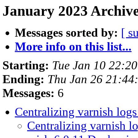
January 2023 Archive
Messages sorted by:
[ s
More info on this list...
Starting:
Tue Jan 10 22:2
Ending:
Thu Jan 26 21:44
Messages:
6
Centralizing varnish log
Centralizing varnish l