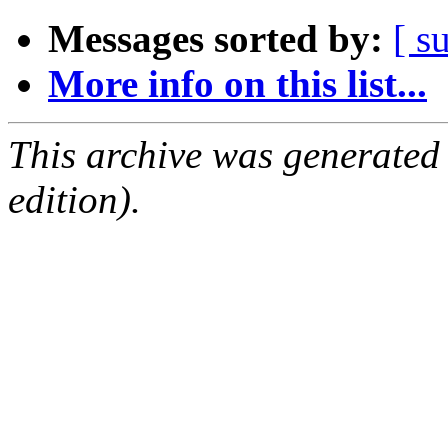
Messages sorted by:
[ s
More info on this list...
This archive was generated
edition).