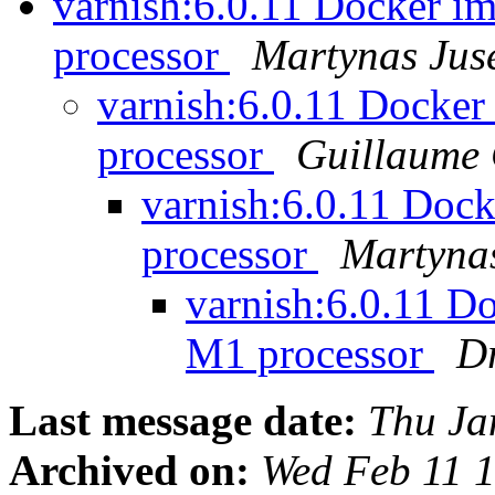
varnish:6.0.11 Docker i
processor
Martynas Juse
varnish:6.0.11 Docker
processor
Guillaume 
varnish:6.0.11 Doc
processor
Martynas
varnish:6.0.11 D
M1 processor
D
Last message date:
Thu Ja
Archived on:
Wed Feb 11 