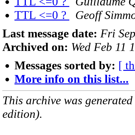
TTL <=0 ?
Guillaume Q
TTL <=0 ?
Geoff Simm
Last message date:
Fri Se
Archived on:
Wed Feb 11 
Messages sorted by:
[ t
More info on this list...
This archive was generated
edition).