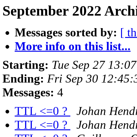
September 2022 Archi
Messages sorted by:
[ t
More info on this list...
Starting:
Tue Sep 27 13:0
Ending:
Fri Sep 30 12:45
Messages:
4
TTL <=0 ?
Johan Hendr
TTL <=0 ?
Johan Hendr