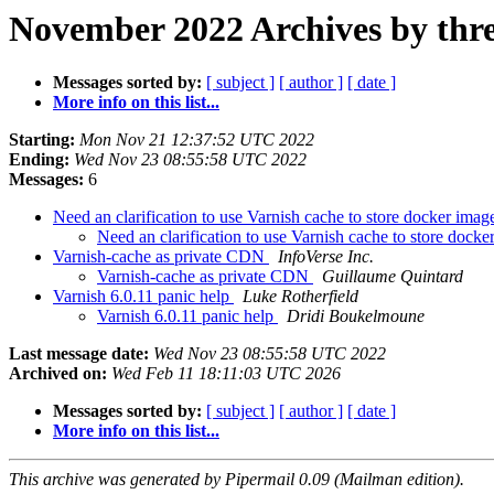
November 2022 Archives by thr
Messages sorted by:
[ subject ]
[ author ]
[ date ]
More info on this list...
Starting:
Mon Nov 21 12:37:52 UTC 2022
Ending:
Wed Nov 23 08:55:58 UTC 2022
Messages:
6
Need an clarification to use Varnish cache to store docker imag
Need an clarification to use Varnish cache to store dock
Varnish-cache as private CDN
InfoVerse Inc.
Varnish-cache as private CDN
Guillaume Quintard
Varnish 6.0.11 panic help
Luke Rotherfield
Varnish 6.0.11 panic help
Dridi Boukelmoune
Last message date:
Wed Nov 23 08:55:58 UTC 2022
Archived on:
Wed Feb 11 18:11:03 UTC 2026
Messages sorted by:
[ subject ]
[ author ]
[ date ]
More info on this list...
This archive was generated by Pipermail 0.09 (Mailman edition).