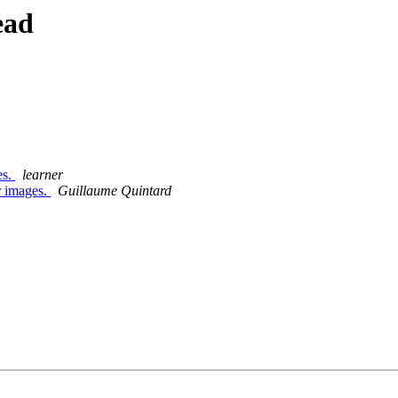
ead
es.
learner
er images.
Guillaume Quintard