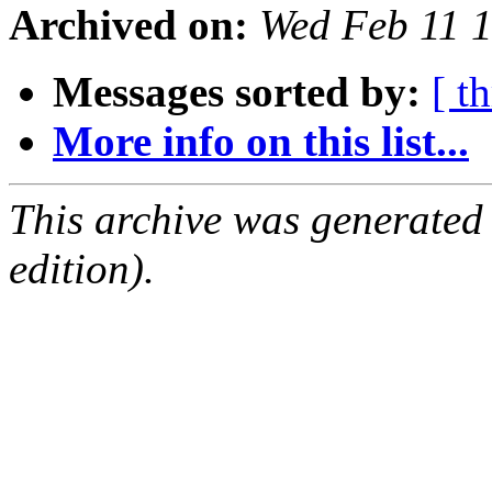
Archived on:
Wed Feb 11 
Messages sorted by:
[ t
More info on this list...
This archive was generated
edition).