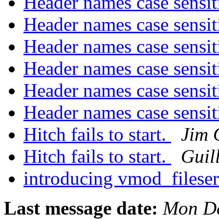
Header names case sensit
Header names case sensit
Header names case sensit
Header names case sensit
Header names case sensit
Header names case sensit
Hitch fails to start.
Jim 
Hitch fails to start.
Guil
introducing vmod_filese
Last message date:
Mon De