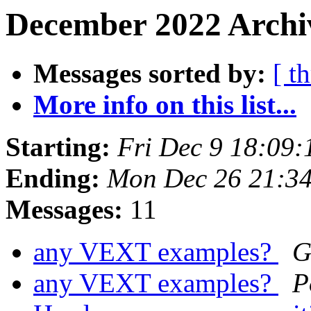
December 2022 Archiv
Messages sorted by:
[ t
More info on this list...
Starting:
Fri Dec 9 18:09
Ending:
Mon Dec 26 21:3
Messages:
11
any VEXT examples?
G
any VEXT examples?
P