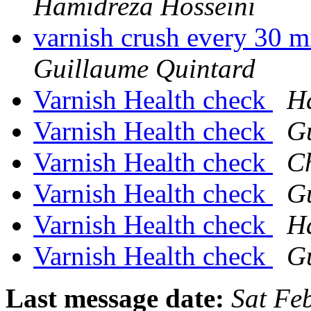
Hamidreza Hosseini
varnish crush every 30 m
Guillaume Quintard
Varnish Health check
H
Varnish Health check
G
Varnish Health check
Ch
Varnish Health check
G
Varnish Health check
H
Varnish Health check
G
Last message date:
Sat Fe