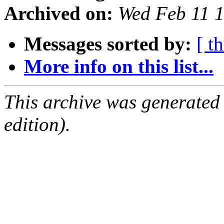
Archived on:
Wed Feb 11 
Messages sorted by:
[ t
More info on this list...
This archive was generated
edition).