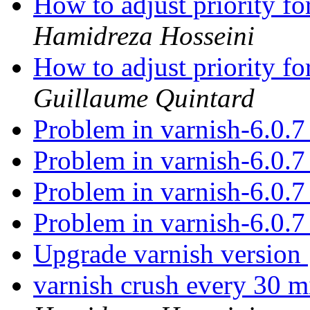
How to adjust priority f
Hamidreza Hosseini
How to adjust priority f
Guillaume Quintard
Problem in varnish-6.0.
Problem in varnish-6.0.
Problem in varnish-6.0.
Problem in varnish-6.0.
Upgrade varnish version
varnish crush every 30 m