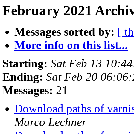
February 2021 Archiv
Messages sorted by:
[ t
More info on this list...
Starting:
Sat Feb 13 10:4
Ending:
Sat Feb 20 06:06
Messages:
21
Download paths of varnis
Marco Lechner