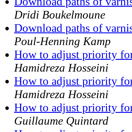
Download paths of varnis
Dridi Boukelmoune
Download paths of varnis
Poul-Henning Kamp
How to adjust priority f
Hamidreza Hosseini
How to adjust priority f
Hamidreza Hosseini
How to adjust priority f
Guillaume Quintard