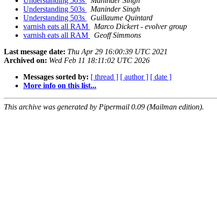
Understanding 503s
Maninder Singh
Understanding 503s
Maninder Singh
Understanding 503s
Guillaume Quintard
varnish eats all RAM
Marco Dickert - evolver group
varnish eats all RAM
Geoff Simmons
Last message date:
Thu Apr 29 16:00:39 UTC 2021
Archived on:
Wed Feb 11 18:11:02 UTC 2026
Messages sorted by:
[ thread ]
[ author ]
[ date ]
More info on this list...
This archive was generated by Pipermail 0.09 (Mailman edition).