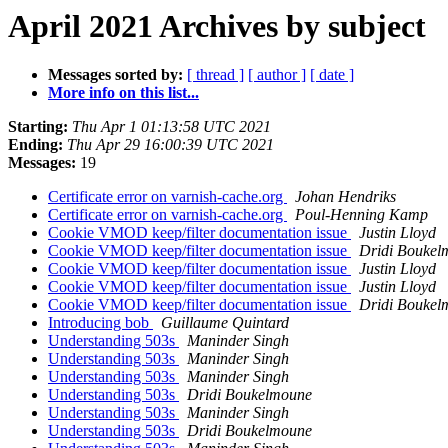
April 2021 Archives by subject
Messages sorted by:
[ thread ]
[ author ]
[ date ]
More info on this list...
Starting:
Thu Apr 1 01:13:58 UTC 2021
Ending:
Thu Apr 29 16:00:39 UTC 2021
Messages:
19
Certificate error on varnish-cache.org
Johan Hendriks
Certificate error on varnish-cache.org
Poul-Henning Kamp
Cookie VMOD keep/filter documentation issue
Justin Lloyd
Cookie VMOD keep/filter documentation issue
Dridi Boukel
Cookie VMOD keep/filter documentation issue
Justin Lloyd
Cookie VMOD keep/filter documentation issue
Justin Lloyd
Cookie VMOD keep/filter documentation issue
Dridi Boukel
Introducing bob
Guillaume Quintard
Understanding 503s
Maninder Singh
Understanding 503s
Maninder Singh
Understanding 503s
Maninder Singh
Understanding 503s
Dridi Boukelmoune
Understanding 503s
Maninder Singh
Understanding 503s
Dridi Boukelmoune