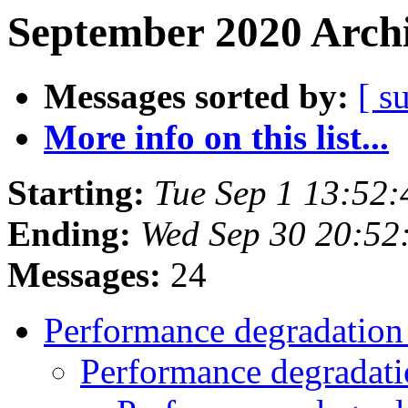
September 2020 Archi
Messages sorted by:
[ s
More info on this list...
Starting:
Tue Sep 1 13:52
Ending:
Wed Sep 30 20:52
Messages:
24
Performance degradatio
Performance degradat