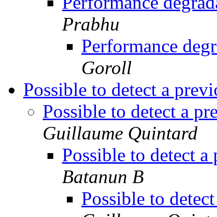
Performance degra
Prabhu
Performance deg
Goroll
Possible to detect a prev
Possible to detect a p
Guillaume Quintard
Possible to detect a
Batanun B
Possible to detec