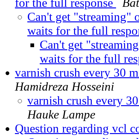
for the full response
Ba
Can't get "streaming" o
waits for the full resp
Can't get "streaming
waits for the full r
varnish crush every 30 m
Hamidreza Hosseini
varnish crush every 30
Hauke Lampe
Question regarding vcl c