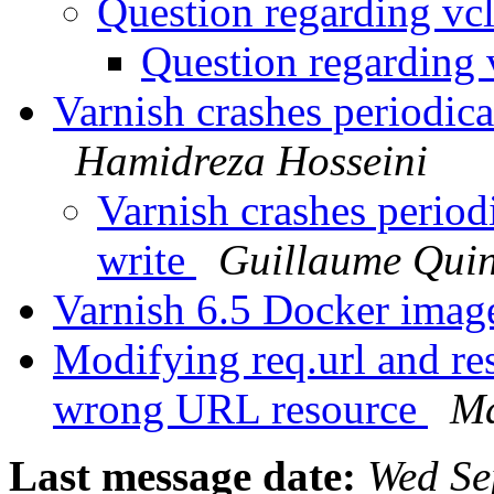
Question regarding vc
Question regarding 
Varnish crashes periodica
Hamidreza Hosseini
Varnish crashes period
write
Guillaume Quin
Varnish 6.5 Docker ima
Modifying req.url and res
wrong URL resource
Ma
Last message date:
Wed Se