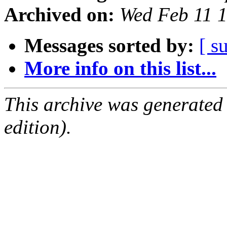
Archived on:
Wed Feb 11 
Messages sorted by:
[ s
More info on this list...
This archive was generated
edition).