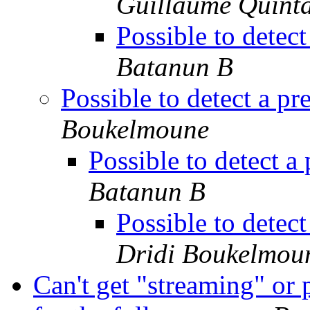
Guillaume Quint
Possible to detec
Batanun B
Possible to detect a p
Boukelmoune
Possible to detect a
Batanun B
Possible to detec
Dridi Boukelmou
Can't get "streaming" or p