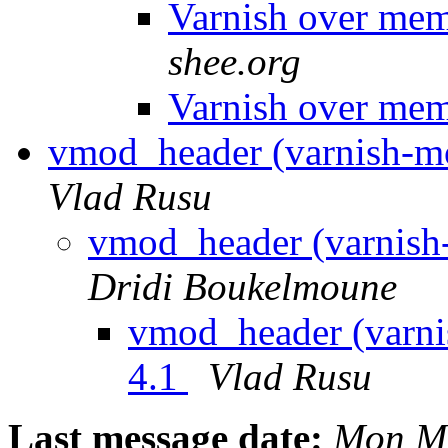
Varnish over mem
shee.org
Varnish over mem
vmod_header (varnish-mo
Vlad Rusu
vmod_header (varnish-
Dridi Boukelmoune
vmod_header (varni
4.1
Vlad Rusu
Last message date:
Mon Ma