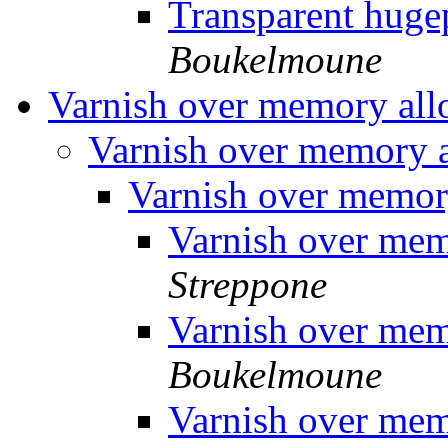
Transparent hug
Boukelmoune
Varnish over memory all
Varnish over memory 
Varnish over memor
Varnish over mem
Streppone
Varnish over mem
Boukelmoune
Varnish over mem