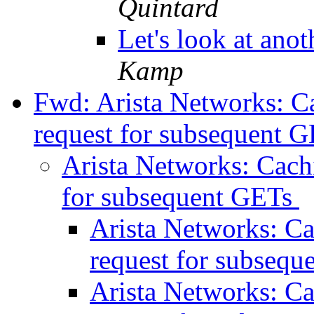
Quintard
Let's look at ano
Kamp
Fwd: Arista Networks: 
request for subsequent 
Arista Networks: Cac
for subsequent GETs
Arista Networks: C
request for subseq
Arista Networks: C