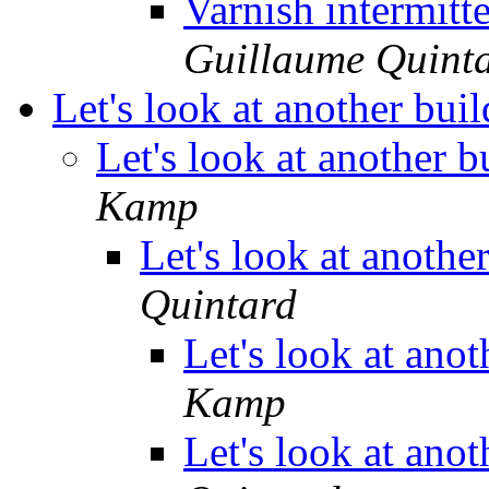
Varnish intermitt
Guillaume Quint
Let's look at another bui
Let's look at another 
Kamp
Let's look at anothe
Quintard
Let's look at ano
Kamp
Let's look at ano