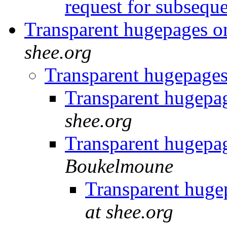
request for subseq
Transparent hugepages
shee.org
Transparent hugepag
Transparent hugep
shee.org
Transparent hugep
Boukelmoune
Transparent hug
at shee.org