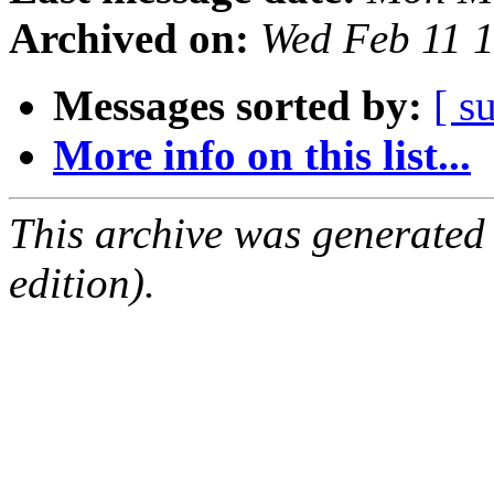
Archived on:
Wed Feb 11 
Messages sorted by:
[ s
More info on this list...
This archive was generated
edition).