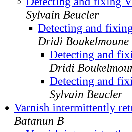
Detecting and fixing 
Sylvain Beucler
Detecting and fixin
Dridi Boukelmoune
Detecting and fi
Dridi Boukelmou
Detecting and fi
Sylvain Beucler
Varnish intermittently r
Batanun B