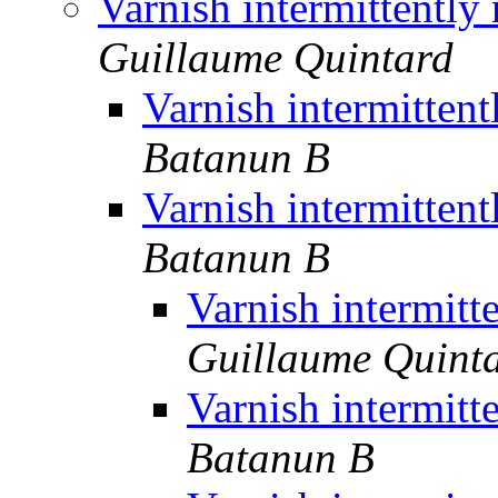
Varnish intermittently
Guillaume Quintard
Varnish intermitten
Batanun B
Varnish intermitten
Batanun B
Varnish intermitt
Guillaume Quint
Varnish intermitt
Batanun B