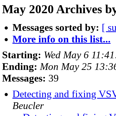
May 2020 Archives by
Messages sorted by:
[ s
More info on this list...
Starting:
Wed May 6 11:4
Ending:
Mon May 25 13:3
Messages:
39
Detecting and fixing VS
Beucler