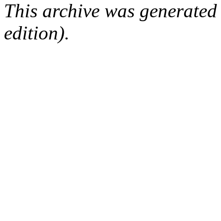
This archive was generated
edition).