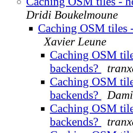
Caching OSM tiles - h
Dridi Boukelmoune
Caching OSM tiles -
Xavier Leune
Caching OSM tile
backends?
tran
Caching OSM tile
backends?
Dami
Caching OSM tile
backends?
tran