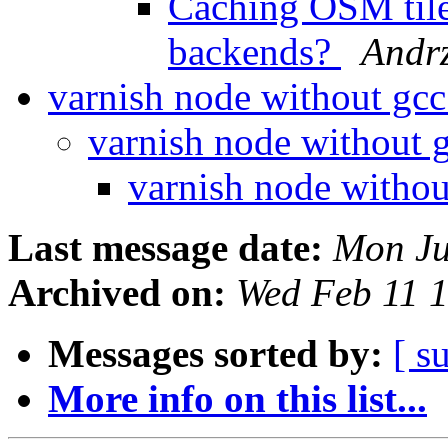
Caching OSM tile
backends?
Andr
varnish node without gc
varnish node without 
varnish node witho
Last message date:
Mon Ju
Archived on:
Wed Feb 11 
Messages sorted by:
[ s
More info on this list...