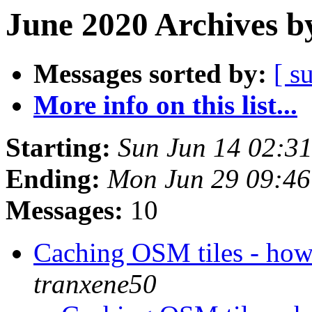
June 2020 Archives b
Messages sorted by:
[ s
More info on this list...
Starting:
Sun Jun 14 02:3
Ending:
Mon Jun 29 09:4
Messages:
10
Caching OSM tiles - how
tranxene50