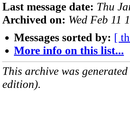
Last message date:
Thu Ja
Archived on:
Wed Feb 11 
Messages sorted by:
[ t
More info on this list...
This archive was generated
edition).