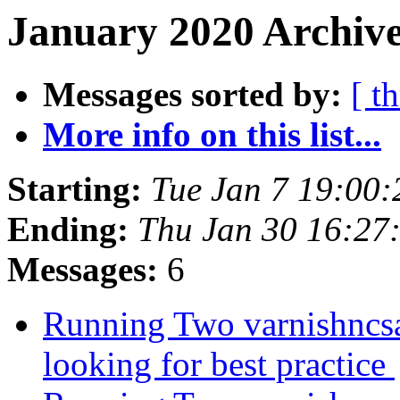
January 2020 Archive
Messages sorted by:
[ t
More info on this list...
Starting:
Tue Jan 7 19:00
Ending:
Thu Jan 30 16:27
Messages:
6
Running Two varnishncsa
looking for best practice