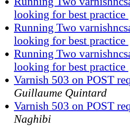
Running Two varnishncsa
looking for best practice
Running Two varnishncsa
looking for best practice
Running Two varnishncsa
looking for best practice
Varnish 503 on POST req
Guillaume Quintard
Varnish 503 on POST req
Naghibi