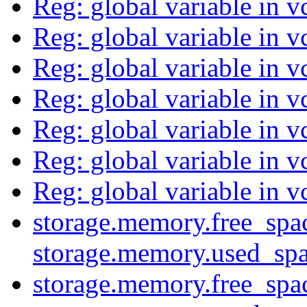
Reg: global variable in v
Reg: global variable in v
Reg: global variable in v
Reg: global variable in v
Reg: global variable in v
Reg: global variable in v
Reg: global variable in v
storage.memory.free_spa
storage.memory.used_sp
storage.memory.free_spa