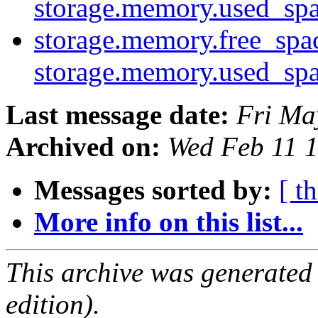
storage.memory.used_sp
storage.memory.free_spa
storage.memory.used_sp
Last message date:
Fri Ma
Archived on:
Wed Feb 11 
Messages sorted by:
[ t
More info on this list...
This archive was generated
edition).