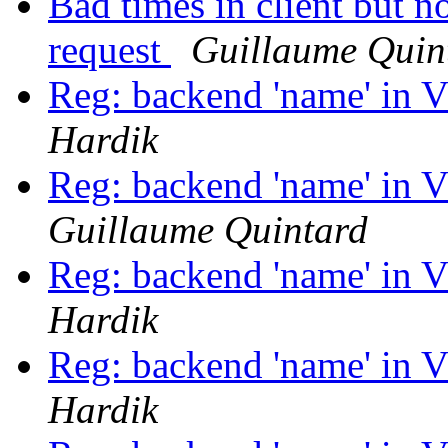
Bad times in client but n
request
Guillaume Quin
Reg: backend 'name' in 
Hardik
Reg: backend 'name' in 
Guillaume Quintard
Reg: backend 'name' in 
Hardik
Reg: backend 'name' in 
Hardik