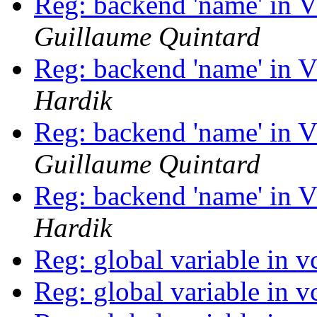
Reg: backend 'name' in 
Guillaume Quintard
Reg: backend 'name' in 
Hardik
Reg: backend 'name' in 
Guillaume Quintard
Reg: backend 'name' in 
Hardik
Reg: global variable in v
Reg: global variable in v