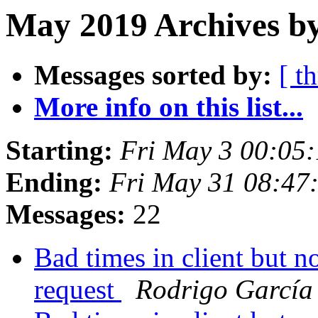
May 2019 Archives by
Messages sorted by:
[ t
More info on this list...
Starting:
Fri May 3 00:05
Ending:
Fri May 31 08:47
Messages:
22
Bad times in client but n
request
Rodrigo García