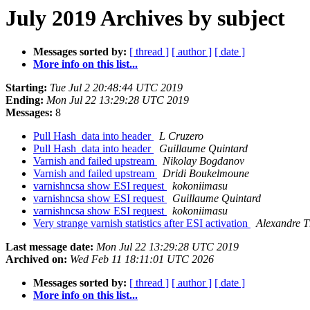
July 2019 Archives by subject
Messages sorted by:
[ thread ]
[ author ]
[ date ]
More info on this list...
Starting:
Tue Jul 2 20:48:44 UTC 2019
Ending:
Mon Jul 22 13:29:28 UTC 2019
Messages:
8
Pull Hash_data into header
L Cruzero
Pull Hash_data into header
Guillaume Quintard
Varnish and failed upstream
Nikolay Bogdanov
Varnish and failed upstream
Dridi Boukelmoune
varnishncsa show ESI request
kokoniimasu
varnishncsa show ESI request
Guillaume Quintard
varnishncsa show ESI request
kokoniimasu
Very strange varnish statistics after ESI activation
Alexandre 
Last message date:
Mon Jul 22 13:29:28 UTC 2019
Archived on:
Wed Feb 11 18:11:01 UTC 2026
Messages sorted by:
[ thread ]
[ author ]
[ date ]
More info on this list...