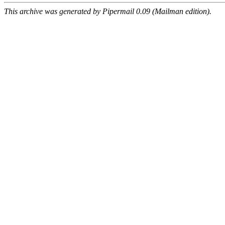
This archive was generated by Pipermail 0.09 (Mailman edition).