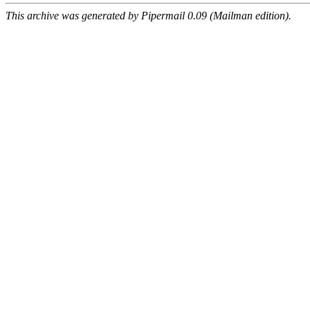
This archive was generated by Pipermail 0.09 (Mailman edition).