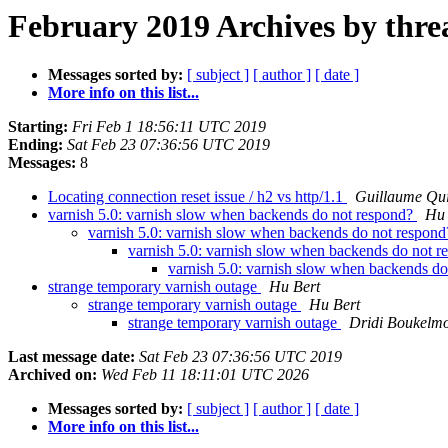
February 2019 Archives by thre
Messages sorted by:
[ subject ]
[ author ]
[ date ]
More info on this list...
Starting:
Fri Feb 1 18:56:11 UTC 2019
Ending:
Sat Feb 23 07:36:56 UTC 2019
Messages:
8
Locating connection reset issue / h2 vs http/1.1
Guillaume Qui
varnish 5.0: varnish slow when backends do not respond?
Hu 
varnish 5.0: varnish slow when backends do not respon
varnish 5.0: varnish slow when backends do not 
varnish 5.0: varnish slow when backends d
strange temporary varnish outage
Hu Bert
strange temporary varnish outage
Hu Bert
strange temporary varnish outage
Dridi Boukelm
Last message date:
Sat Feb 23 07:36:56 UTC 2019
Archived on:
Wed Feb 11 18:11:01 UTC 2026
Messages sorted by:
[ subject ]
[ author ]
[ date ]
More info on this list...