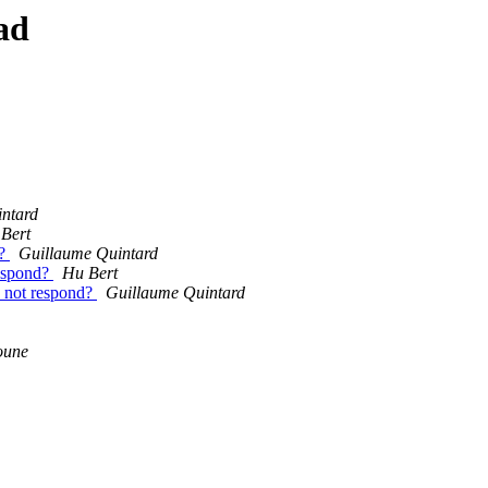
ad
ntard
Bert
d?
Guillaume Quintard
respond?
Hu Bert
o not respond?
Guillaume Quintard
oune