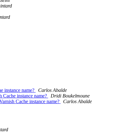
seini
intard
ntard
he instance name?
Carlos Abalde
sh Cache instance name?
Dridi Boukelmoune
Varnish Cache instance name?
Carlos Abalde
tard