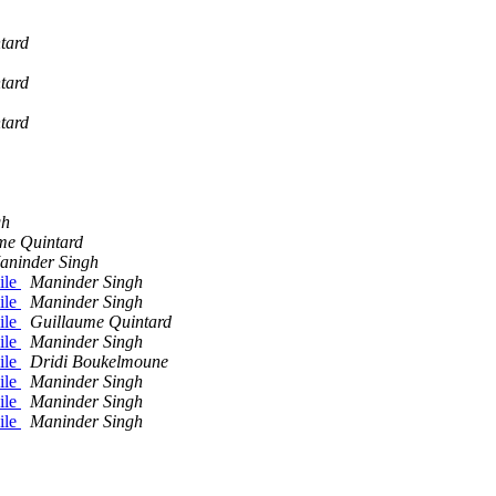
tard
tard
tard
gh
me Quintard
aninder Singh
ile
Maninder Singh
ile
Maninder Singh
ile
Guillaume Quintard
ile
Maninder Singh
ile
Dridi Boukelmoune
ile
Maninder Singh
ile
Maninder Singh
ile
Maninder Singh