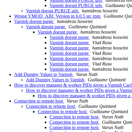
Varnish doesnt PURGE urls
hamidreza hos
Varnish doesnt PURGE urls
Guillaume Qu
Varnish doesnt PURGE urls
hamidreza hosseini
Wrong VMOD_ABI_Version in 6.0.5 src rpm
Guillaume Qui
Varnish doesnt purge
hamidreza hosseini
Varnish doesnt purge
Guillaume Quintard
Varnish doesnt purge
hamidreza hosseini
Varnish doesnt purge
hamidreza hosseini
Varnish doesnt purge
Vlad Rusu
Varnish doesnt purge
hamidreza hosseini
Varnish doesnt purge
Vlad Rusu
Varnish doesnt purge
hamidreza hosseini
Varnish doesnt purge
Vlad Rusu
Varnish doesnt purge
hamidreza hosseini
Add Dummy Values to Varnish
Varun Nath
Add Dummy Values to Varnish
Guillaume Quintard
How to discover manager & worker PIDs given a Varnish Cac
How to discover manager & worker PIDs given a Varni
How to discover manager & worker PIDs given a 
Connecting to remote host
Varun Nath
Connecting to remote host
Guillaume Quintard
Connecting to remote host
Guillaume Quintard
Connecting to remote host
Varun Nath
Connecting to remote host
Guillaume Quin
Connecting to remote host
Varun Nath