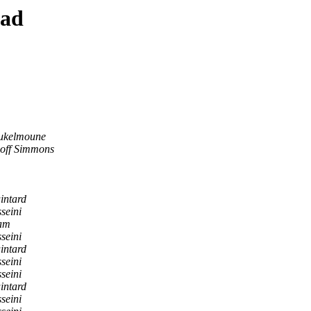
ead
ukelmoune
off Simmons
intard
seini
lam
seini
intard
seini
seini
intard
seini