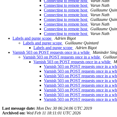
Connecting to remote host
Varun Nath
Connecting to remote host
Varun Nath
Connecting to remote host
Guillaume Quin
Connecting to remote host
Varun Nath
Connecting to remote host
Guillaume Quin
Connecting to remote host
Varun Nath
Connecting to remote host
Guillaume Quin
Connecting to remote host
Varun Nath
Labels and purge scope
Adrien Bigot
Labels and purge scope
Guillaume Quintard
Labels and purge scope
Adrien Bigot
Varnish 503 on POST requests once in a while
Maninder Sin
Varnish 503 on POST requests once in a while
Guillau
Varnish 503 on POST requests once in a while
M
Varnish 503 on POST requests once in a wh
Varnish 503 on POST requests once in a wh
Varnish 503 on POST requests once in a wh
Varnish 503 on POST requests once in a wh
Varnish 503 on POST requests once in a wh
Varnish 503 on POST requests once in a wh
Varnish 503 on POST requests once in a wh
Varnish 503 on POST requests once in a wh
Last message date:
Mon Dec 30 06:24:06 UTC 2019
Archived on:
Wed Feb 11 18:11:01 UTC 2026