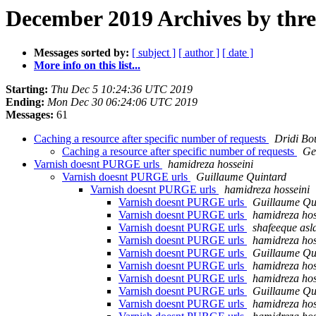
December 2019 Archives by thr
Messages sorted by:
[ subject ]
[ author ]
[ date ]
More info on this list...
Starting:
Thu Dec 5 10:24:36 UTC 2019
Ending:
Mon Dec 30 06:24:06 UTC 2019
Messages:
61
Caching a resource after specific number of requests
Dridi Bo
Caching a resource after specific number of requests
Ge
Varnish doesnt PURGE urls
hamidreza hosseini
Varnish doesnt PURGE urls
Guillaume Quintard
Varnish doesnt PURGE urls
hamidreza hosseini
Varnish doesnt PURGE urls
Guillaume Qu
Varnish doesnt PURGE urls
hamidreza hos
Varnish doesnt PURGE urls
shafeeque as
Varnish doesnt PURGE urls
hamidreza hos
Varnish doesnt PURGE urls
Guillaume Qu
Varnish doesnt PURGE urls
hamidreza hos
Varnish doesnt PURGE urls
hamidreza hos
Varnish doesnt PURGE urls
Guillaume Qu
Varnish doesnt PURGE urls
hamidreza hos