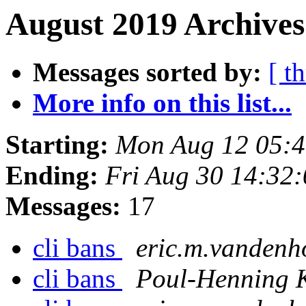
August 2019 Archives
Messages sorted by:
[ t
More info on this list...
Starting:
Mon Aug 12 05:
Ending:
Fri Aug 30 14:32
Messages:
17
cli bans
eric.m.vandenh
cli bans
Poul-Henning