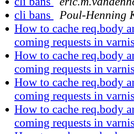
cli bans
eric.m.vandenh
cli bans
Poul-Henning
How to cache req.body and
coming requests in varni
How to cache req.body and
coming requests in varni
How to cache req.body and
coming requests in varni
How to cache req.body and
coming requests in varni