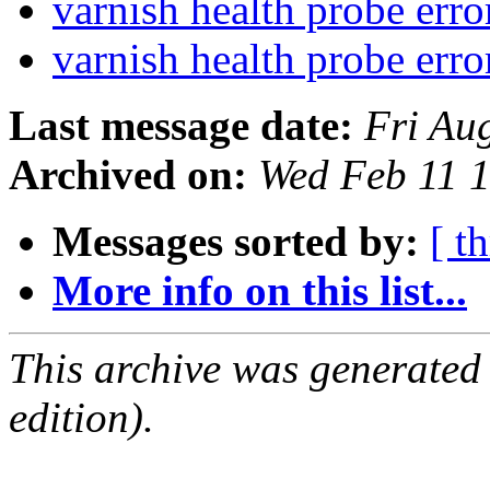
varnish health probe err
varnish health probe err
Last message date:
Fri Au
Archived on:
Wed Feb 11 
Messages sorted by:
[ t
More info on this list...
This archive was generated
edition).