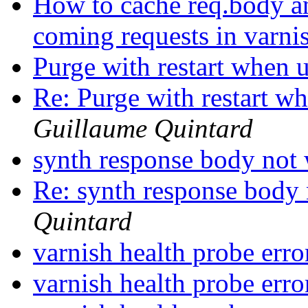
How to cache req.body and
coming requests in varni
Purge with restart when
Re: Purge with restart 
Guillaume Quintard
synth response body no
Re: synth response bod
Quintard
varnish health probe err
varnish health probe err