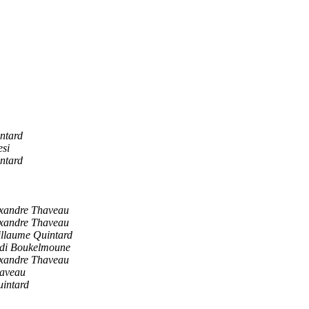
ntard
esi
ntard
xandre Thaveau
xandre Thaveau
llaume Quintard
di Boukelmoune
xandre Thaveau
haveau
intard