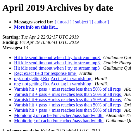
April 2019 Archives by date
Messages sorted by:
[ thread ]
[ subject ]
[ author ]
More info on this list...
Starting:
Tue Apr 2 22:32:17 UTC 2019
Ending:
Fri Apr 19 10:46:41 UTC 2019
Messages:
13
Hit idle send timeout when I try to stream mp3
Guillaume Qui
Hit idle send timeout when I try to stream mp3
Daniele Piagg
Hit idle send timeout when I try to stream mp3
Guillaume Qui
Reg: exact field for response time
Hardik
reg: not getting ReqAcct tag in varnishlog
Hardik
reg: not getting ReqAcct tag in varnishlog
Hardik
Varnish hit + pass + miss reaches less than 50% of all reqs
Ale
Varnish hit + pass + miss reaches less than 50% of all reqs
Ale
Varnish hit + pass + miss reaches less than 50% of all reqs
Gui
Varnish hit + pass + miss reaches less than 50% of all reqs
Dri
Varnish hit + pass + miss reaches less than 50% of all reqs
Ale
Monitoring of cached/uncached/pass bandwitdh
Alexandre T
Monitoring of cached/uncached/pass bandwitdh
Guillaume Qu
Last message date:
Fri Apr 19 10:46:41 UTC 2019