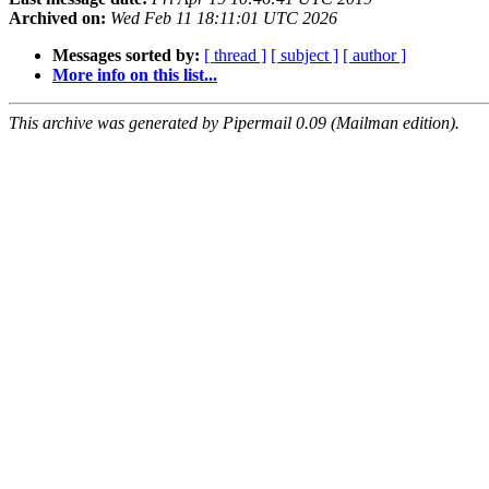
Archived on:
Wed Feb 11 18:11:01 UTC 2026
Messages sorted by:
[ thread ]
[ subject ]
[ author ]
More info on this list...
This archive was generated by Pipermail 0.09 (Mailman edition).