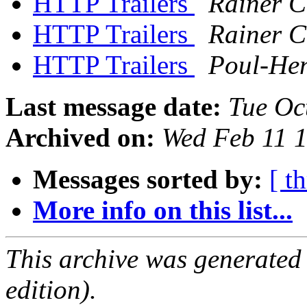
HTTP Trailers
Rainer 
HTTP Trailers
Rainer 
HTTP Trailers
Poul-He
Last message date:
Tue Oc
Archived on:
Wed Feb 11 
Messages sorted by:
[ t
More info on this list...
This archive was generated
edition).