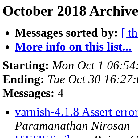
October 2018 Archive
Messages sorted by:
[ t
More info on this list...
Starting:
Mon Oct 1 06:54
Ending:
Tue Oct 30 16:27
Messages:
4
varnish-4.1.8 Assert err
Paramanathan Nirosan