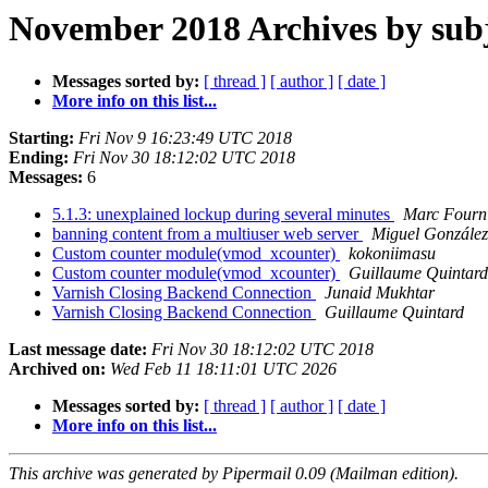
November 2018 Archives by sub
Messages sorted by:
[ thread ]
[ author ]
[ date ]
More info on this list...
Starting:
Fri Nov 9 16:23:49 UTC 2018
Ending:
Fri Nov 30 18:12:02 UTC 2018
Messages:
6
5.1.3: unexplained lockup during several minutes
Marc Fourn
banning content from a multiuser web server
Miguel González
Custom counter module(vmod_xcounter)
kokoniimasu
Custom counter module(vmod_xcounter)
Guillaume Quintard
Varnish Closing Backend Connection
Junaid Mukhtar
Varnish Closing Backend Connection
Guillaume Quintard
Last message date:
Fri Nov 30 18:12:02 UTC 2018
Archived on:
Wed Feb 11 18:11:01 UTC 2026
Messages sorted by:
[ thread ]
[ author ]
[ date ]
More info on this list...
This archive was generated by Pipermail 0.09 (Mailman edition).