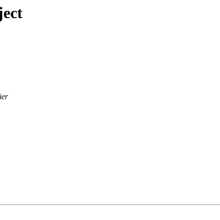
ject
ier