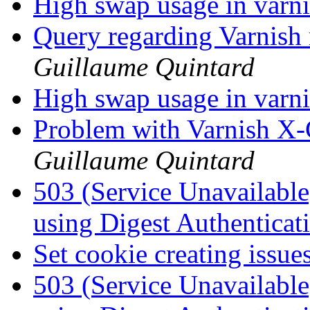
High swap usage in varn
Query regarding Varnis
Guillaume Quintard
High swap usage in varn
Problem with Varnish X-
Guillaume Quintard
503 (Service Unavailabl
using Digest Authenticat
Set cookie creating issue
503 (Service Unavailabl