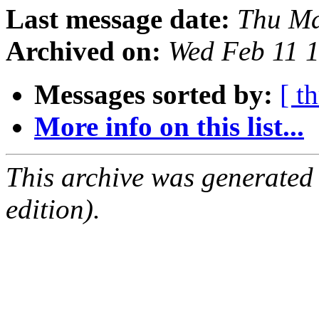
Last message date:
Thu Ma
Archived on:
Wed Feb 11 
Messages sorted by:
[ t
More info on this list...
This archive was generated
edition).