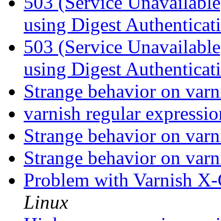
503 (Service Unavailabl
using Digest Authenticat
503 (Service Unavailabl
using Digest Authenticat
Strange behavior on var
varnish regular expressio
Strange behavior on var
Strange behavior on var
Problem with Varnish X-
Linux