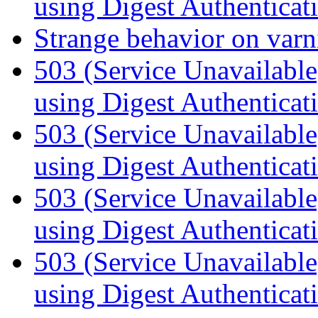
using Digest Authenticat
Strange behavior on var
503 (Service Unavailabl
using Digest Authenticat
503 (Service Unavailabl
using Digest Authenticat
503 (Service Unavailabl
using Digest Authenticat
503 (Service Unavailabl
using Digest Authenticat