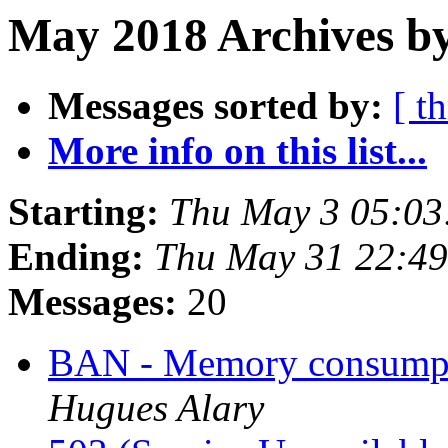
May 2018 Archives b
Messages sorted by:
[ t
More info on this list...
Starting:
Thu May 3 05:0
Ending:
Thu May 31 22:4
Messages:
20
BAN - Memory consumpt
Hugues Alary