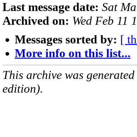
Last message date:
Sat Ma
Archived on:
Wed Feb 11 
Messages sorted by:
[ t
More info on this list...
This archive was generated
edition).