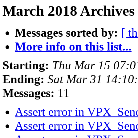
March 2018 Archives 
Messages sorted by:
[ t
More info on this list...
Starting:
Thu Mar 15 07:
Ending:
Sat Mar 31 14:10
Messages:
11
Assert error in VPX_Se
Assert error in VPX_Se