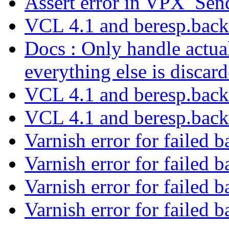
Assert error in VPX_Se
VCL 4.1 and beresp.bac
Docs : Only handle act
everything else is discar
VCL 4.1 and beresp.bac
VCL 4.1 and beresp.bac
Varnish error for failed 
Varnish error for failed 
Varnish error for failed 
Varnish error for failed 