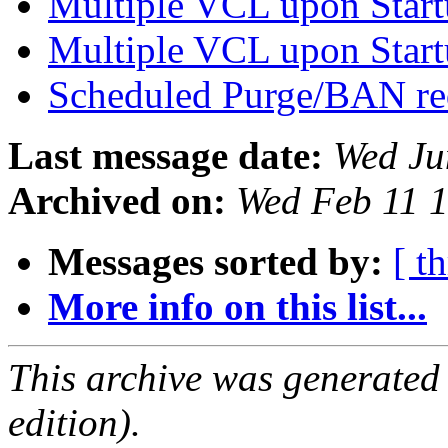
Multiple VCL upon Star
Multiple VCL upon Star
Scheduled Purge/BAN r
Last message date:
Wed Ju
Archived on:
Wed Feb 11 
Messages sorted by:
[ t
More info on this list...
This archive was generated
edition).