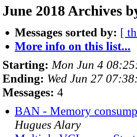
June 2018 Archives b
Messages sorted by:
[ t
More info on this list...
Starting:
Mon Jun 4 08:25
Ending:
Wed Jun 27 07:38
Messages:
4
BAN - Memory consumpt
Hugues Alary