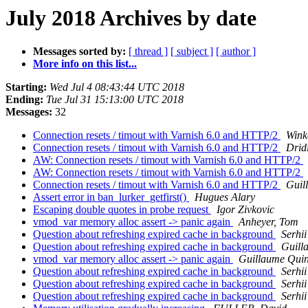
July 2018 Archives by date
Messages sorted by:
[ thread ]
[ subject ]
[ author ]
More info on this list...
Starting:
Wed Jul 4 08:43:44 UTC 2018
Ending:
Tue Jul 31 15:13:00 UTC 2018
Messages:
32
Connection resets / timout with Varnish 6.0 and HTTP/2
Wink
Connection resets / timout with Varnish 6.0 and HTTP/2
Drid
AW: Connection resets / timout with Varnish 6.0 and HTTP/2
AW: Connection resets / timout with Varnish 6.0 and HTTP/2
Connection resets / timout with Varnish 6.0 and HTTP/2
Guil
Assert error in ban_lurker_getfirst()
Hugues Alary
Escaping double quotes in probe request
Igor Zivkovic
vmod_var memory alloc assert -> panic again
Anheyer, Tom
Question about refreshing expired cache in background
Serhi
Question about refreshing expired cache in background
Guill
vmod_var memory alloc assert -> panic again
Guillaume Quin
Question about refreshing expired cache in background
Serhi
Question about refreshing expired cache in background
Serhi
Question about refreshing expired cache in background
Serhi