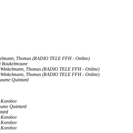
elmann, Thomas (RADIO TELE FFH - Online)
i Boukelmoune
Winkelmann, Thomas (RADIO TELE FFH - Online)
Winkelmann, Thomas (RADIO TELE FFH - Online)
laume Quintard
i Korobov
aume Quintard
tard
i Korobov
i Korobov
i Korobov