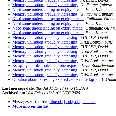
Memory utilisation gradually increasing
FULLER, David
Memory utilisation gradually increasing
Guillaume Quintard
Need some understanding on expiry thread
Prem Kumar
Memory utilisation gradually increasing
Guillaume Quintard
Need some understanding on expiry thread
Guillaume Quinta
Need some understanding on expiry thread
Prem Kumar
Need some understanding on expiry thread
Guillaume Quinta
Need some understanding on expiry thread
Prem Kumar
Memory utilisation gradually increasing
FULLER, David
Memory utilisation gradually increasing
Dridi Boukelmoune
Memory utilisation gradually increasing
FULLER, David
Memory utilisation gradually increasing
Dridi Boukelmoune
Memory utilisation gradually increasing
FULLER, David
Memory utilisation gradually increasing
Dridi Boukelmoune
Escaping double quotes in probe request
Dridi Boukelmoune
Memory utilisation gradually increasing
FULLER, David
Memory utilisation gradually increasing
Dridi Boukelmoune
Question about refreshing expired cache in background
Guill
Last message date:
Tue Jul 31 15:13:00 UTC 2018
Archived on:
Wed Feb 11 18:11:00 UTC 2026
Messages sorted by:
[ thread ]
[ subject ]
[ author ]
More info on this list...