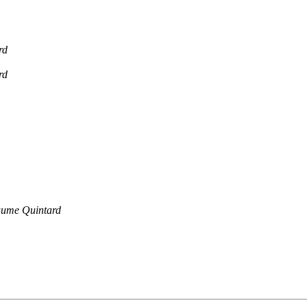
rd
rd
aume Quintard