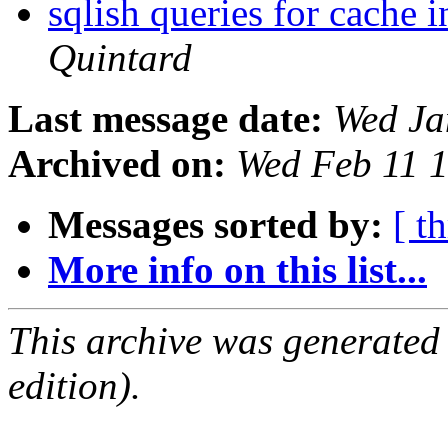
sqlish queries for cache 
Quintard
Last message date:
Wed Ja
Archived on:
Wed Feb 11 
Messages sorted by:
[ t
More info on this list...
This archive was generated
edition).