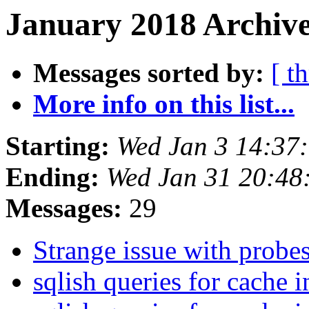
January 2018 Archive
Messages sorted by:
[ t
More info on this list...
Starting:
Wed Jan 3 14:37
Ending:
Wed Jan 31 20:48
Messages:
29
Strange issue with probe
sqlish queries for cache 