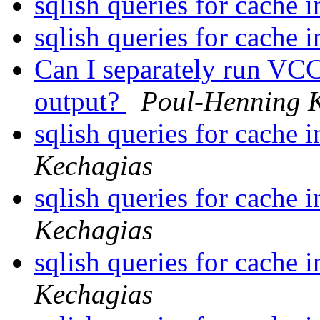
sqlish queries for cache 
sqlish queries for cache 
Can I separately run VCC
output?
Poul-Henning 
sqlish queries for cache 
Kechagias
sqlish queries for cache 
Kechagias
sqlish queries for cache 
Kechagias