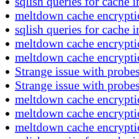
sqlish queries for cache 
meltdown cache encrypt
sqlish queries for cache 
meltdown cache encrypt
meltdown cache encrypt
Strange issue with probe
Strange issue with probe
meltdown cache encrypt
meltdown cache encrypt
meltdown cache encrypt