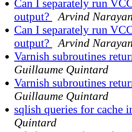
Can I separately run VCC
output?
Arvind Naraya
Can I separately run VCC
output?
Arvind Naraya
Varnish subroutines retur
Guillaume Quintard
Varnish subroutines retur
Guillaume Quintard
sqlish queries for cache 
Quintard