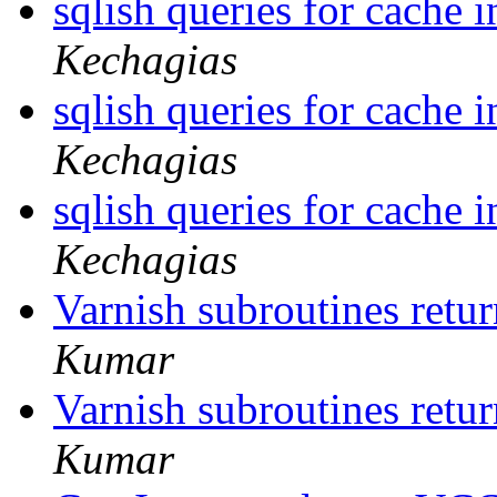
sqlish queries for cache 
Kechagias
sqlish queries for cache 
Kechagias
sqlish queries for cache 
Kechagias
Varnish subroutines retur
Kumar
Varnish subroutines retur
Kumar