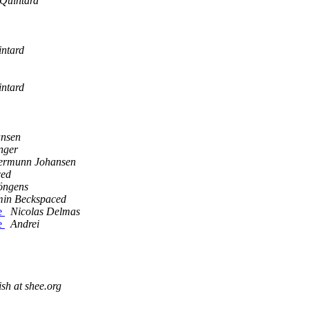
Quintard
ntard
ntard
nsen
nger
ermunn Johansen
ced
öngens
in Beckspaced
e
Nicolas Delmas
e
Andrei
sh at shee.org