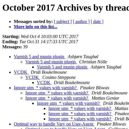
October 2017 Archives by threa
Messages sorted by:
[ subject ]
[ author ]
[ date ]
More info on this list...
Starting:
Wed Oct 4 10:03:00 UTC 2017
Ending:
Tue Oct 31 14:17:33 UTC 2017
Messages:
39
Varnish 5 and munin plugin
Asbjørn Taugbøl
Varnish 5 and munin plugin
Christian Nölle
Varnish 5 and munin plugin
Asbjørn Taugbøl
VCDK
Dridi Boukelmoune
VCDK
Cosimo Streppone
VCDK
Dridi Boukelmoune
Ignore utm_* values with varnish?
Pinakee BIswas
Ignore utm_* values with varnish?
Dridi Boukelmoune
Ignore utm_* values with varnish?
Mattias Geniar
Ignore utm_* values with varnish?
Dridi Boukel
Ignore utm_* values with varnish?
Mattias
Ignore utm_* values with varnish?
Pinake
Ignore utm_* values with varnish?
Dridi 
Optimal way to handle Vary on User-Agent
Pinakee BIswas