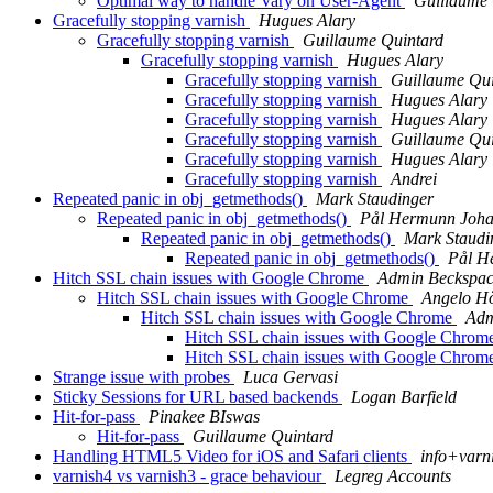
Optimal way to handle Vary on User-Agent
Guillaume 
Gracefully stopping varnish
Hugues Alary
Gracefully stopping varnish
Guillaume Quintard
Gracefully stopping varnish
Hugues Alary
Gracefully stopping varnish
Guillaume Qui
Gracefully stopping varnish
Hugues Alary
Gracefully stopping varnish
Hugues Alary
Gracefully stopping varnish
Guillaume Qui
Gracefully stopping varnish
Hugues Alary
Gracefully stopping varnish
Andrei
Repeated panic in obj_getmethods()
Mark Staudinger
Repeated panic in obj_getmethods()
Pål Hermunn Joha
Repeated panic in obj_getmethods()
Mark Staudi
Repeated panic in obj_getmethods()
Pål H
Hitch SSL chain issues with Google Chrome
Admin Beckspa
Hitch SSL chain issues with Google Chrome
Angelo H
Hitch SSL chain issues with Google Chrome
Adm
Hitch SSL chain issues with Google Chrom
Hitch SSL chain issues with Google Chrom
Strange issue with probes
Luca Gervasi
Sticky Sessions for URL based backends
Logan Barfield
Hit-for-pass
Pinakee BIswas
Hit-for-pass
Guillaume Quintard
Handling HTML5 Video for iOS and Safari clients
info+varni
varnish4 vs varnish3 - grace behaviour
Legreg Accounts