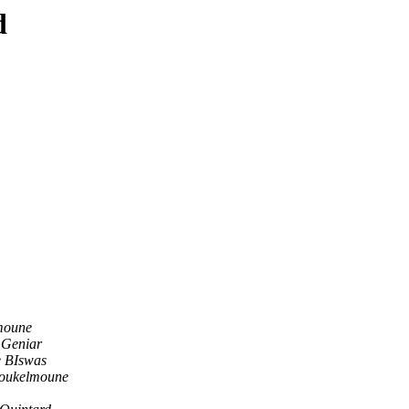
d
moune
 Geniar
e BIswas
Boukelmoune