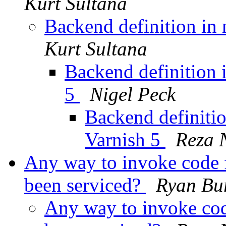
Kurt Sultana
Backend definition in 
Kurt Sultana
Backend definition i
5
Nigel Peck
Backend definitio
Varnish 5
Reza 
Any way to invoke code 
been serviced?
Ryan Bu
Any way to invoke cod