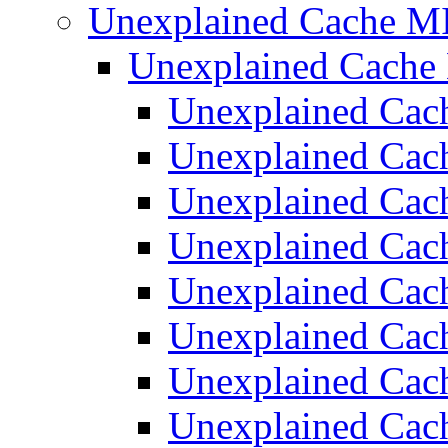
Unexplained Cache M
Unexplained Cach
Unexplained Ca
Unexplained Ca
Unexplained Ca
Unexplained Ca
Unexplained Ca
Unexplained Ca
Unexplained Ca
Unexplained Ca