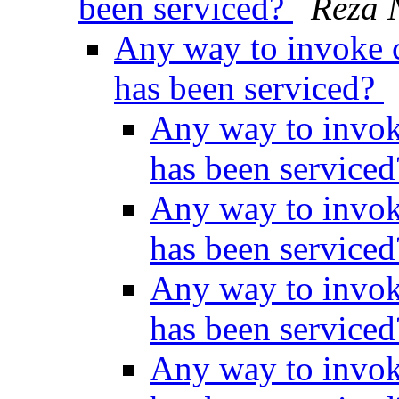
been serviced?
Reza 
Any way to invoke c
has been serviced?
Any way to invok
has been service
Any way to invok
has been service
Any way to invok
has been service
Any way to invok