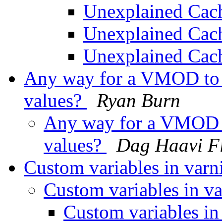
Unexplained Ca
Unexplained Ca
Unexplained Ca
Any way for a VMOD to it
values?
Ryan Burn
Any way for a VMOD to
values?
Dag Haavi F
Custom variables in varn
Custom variables in va
Custom variables in