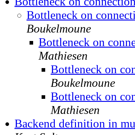
Bottleneck on connection
Bottleneck on connecti
Boukelmoune
Bottleneck on conne
Mathiesen
Bottleneck on con
Boukelmoune
Bottleneck on con
Mathiesen
Backend definition in mu