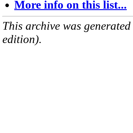
More info on this list...
This archive was generated
edition).