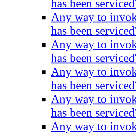
has been service
Any way to invok
has been service
Any way to invok
has been service
Any way to invok
has been service
Any way to invok
has been service
Any way to invok