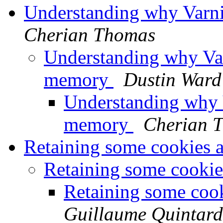
Understanding why Varni
Cherian Thomas
Understanding why Var
memory
Dustin Ward
Understanding why V
memory
Cherian 
Retaining some cookies a
Retaining some cookie
Retaining some cook
Guillaume Quintard