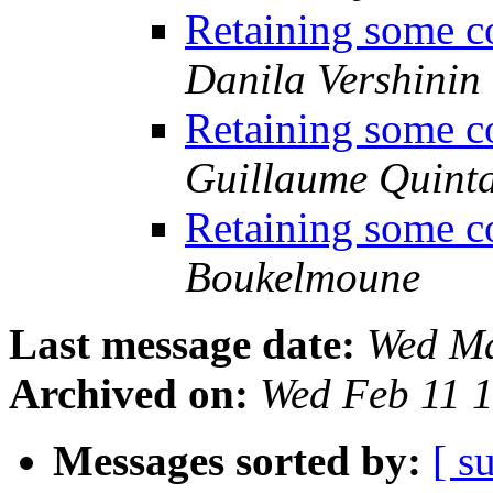
Retaining some co
Danila Vershinin
Retaining some co
Guillaume Quint
Retaining some co
Boukelmoune
Last message date:
Wed Ma
Archived on:
Wed Feb 11 
Messages sorted by:
[ s