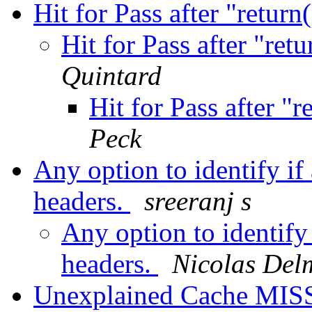
Hit for Pass after "return
Hit for Pass after "ret
Quintard
Hit for Pass after "
Peck
Any option to identify if 
headers.
sreeranj s
Any option to identify 
headers.
Nicolas Del
Unexplained Cache MIS