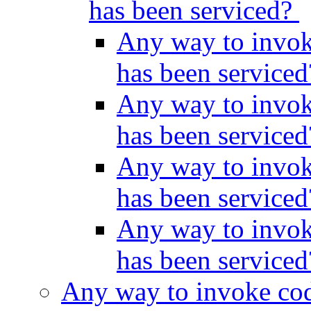
has been serviced?
Any way to invok
has been service
Any way to invok
has been service
Any way to invok
has been service
Any way to invok
has been service
Any way to invoke cod