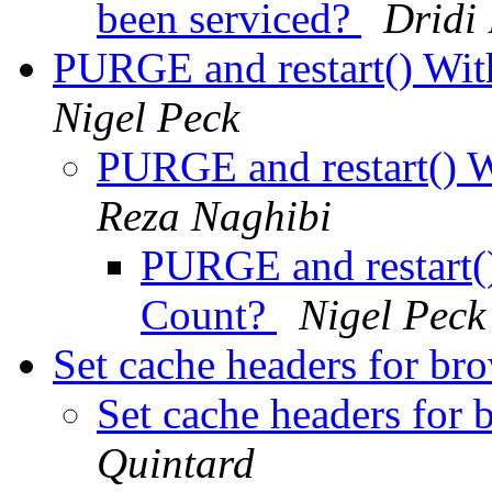
been serviced?
Dridi
PURGE and restart() Wit
Nigel Peck
PURGE and restart() 
Reza Naghibi
PURGE and restart()
Count?
Nigel Peck
Set cache headers for br
Set cache headers for 
Quintard