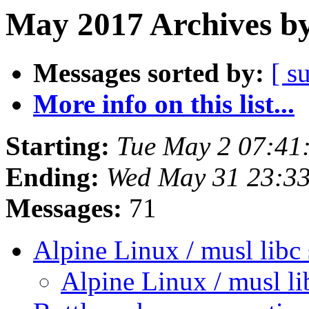
May 2017 Archives by
Messages sorted by:
[ s
More info on this list...
Starting:
Tue May 2 07:41
Ending:
Wed May 31 23:3
Messages:
71
Alpine Linux / musl libc
Alpine Linux / musl l