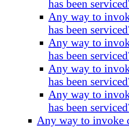
has been service
Any way to invok
has been service
Any way to invok
has been service
Any way to invok
has been service
Any way to invok
has been service
Any way to invoke c