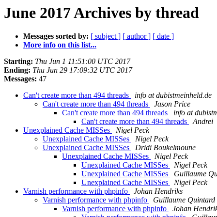
June 2017 Archives by thread
Messages sorted by:
[ subject ]
[ author ]
[ date ]
More info on this list...
Starting:
Thu Jun 1 11:51:00 UTC 2017
Ending:
Thu Jun 29 17:09:32 UTC 2017
Messages:
47
Can't create more than 494 threads
info at dubistmeinheld.de
Can't create more than 494 threads
Jason Price
Can't create more than 494 threads
info at dubist
Can't create more than 494 threads
Andrei
Unexplained Cache MISSes
Nigel Peck
Unexplained Cache MISSes
Nigel Peck
Unexplained Cache MISSes
Dridi Boukelmoune
Unexplained Cache MISSes
Nigel Peck
Unexplained Cache MISSes
Nigel Peck
Unexplained Cache MISSes
Guillaume Qu
Unexplained Cache MISSes
Nigel Peck
Varnish performance with phpinfo
Johan Hendriks
Varnish performance with phpinfo
Guillaume Quintard
Varnish performance with phpinfo
Johan Hendri