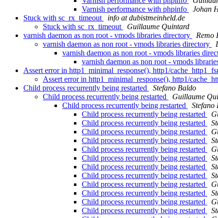
Varnish performance with phpinfo
Guillau
Varnish performance with phpinfo
Johan H
Stuck with sc_rx_timeout
info at dubistmeinheld.de
Stuck with sc_rx_timeout
Guillaume Quintard
varnish daemon as non root - vmods libraries directory
Remo F
varnish daemon as non root - vmods libraries directory
varnish daemon as non root - vmods libraries dire
varnish daemon as non root - vmods librarie
Assert error in http1_minimal_response(), http1/cache_http1_f
Assert error in http1_minimal_response(), http1/cache_h
Child process recurrently being restarted
Stefano Baldo
Child process recurrently being restarted
Guillaume Qui
Child process recurrently being restarted
Stefano
Child process recurrently being restarted
G
Child process recurrently being restarted
St
Child process recurrently being restarted
G
Child process recurrently being restarted
St
Child process recurrently being restarted
G
Child process recurrently being restarted
St
Child process recurrently being restarted
St
Child process recurrently being restarted
St
Child process recurrently being restarted
G
Child process recurrently being restarted
St
Child process recurrently being restarted
G
Child process recurrently being restarted
St