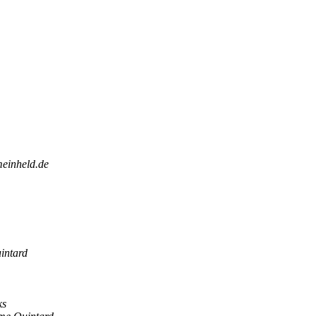
meinheld.de
intard
ks