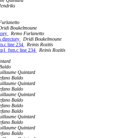
me Quintard
endriks
urlanetto
Dridi Boukelmoune
ctory
Remo Furlanetto
s directory
Dridi Boukelmoune
sm.c line 234
Reinis Rozitis
ttp1_fsm.c line 234
Reinis Rozitis
ntard
 Baldo
uillaume Quintard
efano Baldo
uillaume Quintard
efano Baldo
uillaume Quintard
efano Baldo
efano Baldo
efano Baldo
uillaume Quintard
efano Baldo
uillaume Quintard
efano Baldo