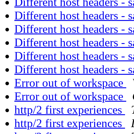
Different host headers -
Different host headers -
Different host headers -
Different host headers -
Different host headers -
Different host headers -
Error out of workspace
Error out of workspace
http/2 first experiences
http/2 first experiences