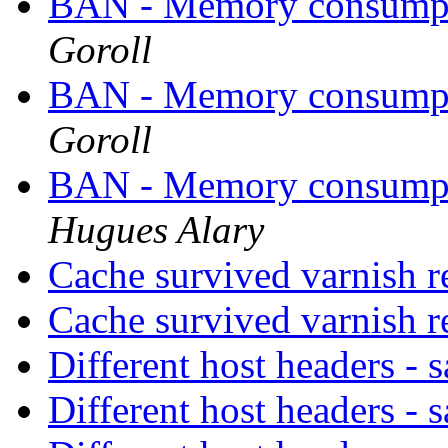
BAN - Memory consumpt
Goroll
BAN - Memory consumpt
Goroll
BAN - Memory consumpt
Hugues Alary
Cache survived varnish r
Cache survived varnish r
Different host headers -
Different host headers -