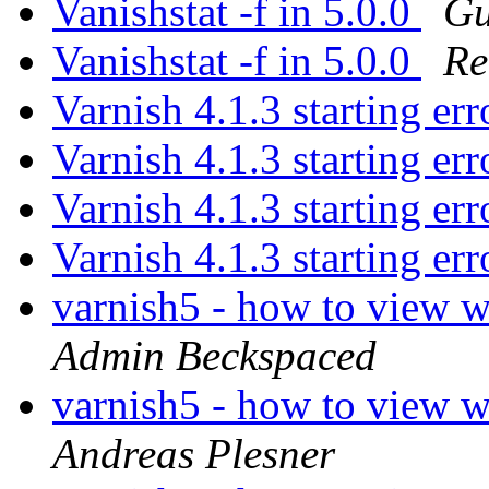
Vanishstat -f in 5.0.0
Gu
Vanishstat -f in 5.0.0
Re
Varnish 4.1.3 starting er
Varnish 4.1.3 starting er
Varnish 4.1.3 starting er
Varnish 4.1.3 starting er
varnish5 - how to view w
Admin Beckspaced
varnish5 - how to view w
Andreas Plesner