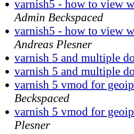
varnish5 - how to view w
Admin Beckspaced
varnish5 - how to view w
Andreas Plesner
varnish 5 and multiple 
varnish 5 and multiple 
varnish 5 vmod for geoi
Beckspaced
varnish 5 vmod for geoi
Plesner