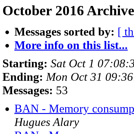
October 2016 Archive
Messages sorted by:
[ t
More info on this list...
Starting:
Sat Oct 1 07:08
Ending:
Mon Oct 31 09:3
Messages:
53
BAN - Memory consumpt
Hugues Alary