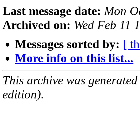
Last message date:
Mon Oc
Archived on:
Wed Feb 11 
Messages sorted by:
[ t
More info on this list...
This archive was generated
edition).