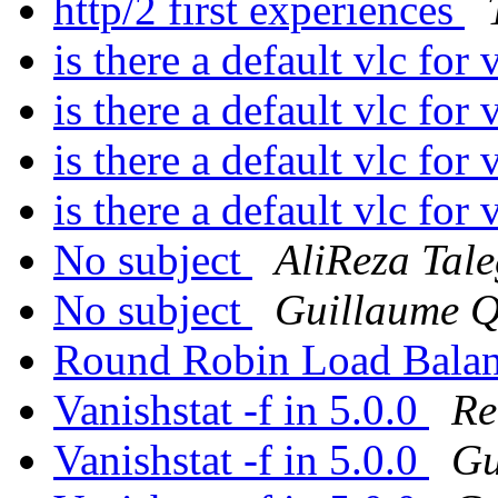
http/2 first experiences
is there a default vlc for
is there a default vlc for
is there a default vlc for
is there a default vlc for
No subject
AliReza Tal
No subject
Guillaume Q
Round Robin Load Balan
Vanishstat -f in 5.0.0
Re
Vanishstat -f in 5.0.0
Gu