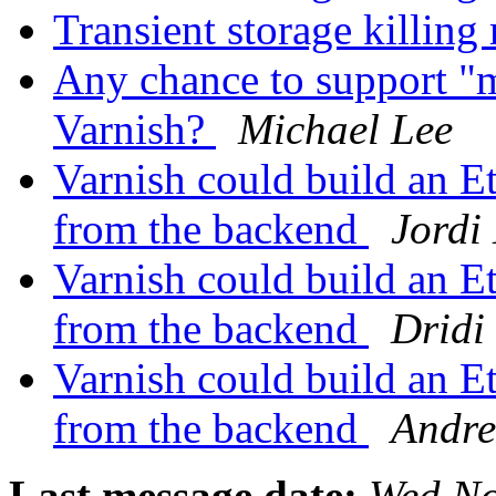
Transient storage killi
Any chance to support "m
Varnish?
Michael Lee
Varnish could build an Et
from the backend
Jordi
Varnish could build an Et
from the backend
Dridi
Varnish could build an Et
from the backend
Andre
Last message date:
Wed No