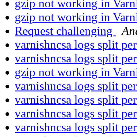
gzip not working in Varn
gzip not working in Varn
Request challenging
An
varnishncsa logs split p
varnishncsa logs split p
gzip not working in Varn
varnishncsa logs split p
varnishncsa logs split p
varnishncsa logs split p
varnishncsa logs split p