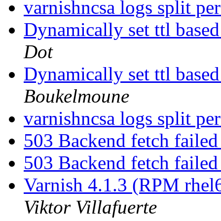
varnishncsa logs split p
Dynamically set ttl base
Dot
Dynamically set ttl base
Boukelmoune
varnishncsa logs split p
503 Backend fetch failed
503 Backend fetch failed
Varnish 4.1.3 (RPM rhel6)
Viktor Villafuerte