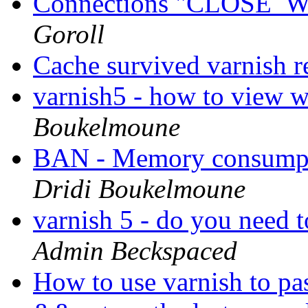
Connections "CLOSE_WA
Goroll
Cache survived varnish r
varnish5 - how to view w
Boukelmoune
BAN - Memory consumpt
Dridi Boukelmoune
varnish 5 - do you need 
Admin Beckspaced
How to use varnish to pa