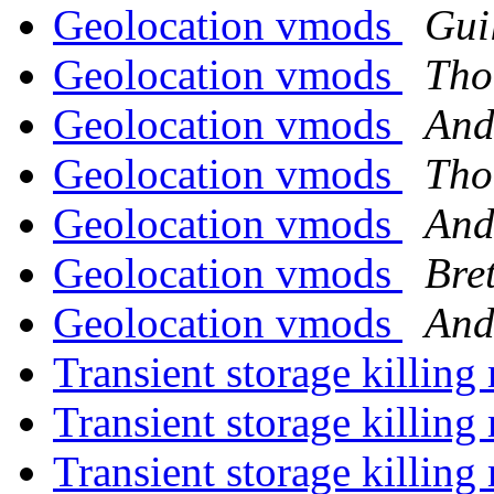
Geolocation vmods
Gui
Geolocation vmods
Tho
Geolocation vmods
And
Geolocation vmods
Tho
Geolocation vmods
And
Geolocation vmods
Bret
Geolocation vmods
And
Transient storage killi
Transient storage killi
Transient storage killi