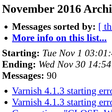
November 2016 Archi
Messages sorted by:
[ t
More info on this list...
Starting:
Tue Nov 1 03:01
Ending:
Wed Nov 30 14:5
Messages:
90
Varnish 4.1.3 starting er
Varnish 4.1.3 starting er