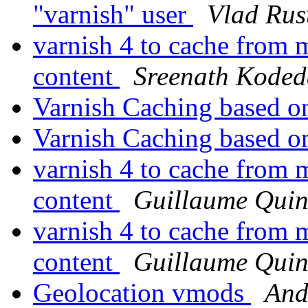
"varnish" user
Vlad Rus
varnish 4 to cache from m
content
Sreenath Koded
Varnish Caching based 
Varnish Caching based 
varnish 4 to cache from m
content
Guillaume Quin
varnish 4 to cache from m
content
Guillaume Quin
Geolocation vmods
And