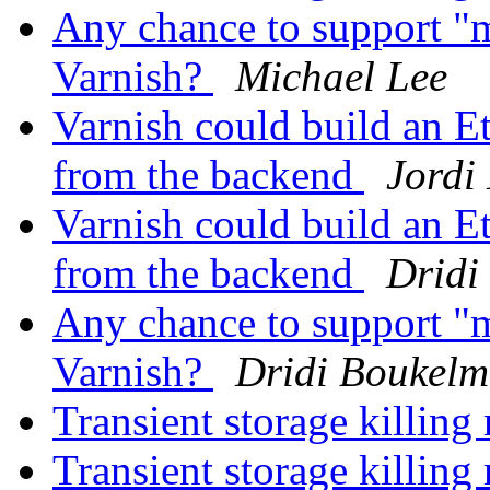
Any chance to support "m
Varnish?
Michael Lee
Varnish could build an Et
from the backend
Jordi
Varnish could build an Et
from the backend
Dridi
Any chance to support "m
Varnish?
Dridi Boukel
Transient storage killi
Transient storage killi