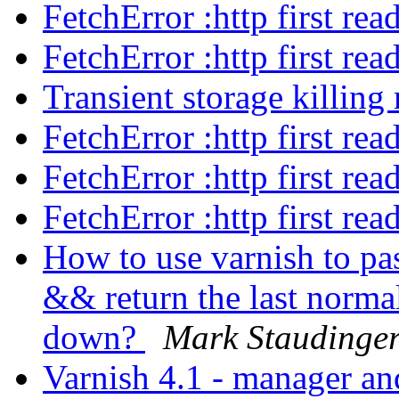
FetchError :http first re
FetchError :http first re
Transient storage killi
FetchError :http first re
FetchError :http first re
FetchError :http first re
How to use varnish to pa
&& return the last norma
down?
Mark Staudinge
Varnish 4.1 - manager an