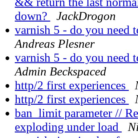
&& return the last norma
down?
JackDrogon
varnish 5 - do you need 
Andreas Plesner
varnish 5 - do you need 
Admin Beckspaced
http/2 first experiences
http/2 first experiences
ban_limit parameter // 
exploding under load
Ni