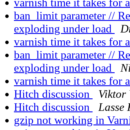
varnish time it takes for 
ban_limit parameter // 
exploding under load
D
varnish time it takes for 
ban_limit parameter // 
exploding under load
Ni
varnish time it takes for 
Hitch discussion
Viktor 
Hitch discussion
Lasse 
gzip not working in Varn