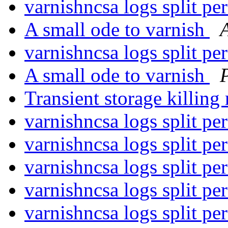
varnishncsa logs split p
A small ode to varnish
varnishncsa logs split p
A small ode to varnish
Transient storage killi
varnishncsa logs split p
varnishncsa logs split p
varnishncsa logs split p
varnishncsa logs split p
varnishncsa logs split p