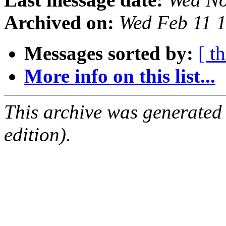
Archived on:
Wed Feb 11 
Messages sorted by:
[ t
More info on this list...
This archive was generated
edition).