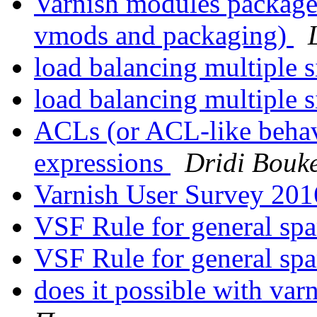
Varnish modules package
vmods and packaging)
load balancing multiple s
load balancing multiple s
ACLs (or ACL-like behavi
expressions
Dridi Bouk
Varnish User Survey 20
VSF Rule for general s
VSF Rule for general s
does it possible with var