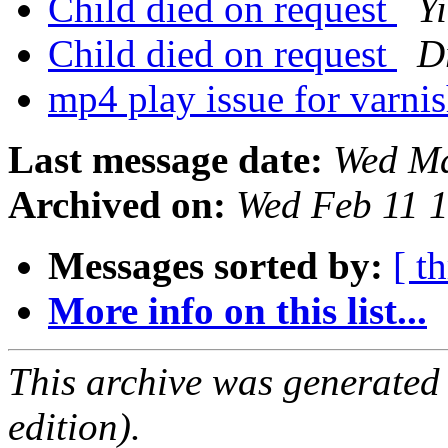
Child died on request
Y
Child died on request
D
mp4 play issue for varni
Last message date:
Wed Ma
Archived on:
Wed Feb 11 
Messages sorted by:
[ t
More info on this list...
This archive was generated
edition).