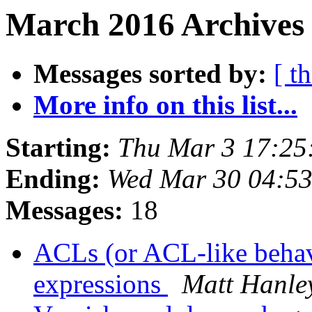
March 2016 Archives 
Messages sorted by:
[ t
More info on this list...
Starting:
Thu Mar 3 17:25
Ending:
Wed Mar 30 04:5
Messages:
18
ACLs (or ACL-like behavi
expressions
Matt Hanle