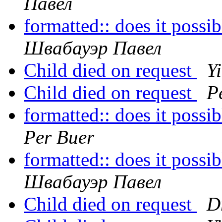
Павел
formatted:: does it possi
Швабауэр Павел
Child died on request
Y
Child died on request
P
formatted:: does it possi
Per Buer
formatted:: does it possi
Швабауэр Павел
Child died on request
D