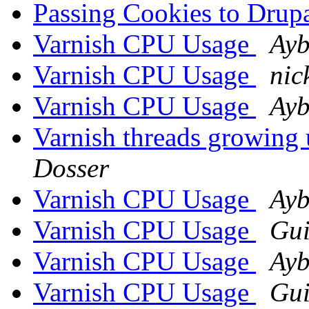
Passing Cookies to Dru
Varnish CPU Usage
Ayb
Varnish CPU Usage
nic
Varnish CPU Usage
Ayb
Varnish threads growing 
Dosser
Varnish CPU Usage
Ayb
Varnish CPU Usage
Gui
Varnish CPU Usage
Ayb
Varnish CPU Usage
Gui