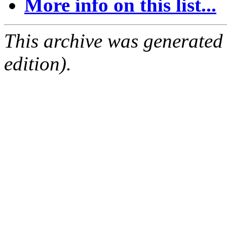
More info on this list...
This archive was generated
edition).