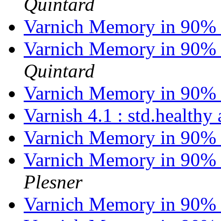
Quintard
Varnich Memory in 90% 
Varnich Memory in 90% 
Quintard
Varnich Memory in 90% 
Varnish 4.1 : std.health
Varnich Memory in 90% 
Varnich Memory in 90% 
Plesner
Varnich Memory in 90% 