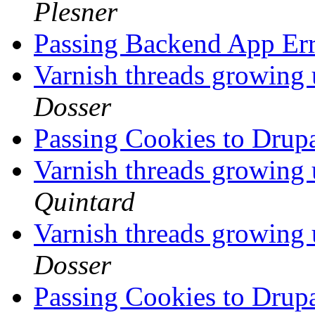
Plesner
Passing Backend App Err
Varnish threads growing 
Dosser
Passing Cookies to Dru
Varnish threads growing 
Quintard
Varnish threads growing 
Dosser
Passing Cookies to Dru