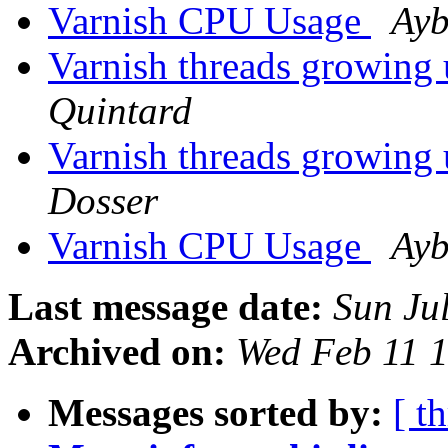
Varnish CPU Usage
Ayb
Varnish threads growing 
Quintard
Varnish threads growing 
Dosser
Varnish CPU Usage
Ayb
Last message date:
Sun Ju
Archived on:
Wed Feb 11 
Messages sorted by:
[ t