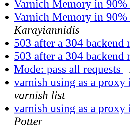
Varnich Memory in 90% 
Varnich Memory in 90% 
Karayiannidis
503 after a 304 backend 
503 after a 304 backend 
Mode: pass all requests
varnish using as a proxy 
varnish list
varnish using as a proxy 
Potter