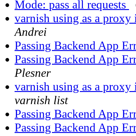
Mode: pass all requests
varnish using as a proxy 
Andrei
Passing Backend App Err
Passing Backend App Err
Plesner
varnish using as a proxy 
varnish list
Passing Backend App Err
Passing Backend App Err