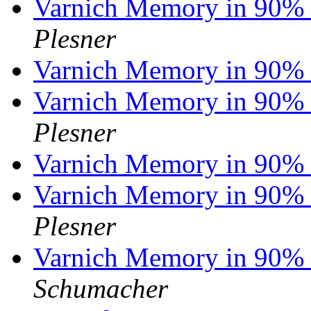
Varnich Memory in 90% 
Plesner
Varnich Memory in 90% 
Varnich Memory in 90% 
Plesner
Varnich Memory in 90% 
Varnich Memory in 90% 
Plesner
Varnich Memory in 90% 
Schumacher