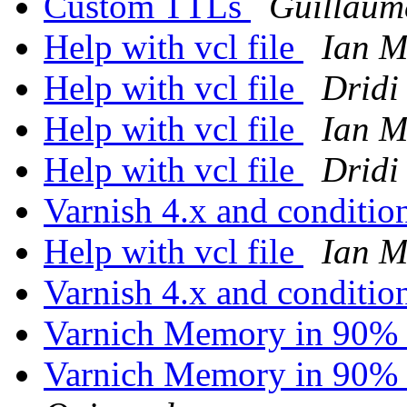
Custom TTLs
Guillaum
Help with vcl file
Ian M
Help with vcl file
Dridi
Help with vcl file
Ian M
Help with vcl file
Dridi
Varnish 4.x and conditio
Help with vcl file
Ian M
Varnish 4.x and conditio
Varnich Memory in 90% 
Varnich Memory in 90% 