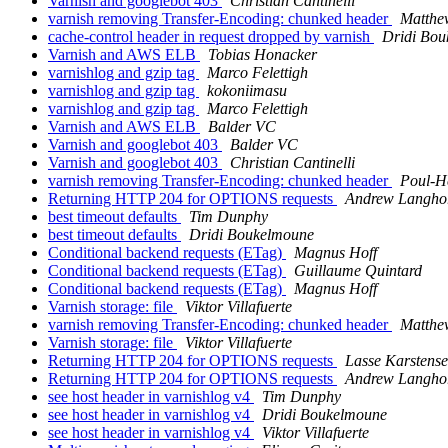
Varnish and googlebot 403
Christian Cantinelli
varnish removing Transfer-Encoding: chunked header
Matthe
cache-control header in request dropped by varnish
Dridi Bo
Varnish and AWS ELB
Tobias Honacker
varnishlog and gzip tag
Marco Felettigh
varnishlog and gzip tag
kokoniimasu
varnishlog and gzip tag
Marco Felettigh
Varnish and AWS ELB
Balder VC
Varnish and googlebot 403
Balder VC
Varnish and googlebot 403
Christian Cantinelli
varnish removing Transfer-Encoding: chunked header
Poul-H
Returning HTTP 204 for OPTIONS requests
Andrew Langho
best timeout defaults
Tim Dunphy
best timeout defaults
Dridi Boukelmoune
Conditional backend requests (ETag)
Magnus Hoff
Conditional backend requests (ETag)
Guillaume Quintard
Conditional backend requests (ETag)
Magnus Hoff
Varnish storage: file
Viktor Villafuerte
varnish removing Transfer-Encoding: chunked header
Matthe
Varnish storage: file
Viktor Villafuerte
Returning HTTP 204 for OPTIONS requests
Lasse Karstens
Returning HTTP 204 for OPTIONS requests
Andrew Langho
see host header in varnishlog v4
Tim Dunphy
see host header in varnishlog v4
Dridi Boukelmoune
see host header in varnishlog v4
Viktor Villafuerte