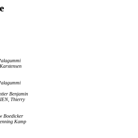
e
Palagummi
 Karstensen
Palagummi
tier Benjamin
EN, Thierry
w Boedicker
enning Kamp