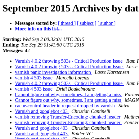
September 2015 Archives by dat
Messages sorted by:
[ thread ]
[ subject ]
[ author ]
More info on this list...
Starting:
Wed Sep 2 00:32:01 UTC 2015
Ending:
Tue Sep 29 01:41:50 UTC 2015
Messages:
42
Varnish 4.0.2 throwing 503s - Critical Production Issue
Ram 
Varnish 4.0.2 throwing 503s - Critical Production Issue
Lasse
varnish panic investigation information
Lasse Karstensen
varnish 4 503 issue
Marcello Lorenzi
Varnish 4.0.2 throwing 503s - Critical Production Issue
Ram 
varnish 4 503 issue
Dridi Boukelmoune
Cannot figure out why, sometimes, I am getting a miss
Parmen
Cannot figure out why, sometimes, I am getting a miss
MAGNI
cache-control header in request dropped by varnish
Shiva
Varnish and googlebot 403
Christian Cantinelli
varnish removing Transfer-Encoding: chunked header
Matthe
varnish removing Transfer-Encoding: chunked header
Poul-H
Varnish and googlebot 403
Christian Cantinelli
Varnish and googlebot 403
Balder VC