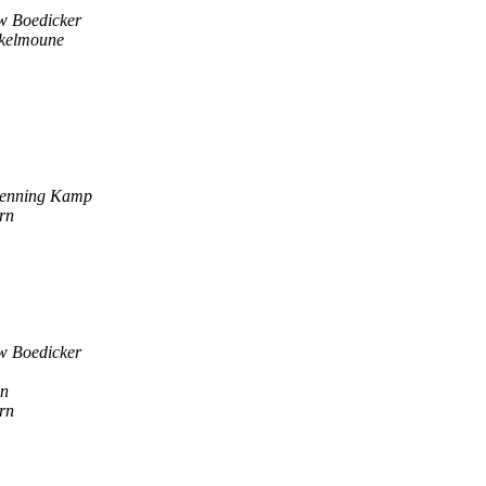
w Boedicker
ukelmoune
enning Kamp
rn
w Boedicker
en
rn