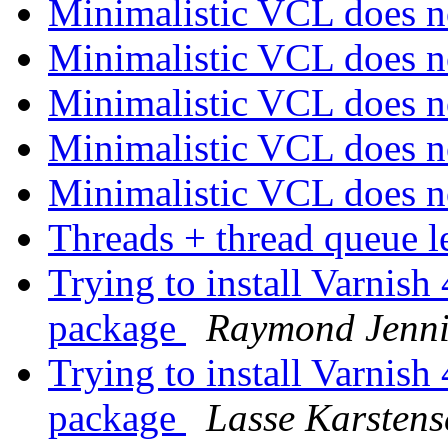
Minimalistic VCL does 
Minimalistic VCL does 
Minimalistic VCL does 
Minimalistic VCL does 
Minimalistic VCL does 
Threads + thread queue 
Trying to install Varnish 
package
Raymond Jenni
Trying to install Varnish 
package
Lasse Karstens