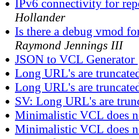
IPv6 connectivity for re
Hollander
Is there a debug vmod fo
Raymond Jennings III
JSON to VCL Generator
Long URL's are truncate
Long URL's are truncate
SV: Long URL's are trun
Minimalistic VCL does 
Minimalistic VCL does 