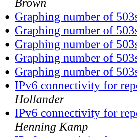
Brown
Graphing number of 503
Graphing number of 503
Graphing number of 503
Graphing number of 503
Graphing number of 503
IPv6 connectivity for re
Hollander
IPv6 connectivity for re
Henning Kamp