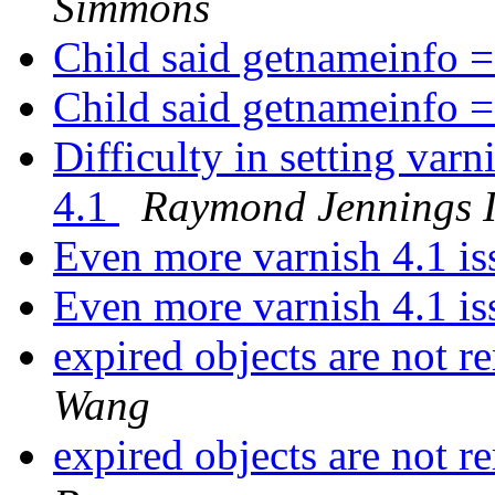
Simmons
Child said getnameinfo =
Child said getnameinfo =
Difficulty in setting var
4.1
Raymond Jennings I
Even more varnish 4.1 i
Even more varnish 4.1 i
expired objects are not
Wang
expired objects are not