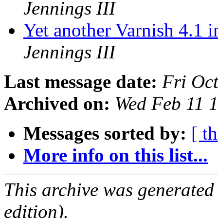
Jennings III
Yet another Varnish 4.1 
Jennings III
Last message date:
Fri Oc
Archived on:
Wed Feb 11 
Messages sorted by:
[ t
More info on this list...
This archive was generated
edition).