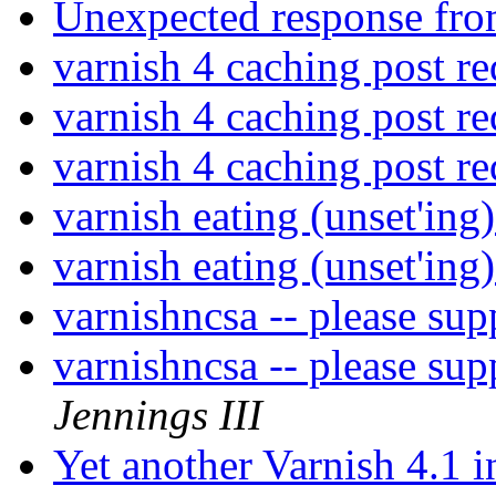
Unexpected response fro
varnish 4 caching post r
varnish 4 caching post r
varnish 4 caching post r
varnish eating (unset'ing
varnish eating (unset'ing
varnishncsa -- please sup
varnishncsa -- please sup
Jennings III
Yet another Varnish 4.1 