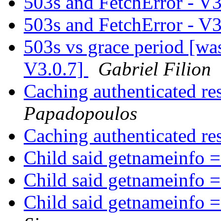
503s and FetchError - V
503s and FetchError - V
503s vs grace period [wa
V3.0.7]
Gabriel Filion
Caching authenticated r
Papadopoulos
Caching authenticated r
Child said getnameinfo =
Child said getnameinfo =
Child said getnameinfo =