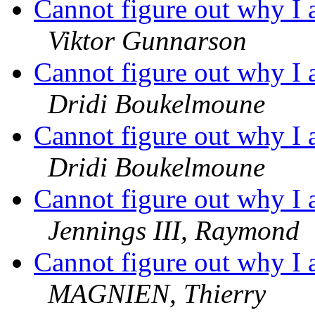
Cannot figure out why I 
Viktor Gunnarson
Cannot figure out why I 
Dridi Boukelmoune
Cannot figure out why I 
Dridi Boukelmoune
Cannot figure out why I 
Jennings III, Raymond
Cannot figure out why I 
MAGNIEN, Thierry