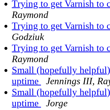
Trying to get Varnish to
Raymond
Trying to get Varnish to
Godziuk
Trying to get Varnish to
Raymond
Small (hopefully helpful)
uptime
Jennings III, R
Small (hopefully helpful)
uptime
Jorge