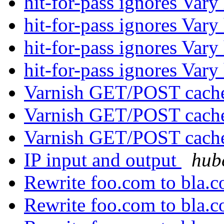
hit-for-pass ignores Var
hit-for-pass ignores Var
hit-for-pass ignores Var
hit-for-pass ignores Var
Varnish GET/POST cache
Varnish GET/POST cache
Varnish GET/POST cache
IP input and output
hube
Rewrite foo.com to bla.
Rewrite foo.com to bla.