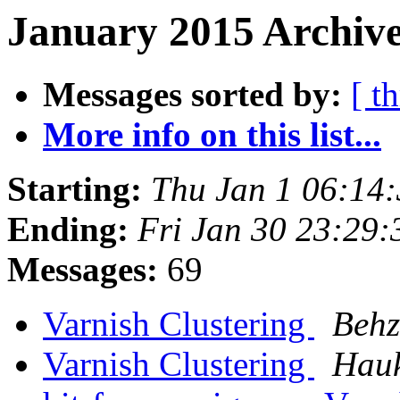
January 2015 Archive
Messages sorted by:
[ t
More info on this list...
Starting:
Thu Jan 1 06:14
Ending:
Fri Jan 30 23:29
Messages:
69
Varnish Clustering
Behz
Varnish Clustering
Hau