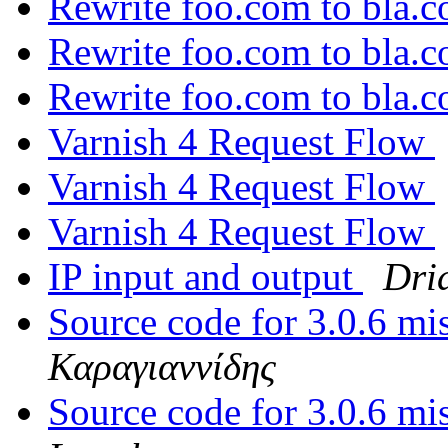
Rewrite foo.com to bla.
Rewrite foo.com to bla.
Rewrite foo.com to bla.
Varnish 4 Request Flow
Varnish 4 Request Flow
Varnish 4 Request Flow
IP input and output
Dri
Source code for 3.0.6 m
Καραγιαννίδης
Source code for 3.0.6 m