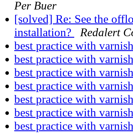
Per Buer
[solved] Re: See the offl
installation?
Redalert 
best practice with varnis
best practice with varnis
best practice with varnis
best practice with varnis
best practice with varnis
best practice with varnis
best practice with varnis