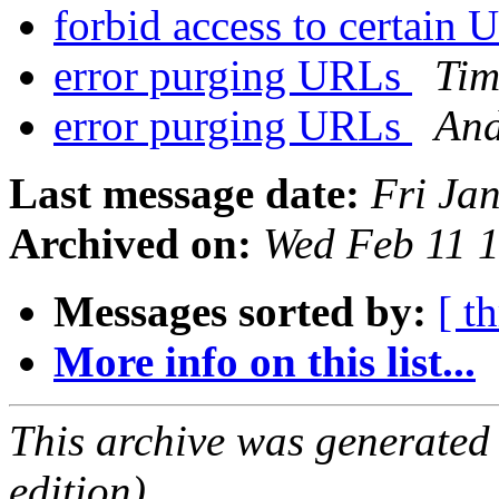
forbid access to certai
error purging URLs
Ti
error purging URLs
And
Last message date:
Fri Ja
Archived on:
Wed Feb 11 
Messages sorted by:
[ t
More info on this list...
This archive was generated
edition).