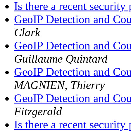
Is there a recent securit
GeoIP Detection and Cou
Clark
GeoIP Detection and Cou
Guillaume Quintard
GeoIP Detection and Cou
MAGNIEN, Thierry
GeoIP Detection and Cou
Fitzgerald
Is there a recent securit