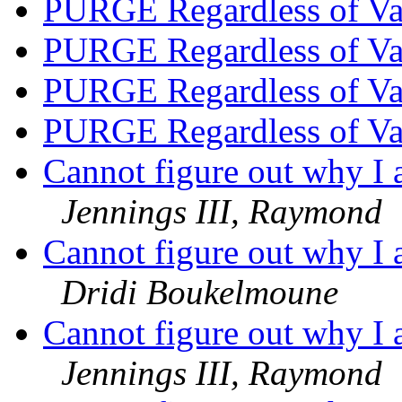
PURGE Regardless of V
PURGE Regardless of V
PURGE Regardless of V
PURGE Regardless of V
Cannot figure out why I 
Jennings III, Raymond
Cannot figure out why I 
Dridi Boukelmoune
Cannot figure out why I 
Jennings III, Raymond