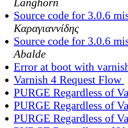
Langhorn
Source code for 3.0.6 m
Καραγιαννίδης
Source code for 3.0.6 m
Abalde
Error at boot with varni
Varnish 4 Request Flow
PURGE Regardless of V
PURGE Regardless of V
PURGE Regardless of V