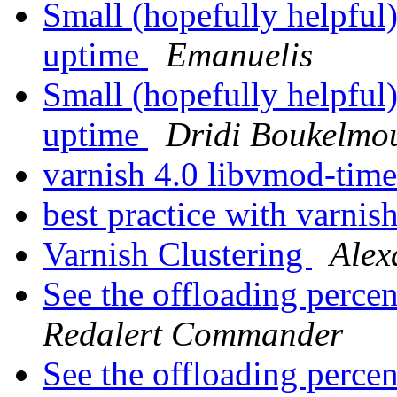
Small (hopefully helpful)
uptime
Emanuelis
Small (hopefully helpful)
uptime
Dridi Boukelmo
varnish 4.0 libvmod-tim
best practice with varnis
Varnish Clustering
Alex
See the offloading percen
Redalert Commander
See the offloading percen