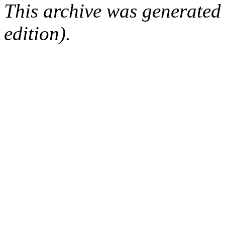
This archive was generated
edition).