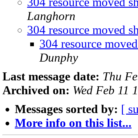
304 resource moved sh
Langhorn
304 resource moved sh
304 resource moved
Dunphy
Last message date:
Thu Fe
Archived on:
Wed Feb 11 
Messages sorted by:
[ s
More info on this list...