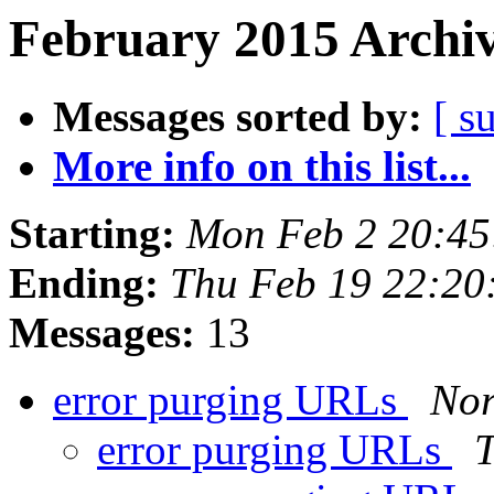
February 2015 Archiv
Messages sorted by:
[ s
More info on this list...
Starting:
Mon Feb 2 20:4
Ending:
Thu Feb 19 22:20
Messages:
13
error purging URLs
Nor
error purging URLs