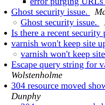
error purging URL
Ghost security issue.
Ma
Ghost security issue.
Is there a recent securit
varnish won't keep site 
varnish won't keep sit
Escape query string for 
Wolstenholme
304 resource moved show
Dunphy