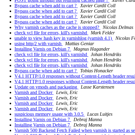
POST going through but returning cached page ?
Xavier Card
Bypass cache when add to cart ?
Xavier Cardil Coll
Bypass cache when add to cart ?
Xavier Cardil Coll
Bypass cache when add to cart ?
Xavier Cardil Coll
Bypass cache when add to cart ?
Xavier Cardil Coll
Why varnish caches as the cache is stopped?
Nicolas Delmas
check vcl file for errors, kill's varnishd
Mark Felder
unable to view hash key in varnishlog (varnish 4.1)
Nicolas Fo
using http/2 with varnish
Mattias Geniar
Installing Varnis on Debian 7
Magnus Hagander
check vcl file for errors, kill's varnishd
Johan Hendriks
check vcl file for errors, kill's varnishd
Johan Hendriks
check vcl file for errors, kill's varnishd
Johan Hendriks
Bypass cache when add to cart ?
Tobias Honacker
V4.1 HTTP/1.0 responses without Content-Length header resul
V4.1 HTTP/1.0 responses without Content-Length header resul
Update on vmods and packaging
Lasse Karstensen
Varnish and Docker
Lewis, Eric
Varnish and Docker
Lewis, Eric
Varnish and Docker
Lewis, Eric
Varnish and Docker
Lewis, Eric
suspicious memory usage with 3.0.5
Lucas Luitjes
Installing Varnis on Debian 7
Debraj Manna
Installing Varnis on Debian 7
Debraj Manna
Varnish 500 Backend Fetch Failed when varnish is started as s