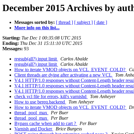
December 2015 Archives by aut
Messages sorted by:
[ thread ]
[ subject ]
[ date ]
More info on this list...
Starting:
Tue Dec 1 00:35:08 UTC 2015
Ending:
Thu Dec 31 15:11:10 UTC 2015
Messages:
93
regsub(all?) input limit
Carlos Abalde
regsub(all?) input limit
Carlos Abalde
How to iterate VMOD objects on VCL_EVENT_COLD?
Ca
Client threads are dying after activating a new VCL
Tom Anhe
V4.1 HTTP/1.0 responses without Content-Length header resul
V4.1 HTTP/1.0 responses without Content-Length header resul
V4.1 HTTP/1.0 responses without Content-Length header resul
check vcl file for errors, kill's varnishd
Tom Anheyer
How to use bereq.backend
Tom Anheyer
How to iterate VMOD objects on VCL_EVENT_COLD?
Dr
thread_pool_max
Per Buer
thread_pool_max
Per Buer
Bypass cache when add to cart ?
Per Buer
Varnish and Docker
Brice Burgess