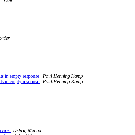
il Coll
rtier
ts in empty response
Poul-Henning Kamp
ts in empty response
Poul-Henning Kamp
ervice
Debraj Manna