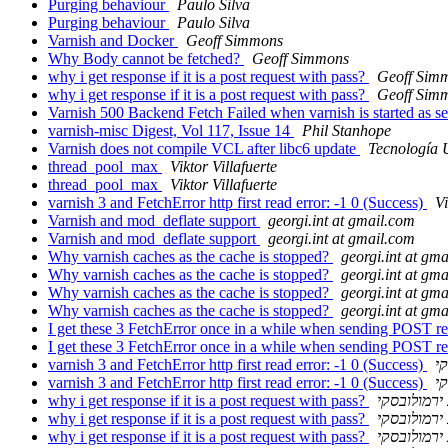
Purging behaviour
Paulo Silva
Purging behaviour
Paulo Silva
Varnish and Docker
Geoff Simmons
Why Body cannot be fetched?
Geoff Simmons
why i get response if it is a post request with pass?
Geoff Sim
why i get response if it is a post request with pass?
Geoff Sim
Varnish 500 Backend Fetch Failed when varnish is started as s
varnish-misc Digest, Vol 117, Issue 14
Phil Stanhope
Varnish does not compile VCL after libc6 update
Tecnologí
thread_pool_max
Viktor Villafuerte
thread_pool_max
Viktor Villafuerte
varnish 3 and FetchError http first read error: -1 0 (Success)
Vi
Varnish and mod_deflate support
georgi.int at gmail.com
Varnish and mod_deflate support
georgi.int at gmail.com
Why varnish caches as the cache is stopped?
georgi.int at gm
Why varnish caches as the cache is stopped?
georgi.int at gm
Why varnish caches as the cache is stopped?
georgi.int at gm
Why varnish caches as the cache is stopped?
georgi.int at gm
I get these 3 FetchError once in a while when sending POST r
I get these 3 FetchError once in a while when sending POST r
varnish 3 and FetchError http first read error: -1 0 (Success)
י
varnish 3 and FetchError http first read error: -1 0 (Success)
י
why i get response if it is a post request with pass?
יעקב ירמול
why i get response if it is a post request with pass?
יעקב ירמול
why i get response if it is a post request with pass?
יעקב ירמול