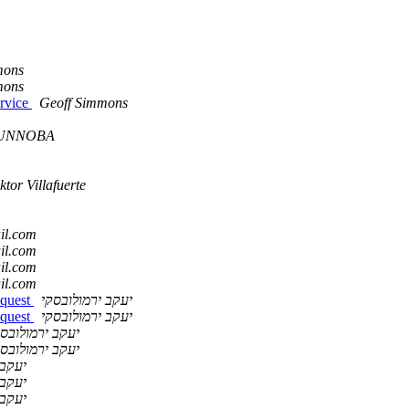
mons
mons
ervice
Geoff Simmons
a UNNOBA
ktor Villafuerte
ail.com
ail.com
ail.com
ail.com
equest
יעקב ירמולובסקי
equest
יעקב ירמולובסקי
עקב ירמולובסקי
עקב ירמולובסקי
ובסקי
ובסקי
ובסקי