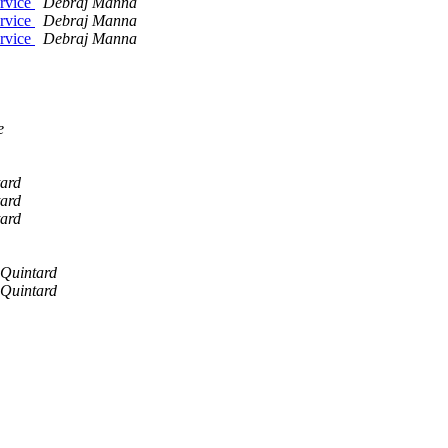
ervice
Debraj Manna
ervice
Debraj Manna
ervice
Debraj Manna
e
ard
ard
ard
 Quintard
 Quintard