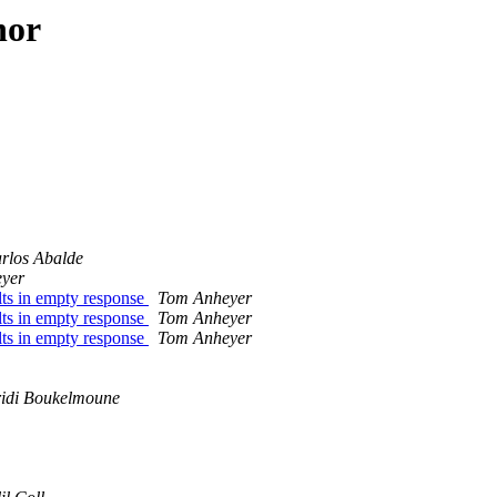
hor
rlos Abalde
yer
ts in empty response
Tom Anheyer
ts in empty response
Tom Anheyer
ts in empty response
Tom Anheyer
idi Boukelmoune