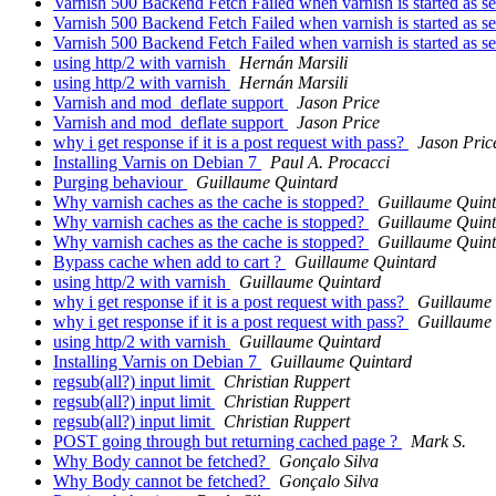
Varnish 500 Backend Fetch Failed when varnish is started as s
Varnish 500 Backend Fetch Failed when varnish is started as s
Varnish 500 Backend Fetch Failed when varnish is started as s
using http/2 with varnish
Hernán Marsili
using http/2 with varnish
Hernán Marsili
Varnish and mod_deflate support
Jason Price
Varnish and mod_deflate support
Jason Price
why i get response if it is a post request with pass?
Jason Pric
Installing Varnis on Debian 7
Paul A. Procacci
Purging behaviour
Guillaume Quintard
Why varnish caches as the cache is stopped?
Guillaume Quint
Why varnish caches as the cache is stopped?
Guillaume Quint
Why varnish caches as the cache is stopped?
Guillaume Quint
Bypass cache when add to cart ?
Guillaume Quintard
using http/2 with varnish
Guillaume Quintard
why i get response if it is a post request with pass?
Guillaume
why i get response if it is a post request with pass?
Guillaume
using http/2 with varnish
Guillaume Quintard
Installing Varnis on Debian 7
Guillaume Quintard
regsub(all?) input limit
Christian Ruppert
regsub(all?) input limit
Christian Ruppert
regsub(all?) input limit
Christian Ruppert
POST going through but returning cached page ?
Mark S.
Why Body cannot be fetched?
Gonçalo Silva
Why Body cannot be fetched?
Gonçalo Silva