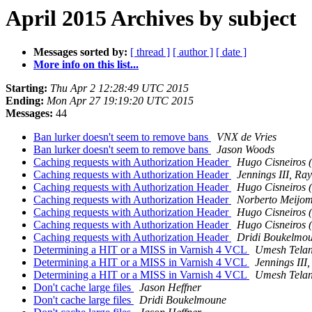
April 2015 Archives by subject
Messages sorted by:
[ thread ]
[ author ]
[ date ]
More info on this list...
Starting:
Thu Apr 2 12:28:49 UTC 2015
Ending:
Mon Apr 27 19:19:20 UTC 2015
Messages:
44
Ban lurker doesn't seem to remove bans
VNX de Vries
Ban lurker doesn't seem to remove bans
Jason Woods
Caching requests with Authorization Header
Hugo Cisneiros (
Caching requests with Authorization Header
Jennings III, R
Caching requests with Authorization Header
Hugo Cisneiros (
Caching requests with Authorization Header
Norberto Meijo
Caching requests with Authorization Header
Hugo Cisneiros (
Caching requests with Authorization Header
Hugo Cisneiros (
Caching requests with Authorization Header
Dridi Boukelmo
Determining a HIT or a MISS in Varnish 4 VCL
Umesh Tela
Determining a HIT or a MISS in Varnish 4 VCL
Jennings II
Determining a HIT or a MISS in Varnish 4 VCL
Umesh Tela
Don't cache large files
Jason Heffner
Don't cache large files
Dridi Boukelmoune