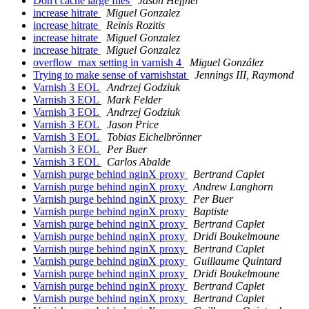
Don't cache large files
Jason Heffner
increase hitrate
Miguel Gonzalez
increase hitrate
Reinis Rozitis
increase hitrate
Miguel Gonzalez
increase hitrate
Miguel Gonzalez
overflow_max setting in varnish 4
Miguel González
Trying to make sense of varnishstat
Jennings III, Raymond
Varnish 3 EOL
Andrzej Godziuk
Varnish 3 EOL
Mark Felder
Varnish 3 EOL
Andrzej Godziuk
Varnish 3 EOL
Jason Price
Varnish 3 EOL
Tobias Eichelbrönner
Varnish 3 EOL
Per Buer
Varnish 3 EOL
Carlos Abalde
Varnish purge behind nginX proxy
Bertrand Caplet
Varnish purge behind nginX proxy
Andrew Langhorn
Varnish purge behind nginX proxy
Per Buer
Varnish purge behind nginX proxy
Baptiste
Varnish purge behind nginX proxy
Bertrand Caplet
Varnish purge behind nginX proxy
Dridi Boukelmoune
Varnish purge behind nginX proxy
Bertrand Caplet
Varnish purge behind nginX proxy
Guillaume Quintard
Varnish purge behind nginX proxy
Dridi Boukelmoune
Varnish purge behind nginX proxy
Bertrand Caplet
Varnish purge behind nginX proxy
Bertrand Caplet