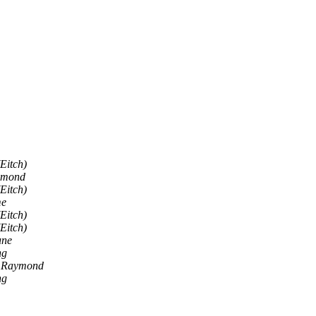
Eitch)
aymond
Eitch)
me
Eitch)
Eitch)
une
ng
I, Raymond
ng