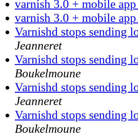
varnish 3.0 + mobile ap
varnish 3.0 + mobile ap
Varnishd stops sending l
Jeanneret
Varnishd stops sending l
Boukelmoune
Varnishd stops sending l
Jeanneret
Varnishd stops sending l
Boukelmoune