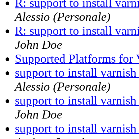
R: support to install va
Alessio (Personale)
R: support to install va
John Doe
Supported Platforms for 
support to install varni
Alessio (Personale)
support to install varni
John Doe
support to install varni