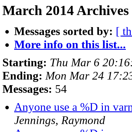
March 2014 Archives 
Messages sorted by:
[ t
More info on this list...
Starting:
Thu Mar 6 20:16
Ending:
Mon Mar 24 17:2
Messages:
54
Anyone use a %D in varn
Jennings, Raymond