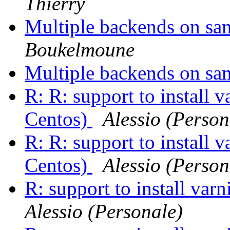
Thierry
Multiple backends on sa
Boukelmoune
Multiple backends on sa
R: R: support to install 
Centos)
Alessio (Person
R: R: support to install 
Centos)
Alessio (Person
R: support to install va
Alessio (Personale)