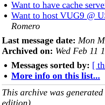
Want to have cache serve
Want to host VUG9 @ U
Romero
Last message date:
Mon Ma
Archived on:
Wed Feb 11 
Messages sorted by:
[ t
More info on this list...
This archive was generated
edition).