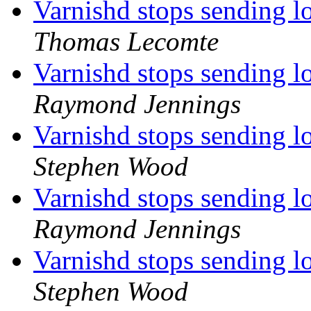
Varnishd stops sending l
Thomas Lecomte
Varnishd stops sending l
Raymond Jennings
Varnishd stops sending l
Stephen Wood
Varnishd stops sending l
Raymond Jennings
Varnishd stops sending l
Stephen Wood