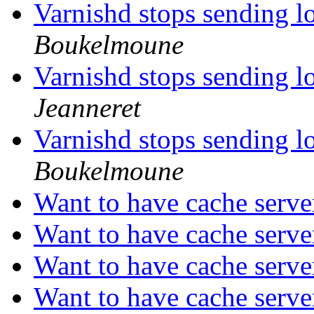
Varnishd stops sending l
Boukelmoune
Varnishd stops sending l
Jeanneret
Varnishd stops sending l
Boukelmoune
Want to have cache serve
Want to have cache serve
Want to have cache serve
Want to have cache serve