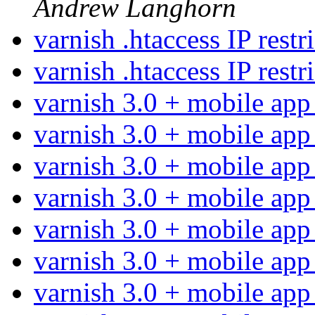
Andrew Langhorn
varnish .htaccess IP restr
varnish .htaccess IP restr
varnish 3.0 + mobile ap
varnish 3.0 + mobile ap
varnish 3.0 + mobile ap
varnish 3.0 + mobile ap
varnish 3.0 + mobile ap
varnish 3.0 + mobile ap
varnish 3.0 + mobile ap