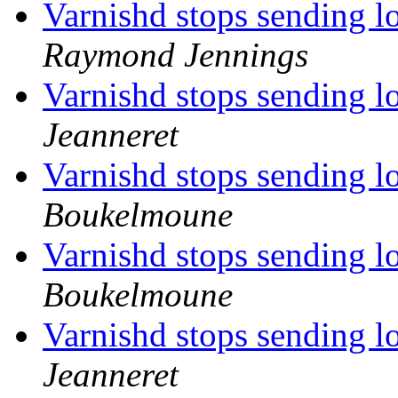
Varnishd stops sending l
Raymond Jennings
Varnishd stops sending l
Jeanneret
Varnishd stops sending l
Boukelmoune
Varnishd stops sending l
Boukelmoune
Varnishd stops sending l
Jeanneret