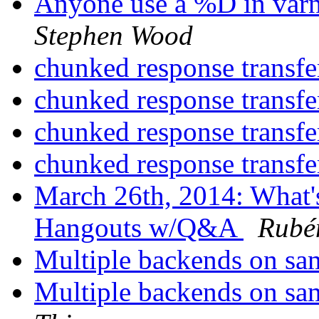
Anyone use a %D in varn
Stephen Wood
chunked response transf
chunked response transf
chunked response transf
chunked response transf
March 26th, 2014: What'
Hangouts w/Q&A
Rubé
Multiple backends on sa
Multiple backends on sa