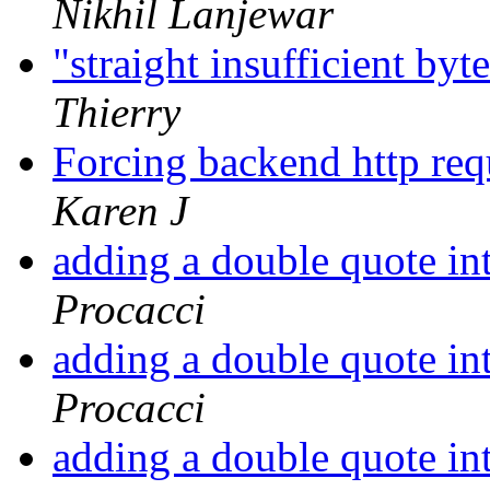
Nikhil Lanjewar
"straight insufficient byt
Thierry
Forcing backend http req
Karen J
adding a double quote in
Procacci
adding a double quote in
Procacci
adding a double quote in