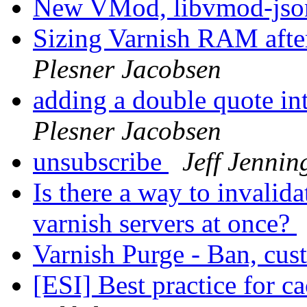
New VMod, libvmod-js
Sizing Varnish RAM after
Plesner Jacobsen
adding a double quote in
Plesner Jacobsen
unsubscribe
Jeff Jennin
Is there a way to invalid
varnish servers at once?
Varnish Purge - Ban, cu
[ESI] Best practice for c