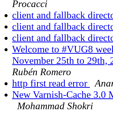
Procacci
client and fallback direc
client and fallback direc
client and fallback direc
Welcome to #VUG8 week 
November 25th to 29th, 
Rubén Romero
http first read error
Ana
New Varnish-Cache 3.0 M
Mohammad Shokri