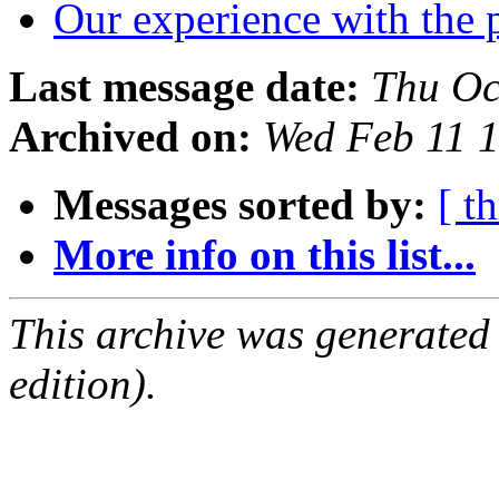
Our experience with the 
Last message date:
Thu Oc
Archived on:
Wed Feb 11 
Messages sorted by:
[ t
More info on this list...
This archive was generated
edition).