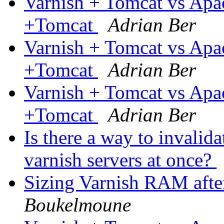
Varnish + Tomcat vs Ap
+Tomcat
Adrian Ber
Varnish + Tomcat vs Ap
+Tomcat
Adrian Ber
Varnish + Tomcat vs Ap
+Tomcat
Adrian Ber
Is there a way to invalid
varnish servers at once?
Sizing Varnish RAM after
Boukelmoune