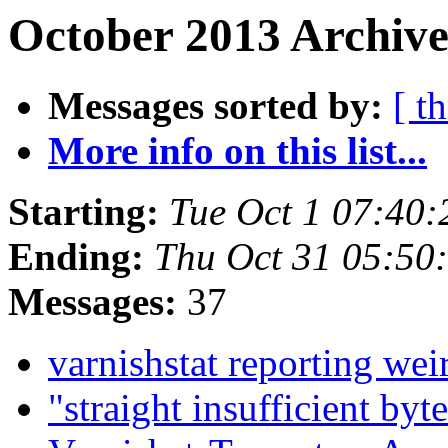
October 2013 Archive
Messages sorted by:
[ t
More info on this list...
Starting:
Tue Oct 1 07:40
Ending:
Thu Oct 31 05:50
Messages:
37
varnishstat reporting we
"straight insufficient byt