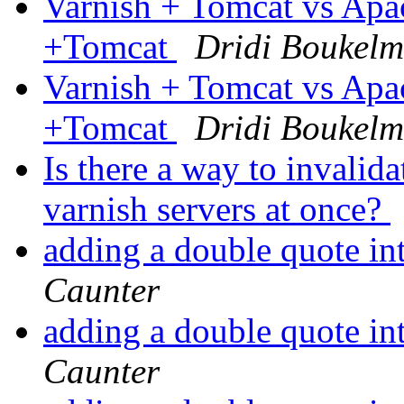
Varnish + Tomcat vs Ap
+Tomcat
Dridi Boukel
Varnish + Tomcat vs Ap
+Tomcat
Dridi Boukel
Is there a way to invalid
varnish servers at once?
adding a double quote in
Caunter
adding a double quote in
Caunter