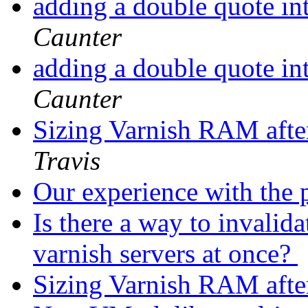
adding a double quote in
Caunter
adding a double quote in
Caunter
Sizing Varnish RAM after
Travis
Our experience with the 
Is there a way to invalid
varnish servers at once?
Sizing Varnish RAM after