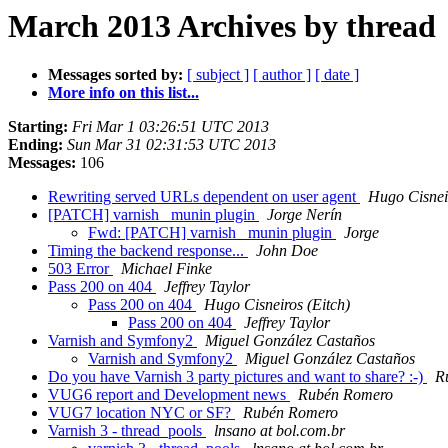
March 2013 Archives by thread
Messages sorted by:
[ subject ]
[ author ]
[ date ]
More info on this list...
Starting:
Fri Mar 1 03:26:51 UTC 2013
Ending:
Sun Mar 31 02:31:53 UTC 2013
Messages:
106
Rewriting served URLs dependent on user agent
Hugo Cisneir
[PATCH] varnish_ munin plugin
Jorge Nerín
Fwd: [PATCH] varnish_ munin plugin
Jorge
Timing the backend response...
John Doe
503 Error
Michael Finke
Pass 200 on 404
Jeffrey Taylor
Pass 200 on 404
Hugo Cisneiros (Eitch)
Pass 200 on 404
Jeffrey Taylor
Varnish and Symfony2
Miguel González Castaños
Varnish and Symfony2
Miguel González Castaños
Do you have Varnish 3 party pictures and want to share? :-)
R
VUG6 report and Development news
Rubén Romero
VUG7 location NYC or SF?
Rubén Romero
Varnish 3 - thread_pools
lnsano at bol.com.br