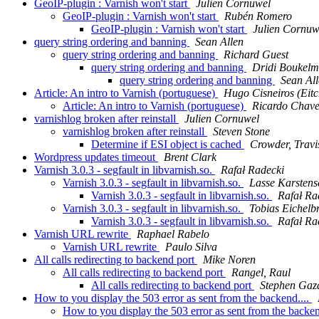
GeoIP-plugin : Varnish won't start
Julien Cornuwel
GeoIP-plugin : Varnish won't start
Rubén Romero
GeoIP-plugin : Varnish won't start
Julien Cornuw
query string ordering and banning
Sean Allen
query string ordering and banning
Richard Guest
query string ordering and banning
Dridi Boukel
query string ordering and banning
Sean Al
Article: An intro to Varnish (portuguese)
Hugo Cisneiros (Eitc
Article: An intro to Varnish (portuguese)
Ricardo Chave
varnishlog broken after reinstall
Julien Cornuwel
varnishlog broken after reinstall
Steven Stone
Determine if ESI object is cached
Crowder, Travi
Wordpress updates timeout
Brent Clark
Varnish 3.0.3 - segfault in libvarnish.so.
Rafał Radecki
Varnish 3.0.3 - segfault in libvarnish.so.
Lasse Karstens
Varnish 3.0.3 - segfault in libvarnish.so.
Rafał Ra
Varnish 3.0.3 - segfault in libvarnish.so.
Tobias Eichelb
Varnish 3.0.3 - segfault in libvarnish.so.
Rafał Ra
Varnish URL rewrite
Raphael Rabelo
Varnish URL rewrite
Paulo Silva
All calls redirecting to backend port
Mike Noren
All calls redirecting to backend port
Rangel, Raul
All calls redirecting to backend port
Stephen Gaz
How to you display the 503 error as sent from the backend....
How to you display the 503 error as sent from the backen