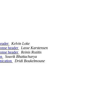
header
Kelvin Loke
ponse header
Lasse Karstensen
ponse header
Reinis Rozitis
ion
Souvik Bhattacharya
unication
Dridi Boukelmoune