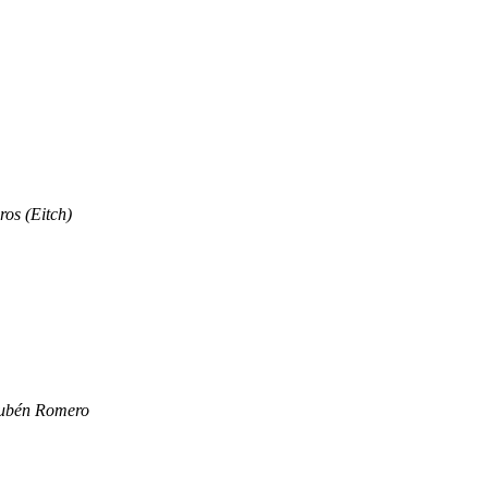
os (Eitch)
ubén Romero