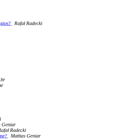
agios?
Rafał Radecki
.br
ne
i
s Geniar
Rafał Radecki
one?
Mattias Geniar