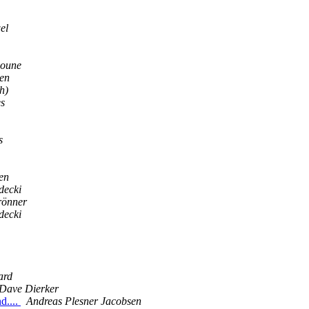
el
moune
len
h)
s
s
en
decki
rönner
decki
ard
Dave Dierker
d....
Andreas Plesner Jacobsen