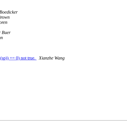
Boedicker
Brown
oren
r Buer
hn
sp)) == 0) not true.
Xianzhe Wang