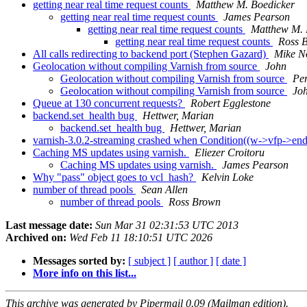
getting near real time request counts
Matthew M. Boedicker
getting near real time request counts
James Pearson
getting near real time request counts
Matthew M. 
getting near real time request counts
Ross 
All calls redirecting to backend port (Stephen Gazard)
Mike N
Geolocation without compiling Varnish from source
John
Geolocation without compiling Varnish from source
Pe
Geolocation without compiling Varnish from source
Jo
Queue at 130 concurrent requests?
Robert Egglestone
backend.set_health bug
Hettwer, Marian
backend.set_health bug
Hettwer, Marian
varnish-3.0.2-streaming crashed when Condition((w->vfp->end(
Caching MS updates using varnish.
Eliezer Croitoru
Caching MS updates using varnish.
James Pearson
Why "pass" object goes to vcl_hash?
Kelvin Loke
number of thread pools
Sean Allen
number of thread pools
Ross Brown
Last message date:
Sun Mar 31 02:31:53 UTC 2013
Archived on:
Wed Feb 11 18:10:51 UTC 2026
Messages sorted by:
[ subject ]
[ author ]
[ date ]
More info on this list...
This archive was generated by Pipermail 0.09 (Mailman edition).