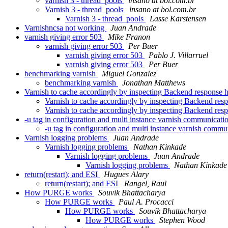
varnish 3 - thread_pools
lnsano at bol.com.br
Varnish 3 - thread_pools
lnsano at bol.com.br
Varnish 3 - thread_pools
Lasse Karstensen
Varnishncsa not working
Juan Andrade
varnish giving error 503
Mike Franon
varnish giving error 503
Per Buer
varnish giving error 503
Pablo J. Villarruel
varnish giving error 503
Per Buer
benchmarking varnish
Miguel Gonzalez
benchmarking varnish
Jonathan Matthews
Varnish to cache accordingly by inspecting Backend response 
Varnish to cache accordingly by inspecting Backend res
Varnish to cache accordingly by inspecting Backend res
-u tag in configuration and multi instance varnish communicat
-u tag in configuration and multi instance varnish comm
Varnish logging problems
Juan Andrade
Varnish logging problems
Nathan Kinkade
Varnish logging problems
Juan Andrade
Varnish logging problems
Nathan Kinkade
return(restart); and ESI
Hugues Alary
return(restart); and ESI
Rangel, Raul
How PURGE works
Souvik Bhattacharya
How PURGE works
Paul A. Procacci
How PURGE works
Souvik Bhattacharya
How PURGE works
Stephen Wood