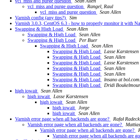
vcl_miss and purge question
Sean Allen
vcl_miss and purge question
Rangel, Raul
vcl_miss and purge question
Sean Allen
Varnish config (any tips?)
Sim
Varnish 3.0.3, CentOS 6.3 - how to properly monitor it with N
Swapping & High Load
Sean Allen
Swapping & High Load
Sean Allen
Swapping & High Load
Per Buer
Swapping & High Load
Sean Allen
Swapping & High Load
Lasse Karstensen
Swapping & High Load
Sean Allen
Swapping & High Load
Lasse Karstensen
Swapping & High Load
Sean Allen
Swapping & High Load
Sean Allen
Swapping & High Load
lnsano at bol.com
Swapping & High Load
Dridi Boukelmou
high iowait
Sean Allen
high iowait
Lasse Karstensen
high iowait
Sean Allen
high iowait
Jorge
high iowait
Sean Allen
Varnish error page when all backends are gone?
Rafał Radeck
Varnish error page when all backends are gone?
Mattia
Varnish error page when all backends are gone?
Varnish error page when all backends are g