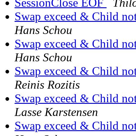
SessionClose EOF
Thilo
Swap exceed & Child not 
Hans Schou
Swap exceed & Child not 
Hans Schou
Swap exceed & Child not 
Reinis Rozitis
Swap exceed & Child not 
Lasse Karstensen
Swap exceed & Child not 