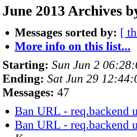
June 2013 Archives b
Messages sorted by:
[ t
More info on this list...
Starting:
Sun Jun 2 06:28
Ending:
Sat Jun 29 12:44
Messages:
47
Ban URL - req.backend 
Ban URL - req.backend 