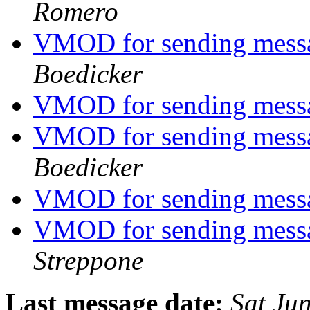
Romero
VMOD for sending mess
Boedicker
VMOD for sending mess
VMOD for sending mess
Boedicker
VMOD for sending mess
VMOD for sending mess
Streppone
Last message date:
Sat Ju