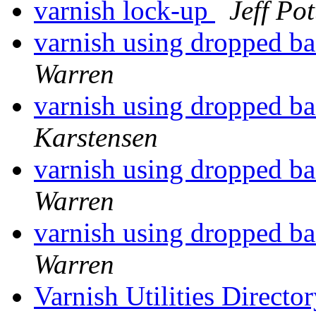
varnish lock-up
Jeff Pot
varnish using dropped b
Warren
varnish using dropped b
Karstensen
varnish using dropped b
Warren
varnish using dropped b
Warren
Varnish Utilities Direct