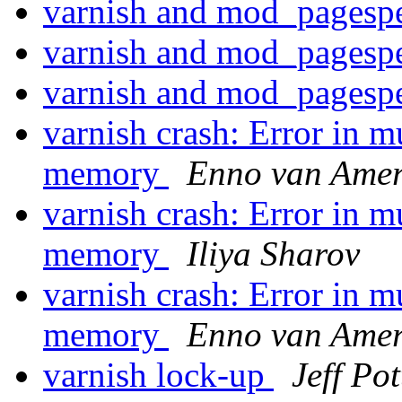
varnish and mod_pages
varnish and mod_pages
varnish and mod_pages
varnish crash: Error in 
memory
Enno van Ame
varnish crash: Error in 
memory
Iliya Sharov
varnish crash: Error in 
memory
Enno van Ame
varnish lock-up
Jeff Pot