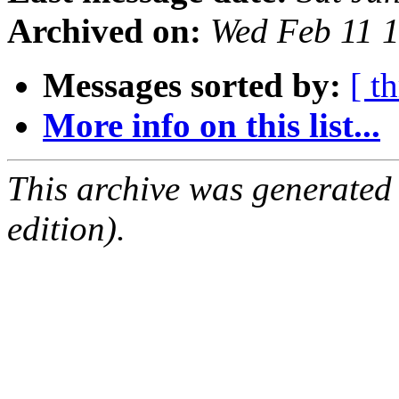
Archived on:
Wed Feb 11 
Messages sorted by:
[ t
More info on this list...
This archive was generated
edition).