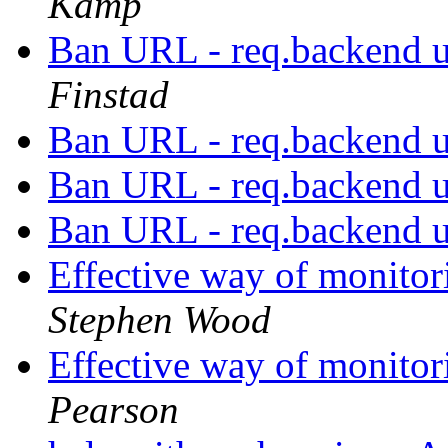
Kamp
Ban URL - req.backend 
Finstad
Ban URL - req.backend 
Ban URL - req.backend 
Ban URL - req.backend 
Effective way of monitor
Stephen Wood
Effective way of monitor
Pearson