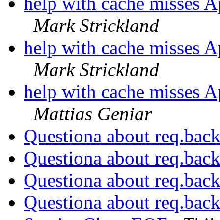
help with cache misses A
Mark Strickland
help with cache misses A
Mark Strickland
help with cache misses A
Mattias Geniar
Questiona about req.bac
Questiona about req.bac
Questiona about req.bac
Questiona about req.bac