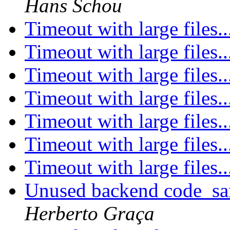
Hans Schou
Timeout with large files.
Timeout with large files.
Timeout with large files.
Timeout with large files.
Timeout with large files.
Timeout with large files.
Timeout with large files.
Unused backend code_sam
Herberto Graça