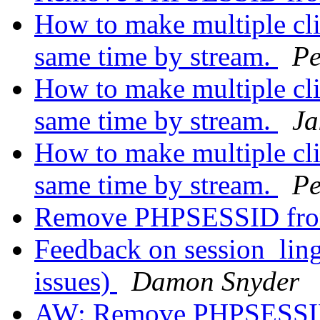
How to make multiple clie
same time by stream.
Pe
How to make multiple clie
same time by stream.
Ja
How to make multiple clie
same time by stream.
Pe
Remove PHPSESSID fr
Feedback on session_lin
issues)
Damon Snyder
AW: Remove PHPSESSI