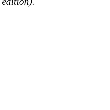
edition).