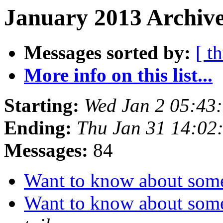
January 2013 Archive
Messages sorted by:
[ t
More info on this list...
Starting:
Wed Jan 2 05:43
Ending:
Thu Jan 31 14:02
Messages:
84
Want to know about some 
Want to know about some 