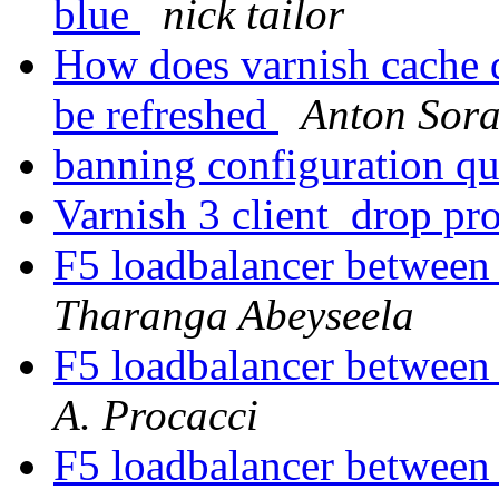
blue
nick tailor
How does varnish cache d
be refreshed
Anton Sora
banning configuration q
Varnish 3 client_drop p
F5 loadbalancer between
Tharanga Abeyseela
F5 loadbalancer between
A. Procacci
F5 loadbalancer between