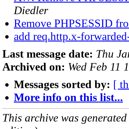
Diedler
Remove PHPSESSID fr
add req.http.x-forwarded
Last message date:
Thu Ja
Archived on:
Wed Feb 11 
Messages sorted by:
[ t
More info on this list...
This archive was generated