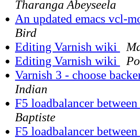
Tharanga Abeyseela
An updated emacs vcl-mo
Bird
Editing Varnish wiki
Ma
Editing Varnish wiki
Po
Varnish 3 - choose backe
Indian
F5 loadbalancer between
Baptiste
F5 loadbalancer between