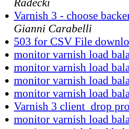
Radecki
Varnish 3 - choose backe
Gianni Carabelli
503 for CSV File downl
monitor varnish load ba
monitor varnish load ba
monitor varnish load ba
monitor varnish load ba
Varnish 3 client_drop p
monitor varnish load ba