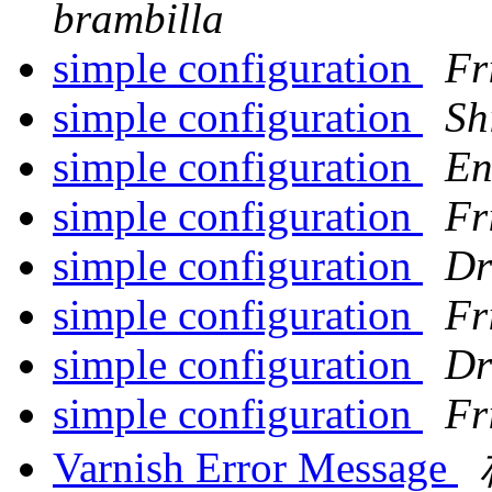
brambilla
simple configuration
Fr
simple configuration
Sh
simple configuration
En
simple configuration
Fr
simple configuration
Dr
simple configuration
Fr
simple configuration
Dr
simple configuration
Fr
Varnish Error Message