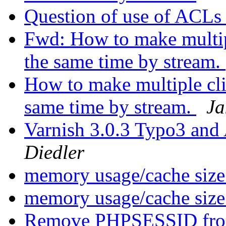
Question of use of ACL
Fwd: How to make multipl
the same time by stream.
How to make multiple clie
same time by stream.
Ja
Varnish 3.0.3 Typo3 a
Diedler
memory usage/cache siz
memory usage/cache siz
Remove PHPSESSID fr