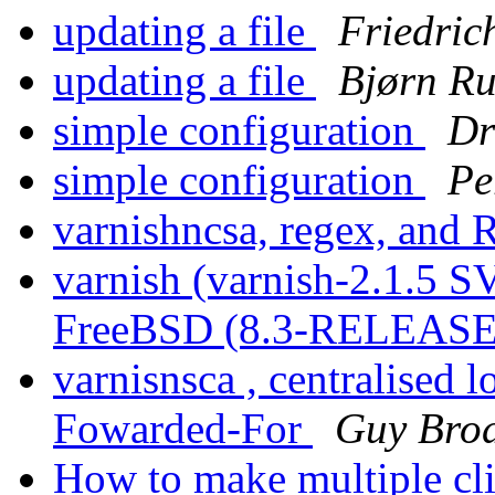
updating a file
Friedric
updating a file
Bjørn R
simple configuration
Dr
simple configuration
Pe
varnishncsa, regex, and
varnish (varnish-2.1.5 
FreeBSD (8.3-RELEASE
varnisnsca , centralised 
Fowarded-For
Guy Brod
How to make multiple clie