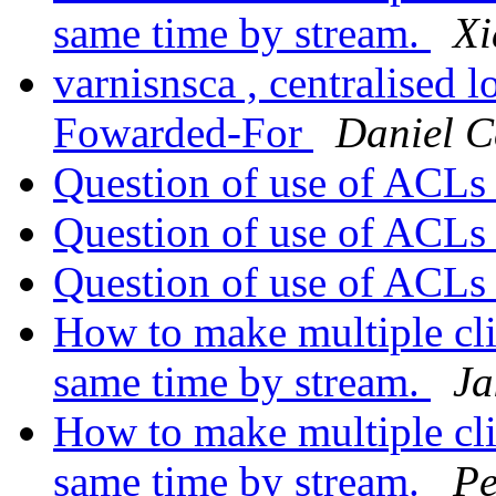
same time by stream.
Xi
varnisnsca , centralised 
Fowarded-For
Daniel C
Question of use of ACL
Question of use of ACL
Question of use of ACL
How to make multiple clie
same time by stream.
Ja
How to make multiple clie
same time by stream.
Pe