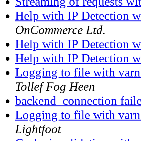
Streaming of requests w
Help with IP Detection 
OnCommerce Ltd.
Help with IP Detection 
Help with IP Detection 
Logging to file with varn
Tollef Fog Heen
backend_connection fail
Logging to file with varn
Lightfoot