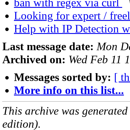
ban with regex via curl
Looking for expert / free
Help with IP Detection 
Last message date:
Mon De
Archived on:
Wed Feb 11 
Messages sorted by:
[ t
More info on this list...
This archive was generated
edition).