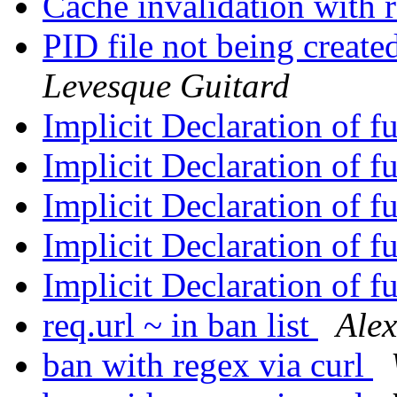
Cache invalidation with 
PID file not being creat
Levesque Guitard
Implicit Declaration of f
Implicit Declaration of f
Implicit Declaration of f
Implicit Declaration of f
Implicit Declaration of f
req.url ~ in ban list
Ale
ban with regex via curl