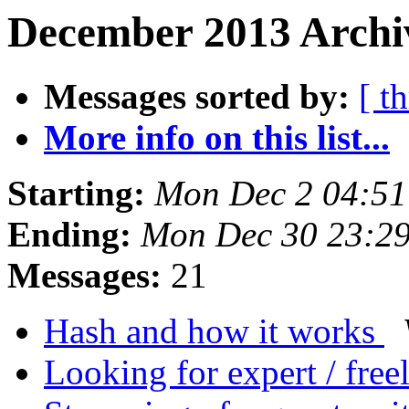
December 2013 Archiv
Messages sorted by:
[ t
More info on this list...
Starting:
Mon Dec 2 04:5
Ending:
Mon Dec 30 23:2
Messages:
21
Hash and how it works
Looking for expert / free