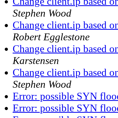
Change client.ip based o
Stephen Wood
Change client.ip based o
Robert Egglestone
Change client.ip based o
Karstensen
Change client.ip based o
Stephen Wood
Error: possible SYN flo
Error: possible SYN flo