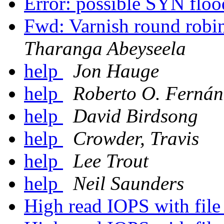
Error: possible SYN flo
Fwd: Varnish round robi
Tharanga Abeyseela
help
Jon Hauge
help
Roberto O. Fernán
help
David Birdsong
help
Crowder, Travis
help
Lee Trout
help
Neil Saunders
High read IOPS with fil