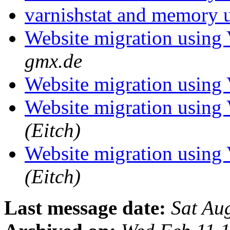
varnishstat and memory 
Website migration using
gmx.de
Website migration using
Website migration using
(Eitch)
Website migration using
(Eitch)
Last message date:
Sat Au