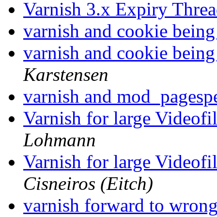
Varnish 3.x Expiry Thre
varnish and cookie being
varnish and cookie being
Karstensen
varnish and mod_pages
Varnish for large Videof
Lohmann
Varnish for large Videof
Cisneiros (Eitch)
varnish forward to wron