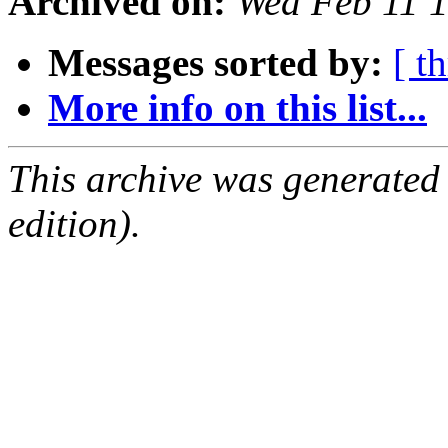
Archived on:
Wed Feb 11 
Messages sorted by:
[ t
More info on this list...
This archive was generated
edition).