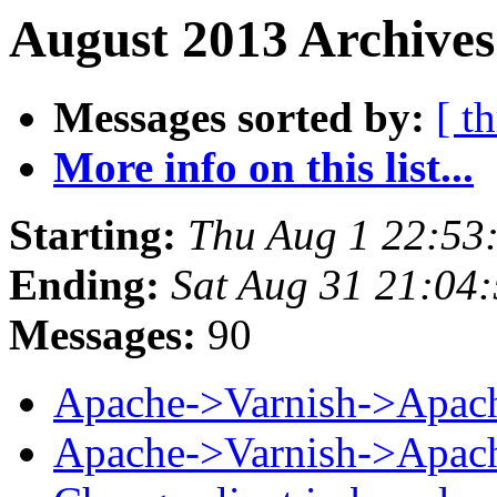
August 2013 Archives
Messages sorted by:
[ t
More info on this list...
Starting:
Thu Aug 1 22:53
Ending:
Sat Aug 31 21:04
Messages:
90
Apache->Varnish->Apac
Apache->Varnish->Apac