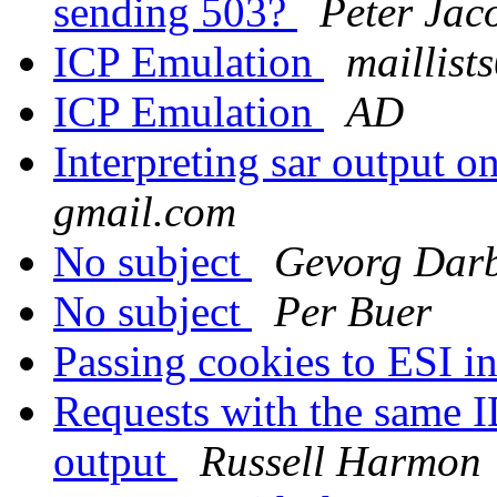
sending 503?
Peter Jac
ICP Emulation
maillist
ICP Emulation
AD
Interpreting sar output o
gmail.com
No subject
Gevorg Dar
No subject
Per Buer
Passing cookies to ESI i
Requests with the same I
output
Russell Harmon