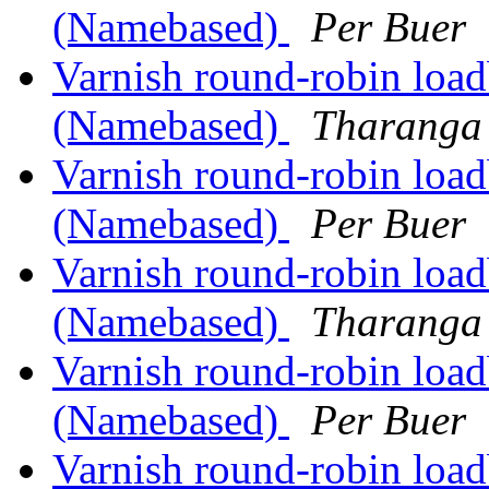
(Namebased)
Per Buer
Varnish round-robin load
(Namebased)
Tharanga 
Varnish round-robin load
(Namebased)
Per Buer
Varnish round-robin load
(Namebased)
Tharanga 
Varnish round-robin load
(Namebased)
Per Buer
Varnish round-robin load