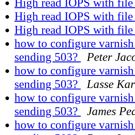
High read IOPS with fil
High read IOPS with fil
High read IOPS with fil
how to configure varnish 
sending 503?
Peter Jac
how to configure varnish 
sending 503?
Lasse Kar
how to configure varnish 
sending 503?
James Pe
how to configure varnish 