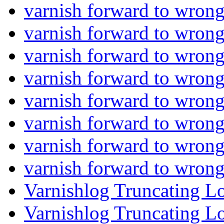
varnish forward to wron
varnish forward to wron
varnish forward to wron
varnish forward to wron
varnish forward to wron
varnish forward to wron
varnish forward to wron
varnish forward to wron
Varnishlog Truncating L
Varnishlog Truncating L