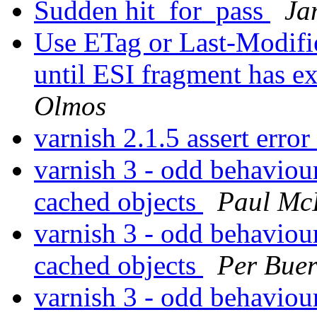
Sudden hit_for_pass
Ja
Use ETag or Last-Modifie
until ESI fragment has e
Olmos
varnish 2.1.5 assert erro
varnish 3 - odd behavio
cached objects
Paul Mc
varnish 3 - odd behavio
cached objects
Per Bue
varnish 3 - odd behavio