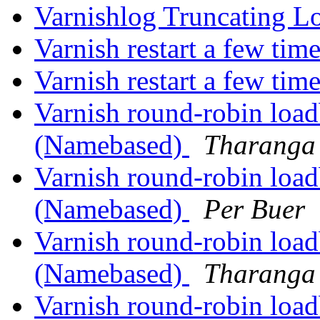
Varnishlog Truncating L
Varnish restart a few tim
Varnish restart a few tim
Varnish round-robin load
(Namebased)
Tharanga 
Varnish round-robin load
(Namebased)
Per Buer
Varnish round-robin load
(Namebased)
Tharanga 
Varnish round-robin load