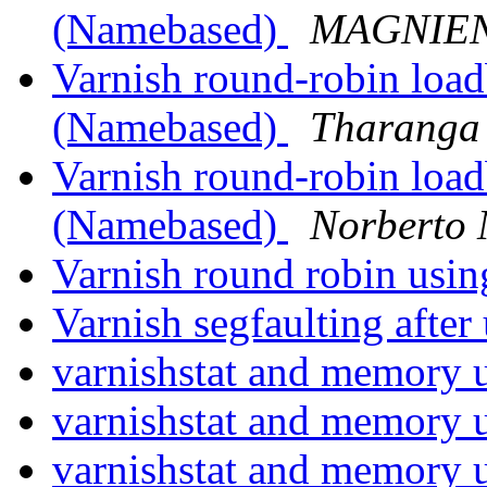
(Namebased)
MAGNIEN,
Varnish round-robin load
(Namebased)
Tharanga 
Varnish round-robin load
(Namebased)
Norberto
Varnish round robin usin
Varnish segfaulting afte
varnishstat and memory 
varnishstat and memory 
varnishstat and memory 