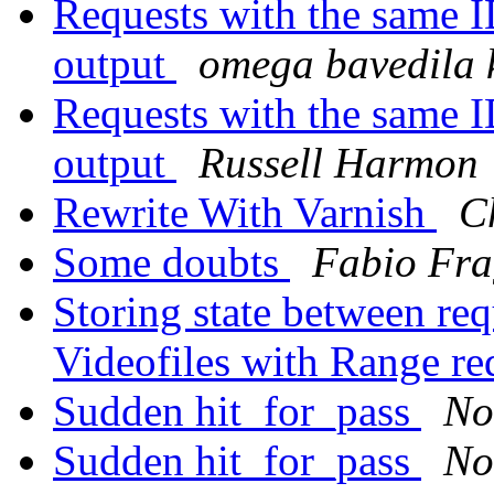
Requests with the same I
output
omega bavedila
Requests with the same I
output
Russell Harmon
Rewrite With Varnish
C
Some doubts
Fabio Fra
Storing state between req
Videofiles with Range re
Sudden hit_for_pass
No
Sudden hit_for_pass
No