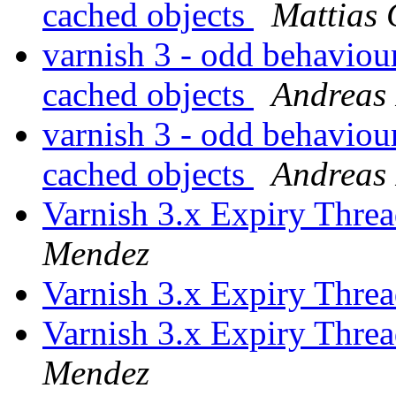
cached objects
Mattias 
varnish 3 - odd behavio
cached objects
Andreas 
varnish 3 - odd behavio
cached objects
Andreas 
Varnish 3.x Expiry Thre
Mendez
Varnish 3.x Expiry Thre
Varnish 3.x Expiry Thre
Mendez