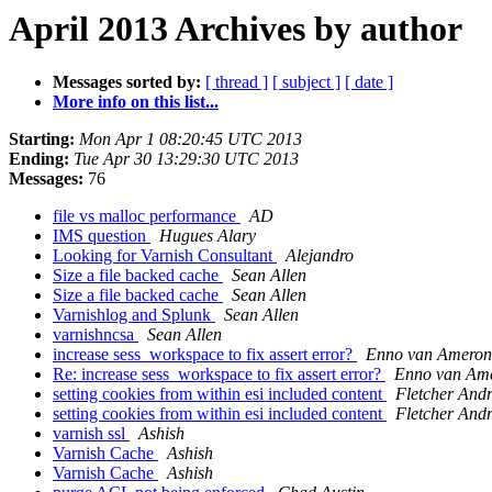
April 2013 Archives by author
Messages sorted by:
[ thread ]
[ subject ]
[ date ]
More info on this list...
Starting:
Mon Apr 1 08:20:45 UTC 2013
Ending:
Tue Apr 30 13:29:30 UTC 2013
Messages:
76
file vs malloc performance
AD
IMS question
Hugues Alary
Looking for Varnish Consultant
Alejandro
Size a file backed cache
Sean Allen
Size a file backed cache
Sean Allen
Varnishlog and Splunk
Sean Allen
varnishncsa
Sean Allen
increase sess_workspace to fix assert error?
Enno van Ameron
Re: increase sess_workspace to fix assert error?
Enno van Am
setting cookies from within esi included content
Fletcher And
setting cookies from within esi included content
Fletcher And
varnish ssl
Ashish
Varnish Cache
Ashish
Varnish Cache
Ashish