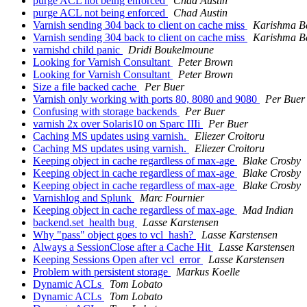
purge ACL not being enforced
Chad Austin
purge ACL not being enforced
Chad Austin
Varnish sending 304 back to client on cache miss
Karishma B
Varnish sending 304 back to client on cache miss
Karishma B
varnishd child panic
Dridi Boukelmoune
Looking for Varnish Consultant
Peter Brown
Looking for Varnish Consultant
Peter Brown
Size a file backed cache
Per Buer
Varnish only working with ports 80, 8080 and 9080
Per Buer
Confusing with storage backends
Per Buer
varnish 2x over Solaris10 on Sparc IIIi
Per Buer
Caching MS updates using varnish.
Eliezer Croitoru
Caching MS updates using varnish.
Eliezer Croitoru
Keeping object in cache regardless of max-age
Blake Crosby
Keeping object in cache regardless of max-age
Blake Crosby
Keeping object in cache regardless of max-age
Blake Crosby
Varnishlog and Splunk
Marc Fournier
Keeping object in cache regardless of max-age
Mad Indian
backend.set_health bug
Lasse Karstensen
Why "pass" object goes to vcl_hash?
Lasse Karstensen
Always a SessionClose after a Cache Hit
Lasse Karstensen
Keeping Sessions Open after vcl_error
Lasse Karstensen
Problem with persistent storage
Markus Koelle
Dynamic ACLs
Tom Lobato
Dynamic ACLs
Tom Lobato