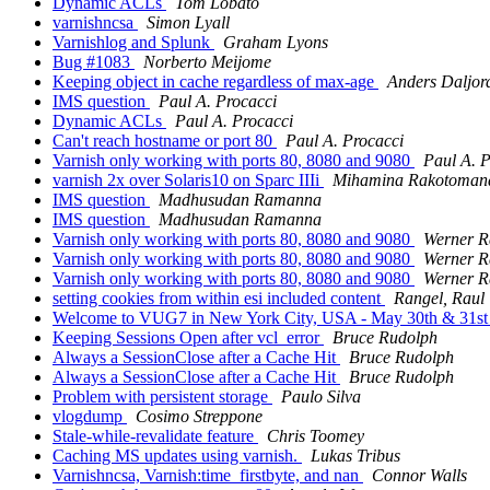
Dynamic ACLs
Tom Lobato
varnishncsa
Simon Lyall
Varnishlog and Splunk
Graham Lyons
Bug #1083
Norberto Meijome
Keeping object in cache regardless of max-age
Anders Daljor
IMS question
Paul A. Procacci
Dynamic ACLs
Paul A. Procacci
Can't reach hostname or port 80
Paul A. Procacci
Varnish only working with ports 80, 8080 and 9080
Paul A. P
varnish 2x over Solaris10 on Sparc IIIi
Mihamina Rakotoman
IMS question
Madhusudan Ramanna
IMS question
Madhusudan Ramanna
Varnish only working with ports 80, 8080 and 9080
Werner R
Varnish only working with ports 80, 8080 and 9080
Werner R
Varnish only working with ports 80, 8080 and 9080
Werner R
setting cookies from within esi included content
Rangel, Raul
Welcome to VUG7 in New York City, USA - May 30th & 31s
Keeping Sessions Open after vcl_error
Bruce Rudolph
Always a SessionClose after a Cache Hit
Bruce Rudolph
Always a SessionClose after a Cache Hit
Bruce Rudolph
Problem with persistent storage
Paulo Silva
vlogdump
Cosimo Streppone
Stale-while-revalidate feature
Chris Toomey
Caching MS updates using varnish.
Lukas Tribus
Varnishncsa, Varnish:time_firstbyte, and nan
Connor Walls