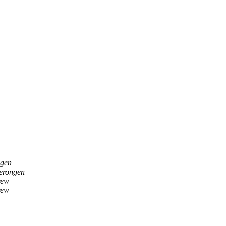
gen
erongen
rew
rew