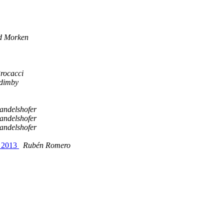
d Morken
rocacci
dimby
andelshofer
andelshofer
andelshofer
t 2013
Rubén Romero