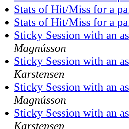
Stats of Hit/Miss for a p
Stats of Hit/Miss for a p
Sticky Session with an a
Magnússon
Sticky Session with an a
Karstensen
Sticky Session with an a
Magnússon
Sticky Session with an a
Karstensen