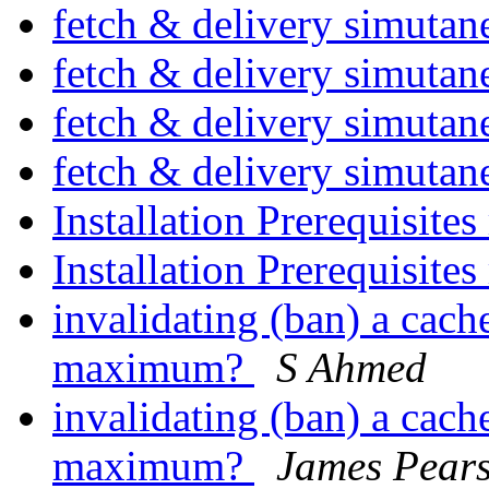
fetch & delivery simuta
fetch & delivery simuta
fetch & delivery simuta
fetch & delivery simuta
Installation Prerequisites
Installation Prerequisites
invalidating (ban) a cache
maximum?
S Ahmed
invalidating (ban) a cache
maximum?
James Pear