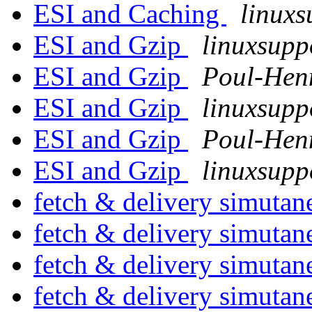
ESI and Caching
linuxs
ESI and Gzip
linuxsupp
ESI and Gzip
Poul-Hen
ESI and Gzip
linuxsupp
ESI and Gzip
Poul-Hen
ESI and Gzip
linuxsupp
fetch & delivery simuta
fetch & delivery simuta
fetch & delivery simuta
fetch & delivery simuta