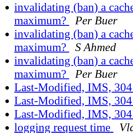
invalidating (ban) a cache
maximum?
Per Buer
invalidating (ban) a cache
maximum?
S Ahmed
invalidating (ban) a cache
maximum?
Per Buer
Last-Modified, IMS, 304
Last-Modified, IMS, 304
Last-Modified, IMS, 304
logging request time
Vl