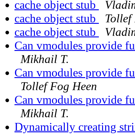
cache object stub
Vladi
cache object stub
Tolle
cache object stub
Vladi
Can vmodules provide fu
Mikhail T.
Can vmodules provide fu
Tollef Fog Heen
Can vmodules provide fu
Mikhail T.
Dynamically creating strin