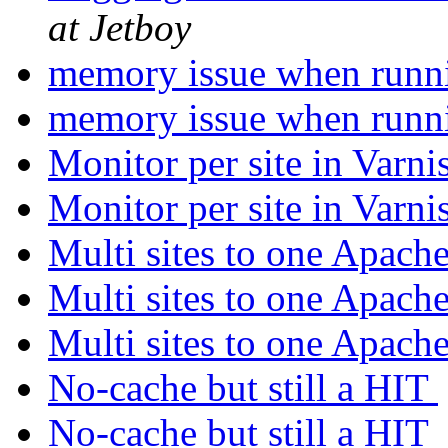
at Jetboy
memory issue when runn
memory issue when runn
Monitor per site in Varn
Monitor per site in Varn
Multi sites to one Apach
Multi sites to one Apach
Multi sites to one Apach
No-cache but still a HIT
No-cache but still a HIT