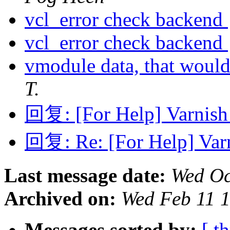
vcl_error check backend
vcl_error check backend
vmodule data, that would
T.
回复: [For Help] Varnish 
回复: Re: [For Help] Varn
Last message date:
Wed Oc
Archived on:
Wed Feb 11 
Messages sorted by:
[ t