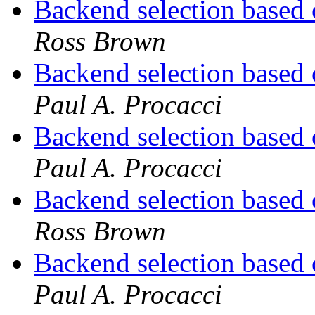
Backend selection based 
Ross Brown
Backend selection based 
Paul A. Procacci
Backend selection based 
Paul A. Procacci
Backend selection based 
Ross Brown
Backend selection based 
Paul A. Procacci