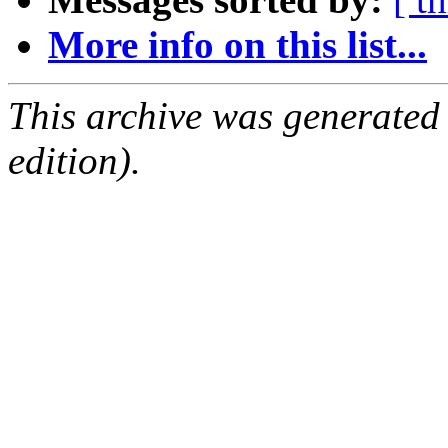
More info on this list...
This archive was generated
edition).