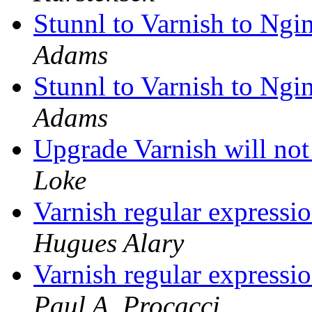
Stunnl to Varnish to Ng
Adams
Stunnl to Varnish to Ng
Adams
Upgrade Varnish will not 
Loke
Varnish regular expressi
Hugues Alary
Varnish regular expressi
Paul A. Procacci