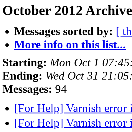
October 2012 Archive
Messages sorted by:
[ t
More info on this list...
Starting:
Mon Oct 1 07:45
Ending:
Wed Oct 31 21:05
Messages:
94
[For Help] Varnish error
[For Help] Varnish error