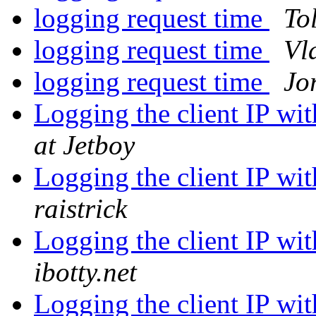
logging request time
To
logging request time
Vl
logging request time
Jo
Logging the client IP w
at Jetboy
Logging the client IP w
raistrick
Logging the client IP w
ibotty.net
Logging the client IP w