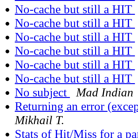
No-cache but still a HIT
No-cache but still a HIT
No-cache but still a HIT
No-cache but still a HIT
No-cache but still a HIT
No-cache but still a HIT
No subject
Mad Indian
Returning an error (exce
Mikhail T.
Stats of Hit/Miss for a p