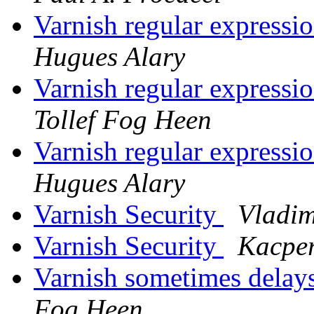
Varnish regular expressi
Hugues Alary
Varnish regular expressi
Tollef Fog Heen
Varnish regular expressi
Hugues Alary
Varnish Security
Vladim
Varnish Security
Kacper
Varnish sometimes delays
Fog Heen