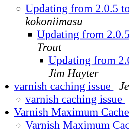
Updating from 2.0.5 t
kokoniimasu
Updating from 2.0.5
Trout
Updating from 2.0
Jim Hayter
varnish caching issue
J
varnish caching issue
Varnish Maximum Cache
Varnish Maximum Cac