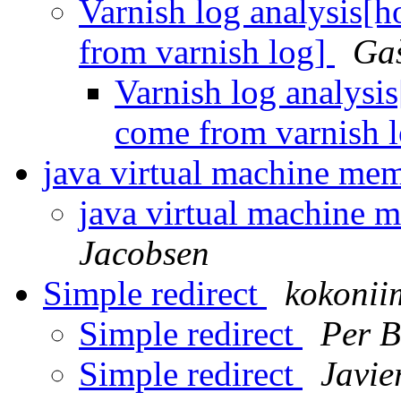
Varnish log analysis[
from varnish log]
Ga
Varnish log analysi
come from varnish 
java virtual machine me
java virtual machine
Jacobsen
Simple redirect
kokonii
Simple redirect
Per B
Simple redirect
Javie