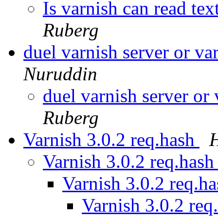
Is varnish can read te
Ruberg
duel varnish server or va
Nuruddin
duel varnish server or
Ruberg
Varnish 3.0.2 req.hash
H
Varnish 3.0.2 req.has
Varnish 3.0.2 req.h
Varnish 3.0.2 req