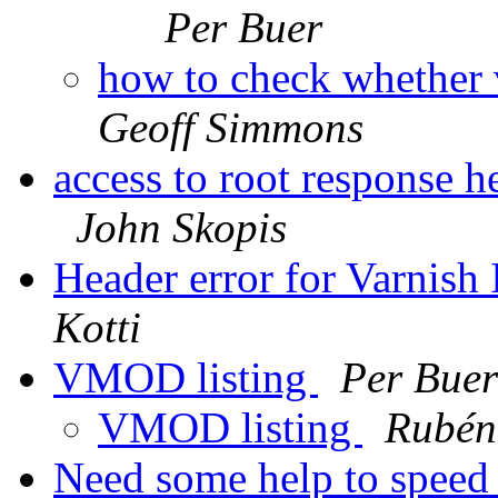
Per Buer
how to check whether 
Geoff Simmons
access to root response h
John Skopis
Header error for Varnish
Kotti
VMOD listing
Per Buer
VMOD listing
Rubén
Need some help to speed