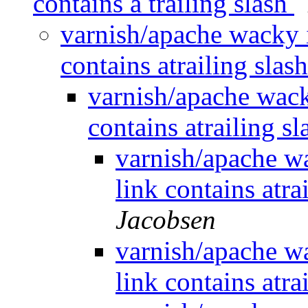
contains a trailing slash
varnish/apache wacky i
contains atrailing slas
varnish/apache wack
contains atrailing s
varnish/apache wa
link contains atra
Jacobsen
varnish/apache wa
link contains atra