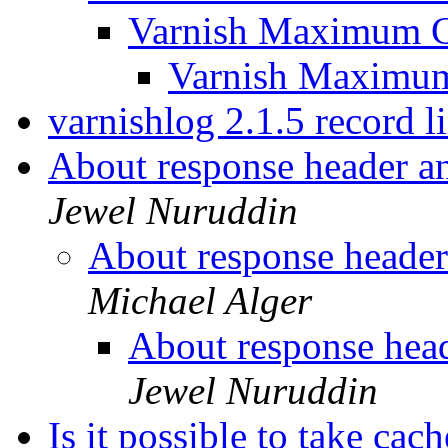
Varnish Maximum C
Varnish Maximu
varnishlog 2.1.5 record l
About response header a
Jewel Nuruddin
About response header
Michael Alger
About response head
Jewel Nuruddin
Is it possible to take ca