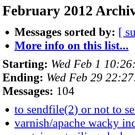
February 2012 Archiv
Messages sorted by:
[ s
More info on this list...
Starting:
Wed Feb 1 10:26
Ending:
Wed Feb 29 22:2
Messages:
104
to sendfile(2) or not to s
varnish/apache wacky inc