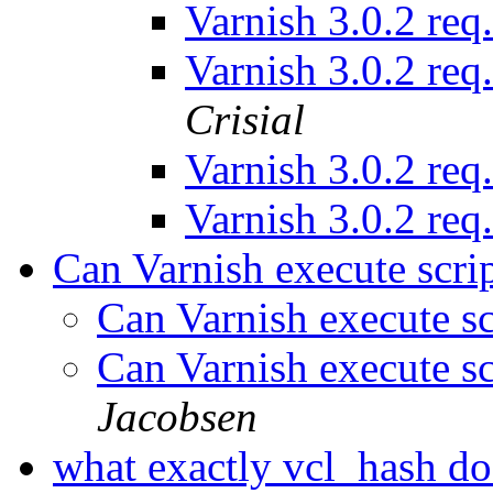
Varnish 3.0.2 req
Varnish 3.0.2 req
Crisial
Varnish 3.0.2 req
Varnish 3.0.2 req
Can Varnish execute scrip
Can Varnish execute sc
Can Varnish execute sc
Jacobsen
what exactly vcl_hash d