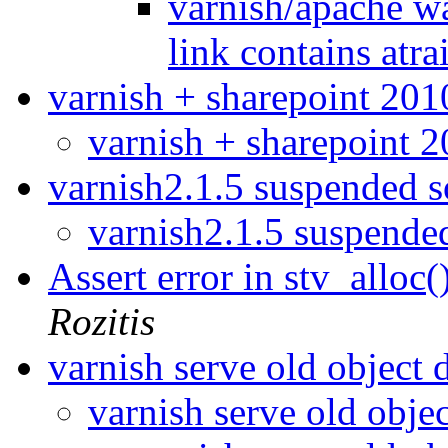
varnish/apache wa
link contains atra
varnish + sharepoint 20
varnish + sharepoint 
varnish2.1.5 suspended 
varnish2.1.5 suspend
Assert error in stv_alloc(
Rozitis
varnish serve old object 
varnish serve old obje