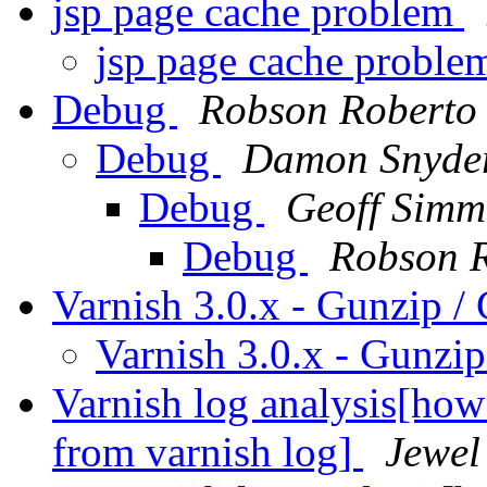
jsp page cache problem
jsp page cache probl
Debug
Robson Roberto 
Debug
Damon Snyde
Debug
Geoff Simm
Debug
Robson R
Varnish 3.0.x - Gunzip /
Varnish 3.0.x - Gunzi
Varnish log analysis[ho
from varnish log]
Jewel