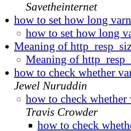
Savetheinternet
how to set how long varn
how to set how long v
Meaning of http_resp_si
Meaning of http_resp
how to check whether va
Jewel Nuruddin
how to check whether 
Travis Crowder
how to check wheth