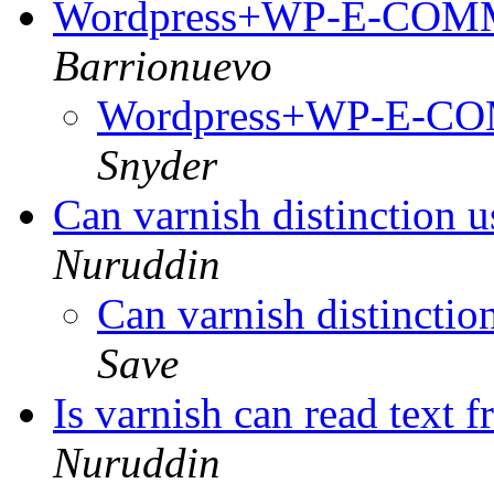
Wordpress+WP-E-CO
Barrionuevo
Wordpress+WP-E-
Snyder
Can varnish distinction u
Nuruddin
Can varnish distinction
Save
Is varnish can read text 
Nuruddin