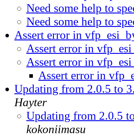
Need some help to spe
Need some help to spe
Assert error in vfp_esi_
Assert error in vfp_es
Assert error in vfp_es
Assert error in vfp
Updating from 2.0.5 to 3
Hayter
Updating from 2.0.5 t
kokoniimasu