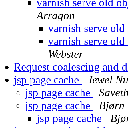
varnish serve old ob
Arragon
varnish serve old
varnish serve old
Webster
Request coalescing and d
jsp page cache
Jewel N
jsp page cache
Saveth
jsp page cache
Bjørn
jsp page cache
Bjø