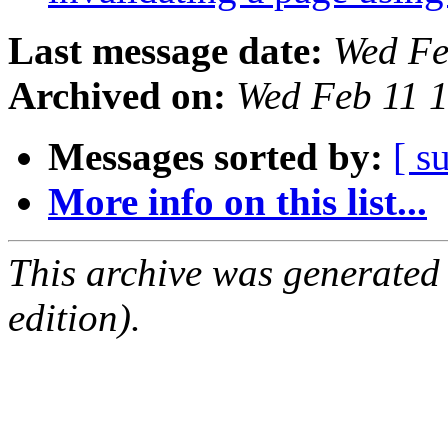
Last message date:
Wed Fe
Archived on:
Wed Feb 11 
Messages sorted by:
[ s
More info on this list...
This archive was generated
edition).