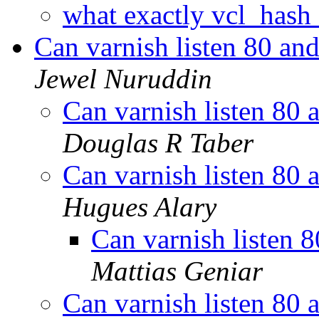
what exactly vcl_hash
Can varnish listen 80 an
Jewel Nuruddin
Can varnish listen 80 
Douglas R Taber
Can varnish listen 80 
Hugues Alary
Can varnish listen 
Mattias Geniar
Can varnish listen 80 