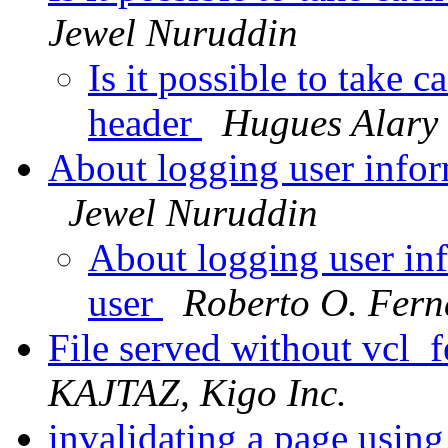
Jewel Nuruddin
Is it possible to take 
header
Hugues Alary
About logging user infor
Jewel Nuruddin
About logging user in
user
Roberto O. Fern
File served without vcl_
KAJTAZ, Kigo Inc.
invalidating a page usin