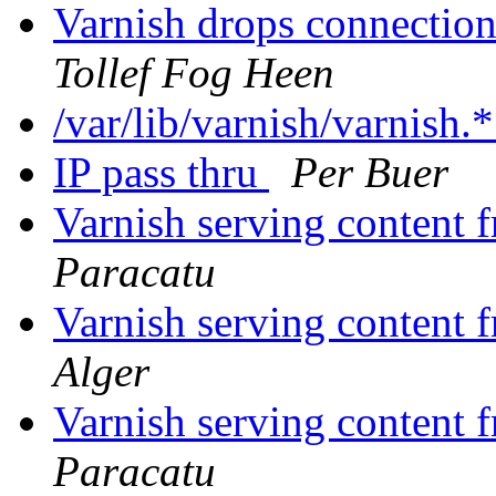
Varnish drops connectio
Tollef Fog Heen
/var/lib/varnish/varnish.
IP pass thru
Per Buer
Varnish serving content
Paracatu
Varnish serving content
Alger
Varnish serving content
Paracatu