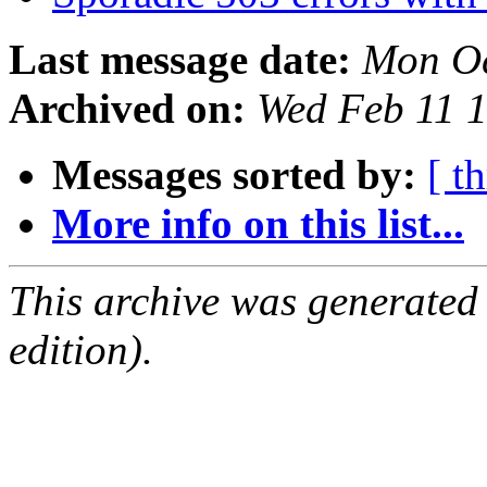
Last message date:
Mon Oc
Archived on:
Wed Feb 11 
Messages sorted by:
[ t
More info on this list...
This archive was generated
edition).