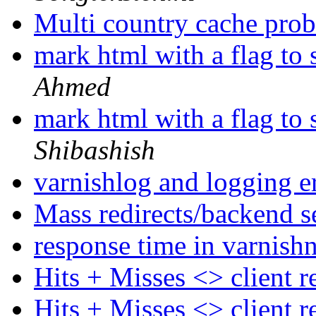
Multi country cache pro
mark html with a flag to 
Ahmed
mark html with a flag to 
Shibashish
varnishlog and logging e
Mass redirects/backend s
response time in varnish
Hits + Misses <> client 
Hits + Misses <> client 