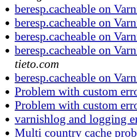
beresp.cacheable on Varn
beresp.cacheable on Varn
beresp.cacheable on Varn
beresp.cacheable on Varn
tieto.com
beresp.cacheable on Varn
Problem with custom err
Problem with custom err
varnishlog and logging e
Multi country cache pro