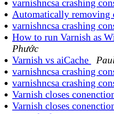
varnishncsa crashing con
Automatically removing 
varnishncsa crashing con
How to run Varnish as 
Phước
Varnish vs aiCache
Pau
varnishncsa crashing con
varnishncsa crashing con
Varnish closes conenctio
Varnish closes conenctio