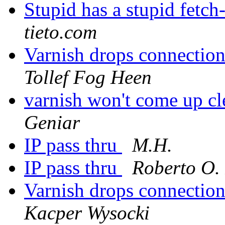
Stupid has a stupid fetc
tieto.com
Varnish drops connectio
Tollef Fog Heen
varnish won't come up cl
Geniar
IP pass thru
M.H.
IP pass thru
Roberto O.
Varnish drops connectio
Kacper Wysocki