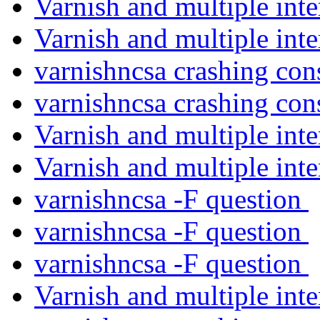
Varnish and multiple int
Varnish and multiple int
varnishncsa crashing con
varnishncsa crashing con
Varnish and multiple int
Varnish and multiple int
varnishncsa -F question
varnishncsa -F question
varnishncsa -F question
Varnish and multiple int