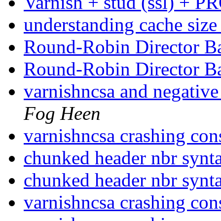
Varnish + stud (ssl) + 
understanding cache siz
Round-Robin Director 
Round-Robin Director 
varnishncsa and negativ
Fog Heen
varnishncsa crashing con
chunked header nbr synt
chunked header nbr synt
varnishncsa crashing con