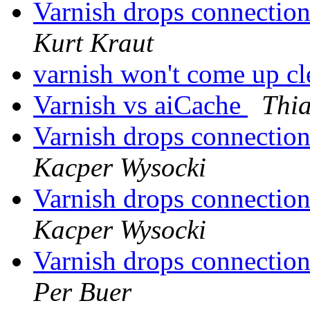
Varnish drops connectio
Kurt Kraut
varnish won't come up cl
Varnish vs aiCache
Thia
Varnish drops connectio
Kacper Wysocki
Varnish drops connectio
Kacper Wysocki
Varnish drops connectio
Per Buer