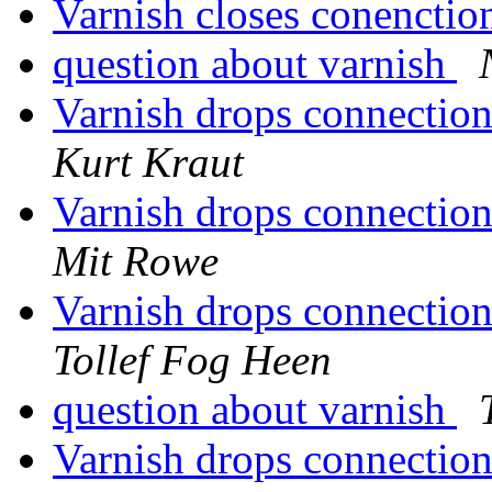
Varnish closes conenctio
question about varnish
Varnish drops connectio
Kurt Kraut
Varnish drops connectio
Mit Rowe
Varnish drops connectio
Tollef Fog Heen
question about varnish
Varnish drops connectio