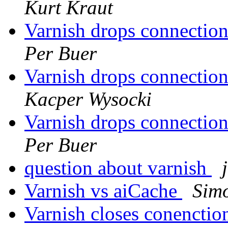
Kurt Kraut
Varnish drops connectio
Per Buer
Varnish drops connectio
Kacper Wysocki
Varnish drops connectio
Per Buer
question about varnish
Varnish vs aiCache
Simo
Varnish closes conenctio