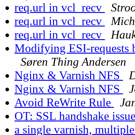
req.url in vcl_recv
Stroo
req.url in vcl_recv
Mich
req.url in vcl_recv
Hauk
Modifying ESI-requests b
Søren Thing Andersen
Nginx & Varnish NFS
D
Nginx & Varnish NFS
J
Avoid ReWrite Rule
Ja
OT: SSL handshake issu
a single varnish, multiple