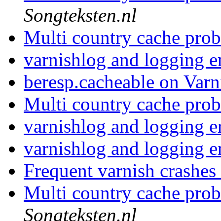
Songteksten.nl
Multi country cache pro
varnishlog and logging e
beresp.cacheable on Varn
Multi country cache pro
varnishlog and logging e
varnishlog and logging e
Frequent varnish crashes
Multi country cache pro
Songteksten.nl