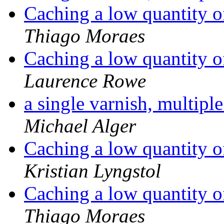
Caching a low quantity o
Thiago Moraes
Caching a low quantity o
Laurence Rowe
a single varnish, multiple
Michael Alger
Caching a low quantity o
Kristian Lyngstol
Caching a low quantity o
Thiago Moraes