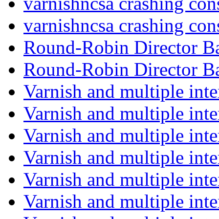
varnishncsa crashing con
varnishncsa crashing con
Round-Robin Director 
Round-Robin Director 
Varnish and multiple int
Varnish and multiple int
Varnish and multiple int
Varnish and multiple int
Varnish and multiple int
Varnish and multiple int