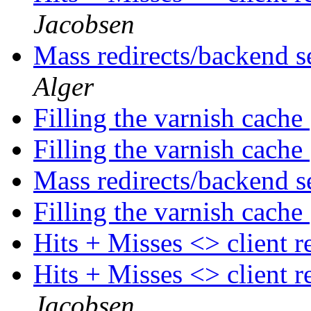
Jacobsen
Mass redirects/backend s
Alger
Filling the varnish cache
Filling the varnish cache
Mass redirects/backend s
Filling the varnish cache
Hits + Misses <> client 
Hits + Misses <> client 
Jacobsen