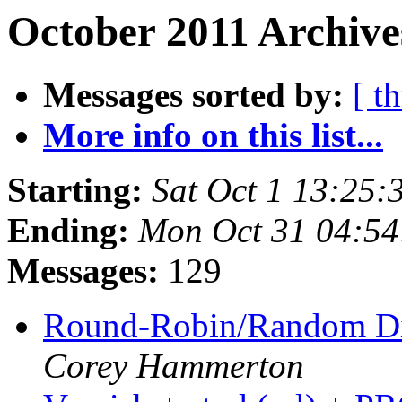
October 2011 Archive
Messages sorted by:
[ t
More info on this list...
Starting:
Sat Oct 1 13:25
Ending:
Mon Oct 31 04:5
Messages:
129
Round-Robin/Random Di
Corey Hammerton