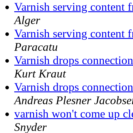
Varnish serving content
Alger
Varnish serving content
Paracatu
Varnish drops connectio
Kurt Kraut
Varnish drops connectio
Andreas Plesner Jacobse
varnish won't come up cl
Snyder