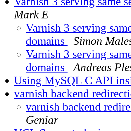
Varnish 3 serving same s
Mark E
Varnish 3 serving same 
domains
Simon Male
Varnish 3 serving same 
domains
Andreas Ple
Using MySQL C API insi
varnish backend redirect
varnish backend redire
Geniar