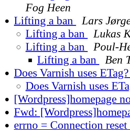
Fog Heen
Lifting a ban
Lars Jørg
Lifting a ban
Lukas 
Lifting a ban
Poul-H
Lifting a ban
Ben T
Does Varnish uses ETag
Does Varnish uses ET
[Wordpress]homepage no
Fwd: [Wordpress]homepa
errno = Connection reset