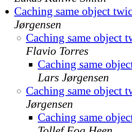
Caching same object twic
Jørgensen
Caching same object tw
Flavio Torres
Caching same object
Lars Jørgensen
Caching same object tw
Jørgensen
Caching same object
Tollef Fog Heen