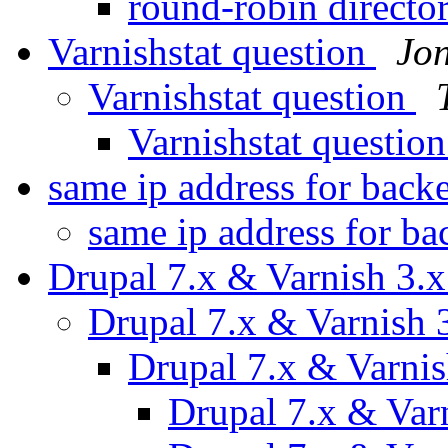
round-robin directo
Varnishstat question
Jo
Varnishstat question
Varnishstat questio
same ip address for back
same ip address for b
Drupal 7.x & Varnish 3.
Drupal 7.x & Varnish 
Drupal 7.x & Varni
Drupal 7.x & Var