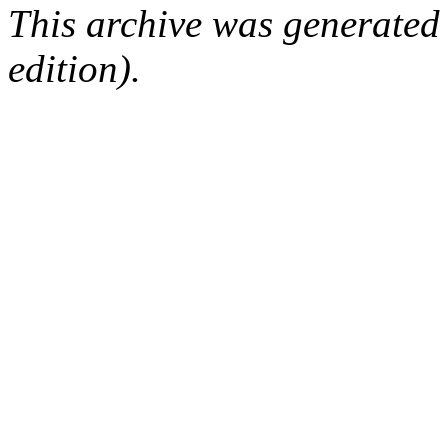
This archive was generated
edition).