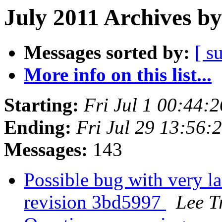
July 2011 Archives by
Messages sorted by:
[ s
More info on this list...
Starting:
Fri Jul 1 00:44:
Ending:
Fri Jul 29 13:56
Messages:
143
Possible bug with very la
revision 3bd5997
Lee T