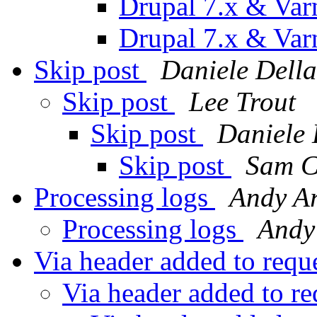
Drupal 7.x & Var
Drupal 7.x & Var
Skip post
Daniele Della
Skip post
Lee Trout
Skip post
Daniele 
Skip post
Sam C
Processing logs
Andy A
Processing logs
Andy
Via header added to requ
Via header added to r