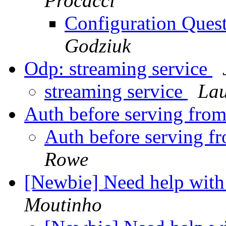
Procacci
Configuration Ques
Godziuk
Odp: streaming service
streaming service
La
Auth before serving fro
Auth before serving f
Rowe
[Newbie] Need help with
Moutinho