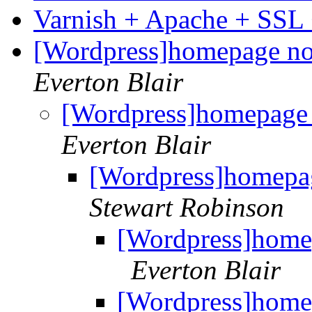
Varnish + Apache + SSL
[Wordpress]homepage not
Everton Blair
[Wordpress]homepage 
Everton Blair
[Wordpress]homepag
Stewart Robinson
[Wordpress]homep
Everton Blair
[Wordpress]homep