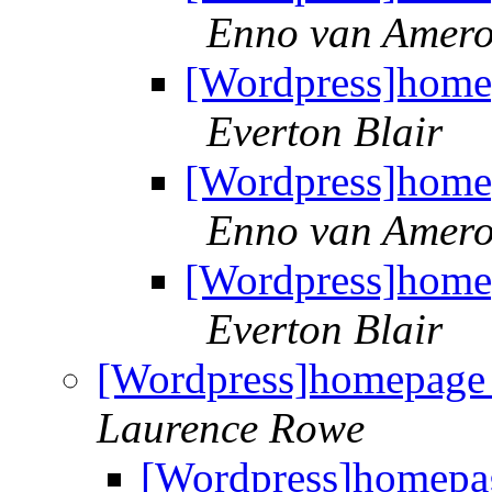
Enno van Amer
[Wordpress]homep
Everton Blair
[Wordpress]homep
Enno van Amer
[Wordpress]homep
Everton Blair
[Wordpress]homepage 
Laurence Rowe
[Wordpress]homepag