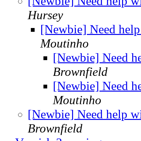
[Newbie] Need help wi
Hursey
[Newbie] Need help 
Moutinho
[Newbie] Need he
Brownfield
[Newbie] Need he
Moutinho
[Newbie] Need help wi
Brownfield