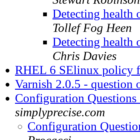
Detecting health
Tollef Fog Heen
Detecting health
Chris Davies
RHEL 6 SElinux policy f
Varnish 2.0.5 - question 
Configuration Questions
simplyprecise.com
Configuration Questio