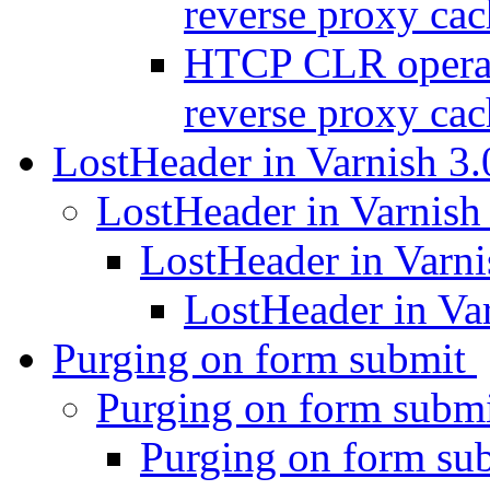
reverse proxy ca
HTCP CLR operati
reverse proxy ca
LostHeader in Varnish 3
LostHeader in Varnish
LostHeader in Varni
LostHeader in Va
Purging on form submit
Purging on form subm
Purging on form su