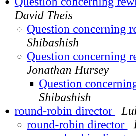
Question concerning rewr
David Theis
Question concerning r
Shibashish
Question concerning r
Jonathan Hursey
Question concerning
Shibashish
round-robin director
Luk
round-robin director