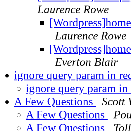
Laurence Rowe
[Wordpress]homep
Laurence Rowe
[Wordpress]homep
Everton Blair
ignore query param in r
ignore query param in
A Few Questions
Scott 
A Few Questions
Pou
A Few Questions
Tol