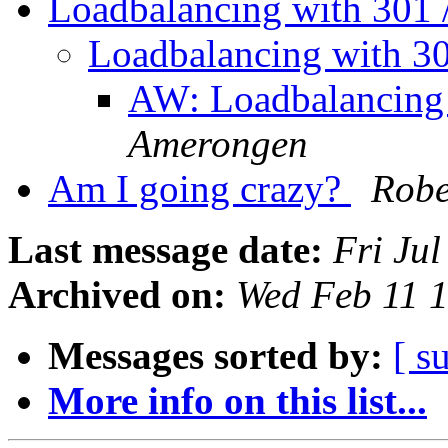
Loadbalancing with 301 
Loadbalancing with 3
AW: Loadbalancing 
Amerongen
Am I going crazy?
Robe
Last message date:
Fri Ju
Archived on:
Wed Feb 11 
Messages sorted by:
[ s
More info on this list...