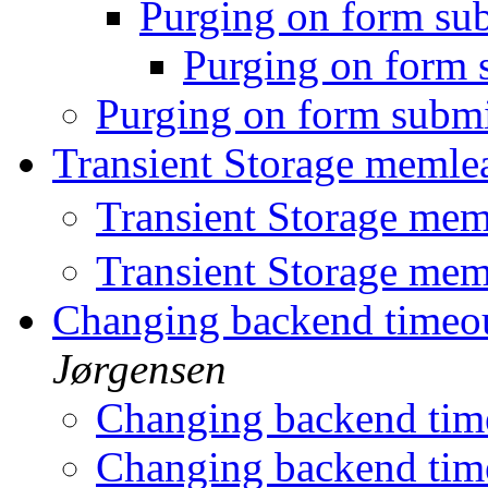
Purging on form su
Purging on form
Purging on form subm
Transient Storage meml
Transient Storage me
Transient Storage me
Changing backend timeout
Jørgensen
Changing backend time
Changing backend time