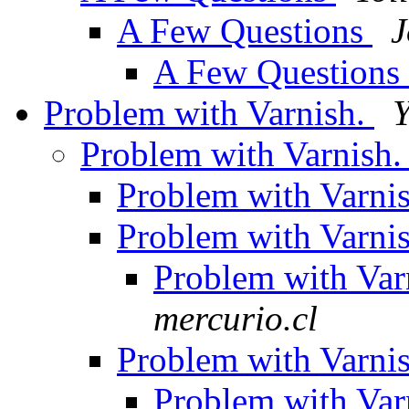
A Few Questions
J
A Few Questions
Problem with Varnish.
Y
Problem with Varnish
Problem with Varni
Problem with Varni
Problem with Var
mercurio.cl
Problem with Varni
Problem with Var