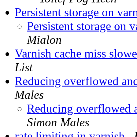
Persistent storage on var
Persistent storage on 
Mialon
Varnish cache miss slower
List
Reducing overflowed an
Males
Reducing overflowed 
Simon Males
rate limiting in varnish