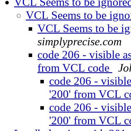
VCL Seems to be ignore
VCL Seems to be ign
VCL Seems to be i
simplyprecise.com
code 206 - visible as
from VCL code
Jo
code 206 - visible
'200' from VCL 
code 206 - visible
'200' from VCL 