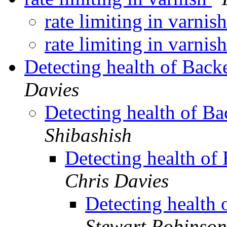
rate limiting in varnis
rate limiting in varnis
Detecting health of Back
Davies
Detecting health of B
Shibashish
Detecting health of
Chris Davies
Detecting health
Stewart Robinson