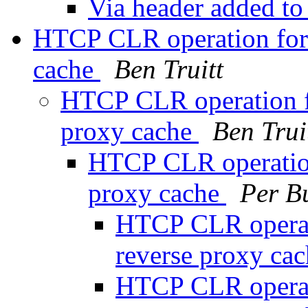
Via header added to
HTCP CLR operation for 
cache
Ben Truitt
HTCP CLR operation fo
proxy cache
Ben Trui
HTCP CLR operation 
proxy cache
Per B
HTCP CLR operati
reverse proxy ca
HTCP CLR operati