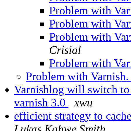
Problem with Var
Problem with Var
Problem with Var
Crisial
Problem with Var
Problem with Varnish
Varnishlog will switch t
varnish 3.0
xwu
efficient strategy to cac
Lukas Kahwe Smith