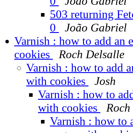
0
João Gabriel
503 returning Fetc
0
João Gabriel
Varnish : how to add an 
cookies
Roch Delsalle
Varnish : how to add 
with cookies
Josh
Varnish : how to ad
with cookies
Roch 
Varnish : how to 