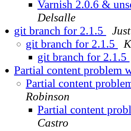
Varnish 2.0.6 & unse
Delsalle
git branch for 2.1.5
Jus
git branch for 2.1.5
K
git branch for 2.1.5
Partial content problem 
Partial content probl
Robinson
Partial content pro
Castro