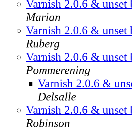
Varnish 2.0.6 & unset 
Marian
Varnish 2.0.6 & unset 
Ruberg
Varnish 2.0.6 & unset 
Pommerening
Varnish 2.0.6 & unse
Delsalle
Varnish 2.0.6 & unset 
Robinson