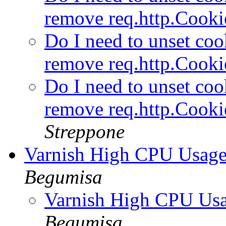
remove req.http.Cooki
Do I need to unset cook
remove req.http.Cooki
Do I need to unset cook
remove req.http.Cooki
Streppone
Varnish High CPU Usage
Begumisa
Varnish High CPU Usa
Begumisa