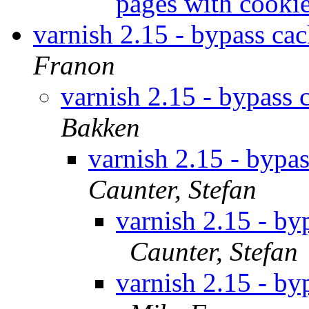
pages with cooki
varnish 2.15 - bypass ca
Franon
varnish 2.15 - bypass 
Bakken
varnish 2.15 - bypa
Caunter, Stefan
varnish 2.15 - by
Caunter, Stefan
varnish 2.15 - by