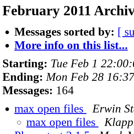
February 2011 Archiv
Messages sorted by:
[ s
More info on this list...
Starting:
Tue Feb 1 22:00
Ending:
Mon Feb 28 16:3
Messages:
164
max open files
Erwin S
max open files
Klapp