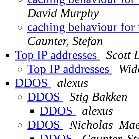
David Murphy
caching behaviour for
Caunter, Stefan
Top IP addresses
Scott 
Top IP addresses
Wid
DDOS
alexus
DDOS
Stig Bakken
DDOS
alexus
DDOS
Nicholas_Maes
DDOS
Caunter, St