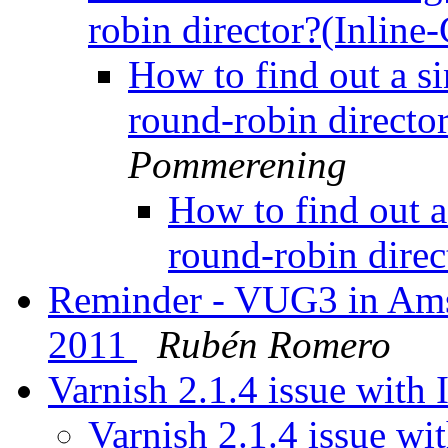
robin director?(Inline
How to find out a si
round-robin directo
Pommerening
How to find out a
round-robin direc
Reminder - VUG3 in Ams
2011
Rubén Romero
Varnish 2.1.4 issue with
Varnish 2.1.4 issue w