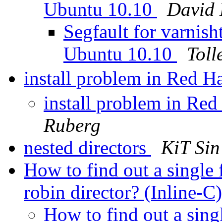
Ubuntu 10.10
David
Segfault for varnish
Ubuntu 10.10
Toll
install problem in Red H
install problem in Red
Ruberg
nested directors
KiT Sin
How to find out a single
robin director? (Inline-C
How to find out a sing