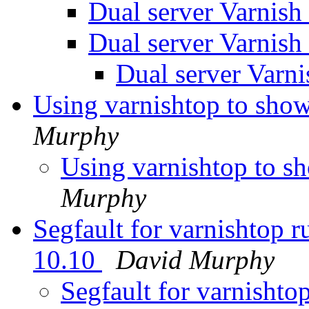
Dual server Varnish
Dual server Varnish
Dual server Varn
Using varnishtop to sho
Murphy
Using varnishtop to s
Murphy
Segfault for varnishtop 
10.10
David Murphy
Segfault for varnishto