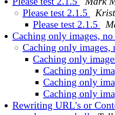
Please test 2.1.5
Mark M
Please test 2.1.5
Kris
Please test 2.1.5
M
Caching only images, no
Caching only images,
Caching only image
Caching only ima
Caching only ima
Caching only ima
Rewriting URL's or Conte