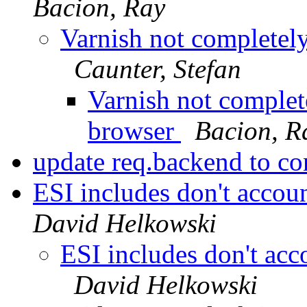
Bacion, Ray
Varnish not completel
Caunter, Stefan
Varnish not complet
browser
Bacion, R
update req.backend to co
ESI includes don't accoun
David Helkowski
ESI includes don't acc
David Helkowski