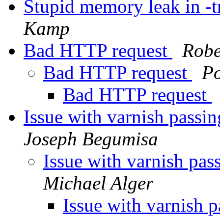
Stupid memory leak in -t
Kamp
Bad HTTP request
Robe
Bad HTTP request
P
Bad HTTP request
Issue with varnish passi
Joseph Begumisa
Issue with varnish pas
Michael Alger
Issue with varnish 