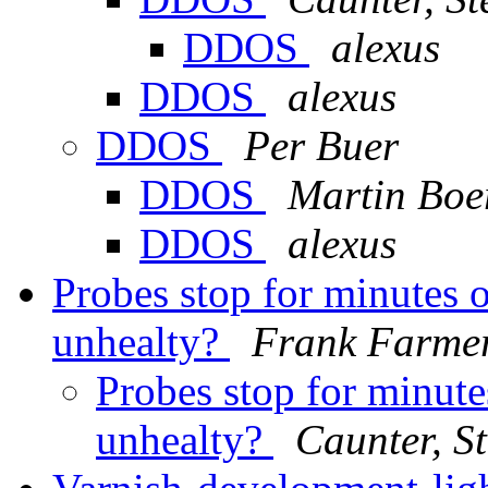
DDOS
alexus
DDOS
alexus
DDOS
Per Buer
DDOS
Martin Boe
DDOS
alexus
Probes stop for minutes 
unhealty?
Frank Farme
Probes stop for minute
unhealty?
Caunter, S