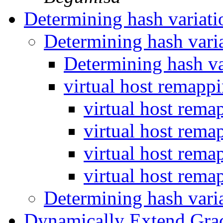
Determining hash variat
Determining hash vari
Determining hash v
virtual host remapp
virtual host rema
virtual host rema
virtual host rema
virtual host rema
Determining hash vari
Dynamically Extend Gra