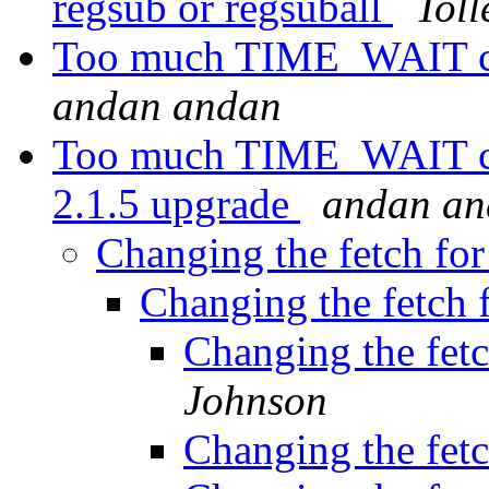
regsub or regsuball
Toll
Too much TIME_WAIT con
andan andan
Too much TIME_WAIT con
2.1.5 upgrade
andan an
Changing the fetch for
Changing the fetch f
Changing the fetc
Johnson
Changing the fetc