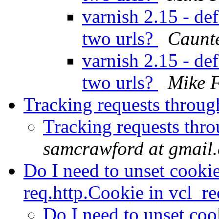
varnish 2.15 - def
two urls?
Caunte
varnish 2.15 - def
two urls?
Mike 
Tracking requests throug
Tracking requests thr
samcrawford at gmail
Do I need to unset cookie
req.http.Cookie in vcl_r
Do I need to unset cook