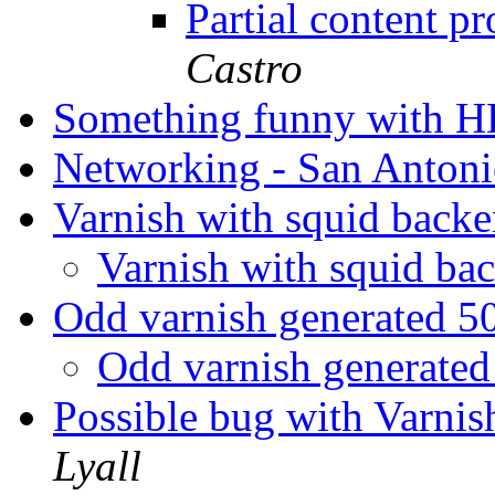
Partial content 
Castro
Something funny with 
Networking - San Anton
Varnish with squid back
Varnish with squid b
Odd varnish generated 5
Odd varnish generated
Possible bug with Varni
Lyall