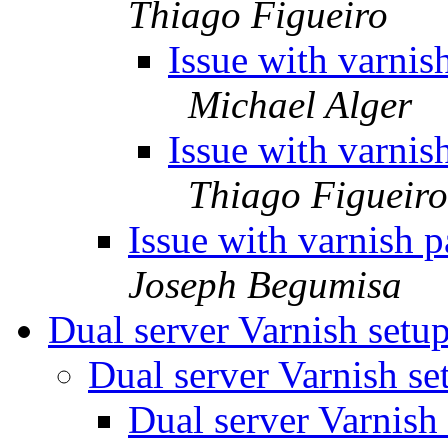
Thiago Figueiro
Issue with varnis
Michael Alger
Issue with varnis
Thiago Figueiro
Issue with varnish 
Joseph Begumisa
Dual server Varnish setu
Dual server Varnish s
Dual server Varnish