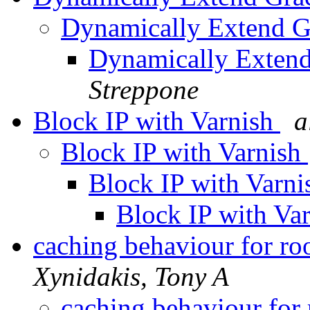
Dynamically Extend G
Dynamically Extend
Streppone
Block IP with Varnish
a
Block IP with Varnish
Block IP with Varn
Block IP with Va
caching behaviour for r
Xynidakis, Tony A
caching behaviour for