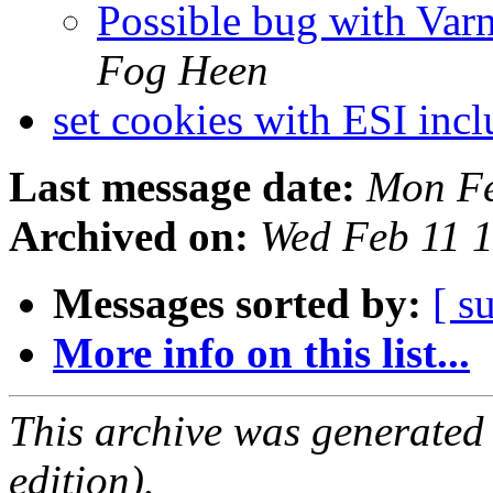
Possible bug with Var
Fog Heen
set cookies with ESI inc
Last message date:
Mon Fe
Archived on:
Wed Feb 11 
Messages sorted by:
[ s
More info on this list...
This archive was generated
edition).