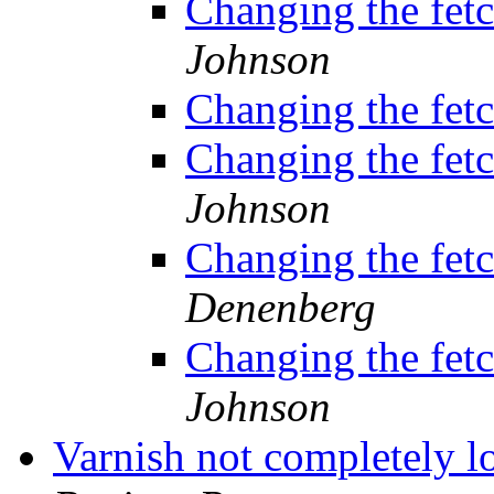
Changing the fetc
Johnson
Changing the fetc
Changing the fetc
Johnson
Changing the fetc
Denenberg
Changing the fetc
Johnson
Varnish not completely 