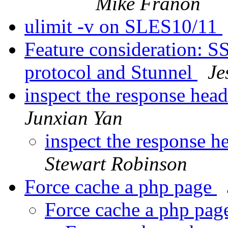
Mike Franon
ulimit -v on SLES10/11
Feature consideration: 
protocol and Stunnel
Je
inspect the response head
Junxian Yan
inspect the response h
Stewart Robinson
Force cache a php page
Force cache a php pa