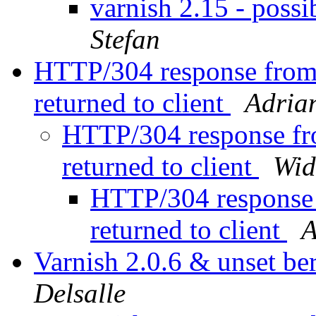
varnish 2.15 - possi
Stefan
HTTP/304 response from 
returned to client
Adria
HTTP/304 response fro
returned to client
Wid
HTTP/304 response 
returned to client
A
Varnish 2.0.6 & unset ber
Delsalle