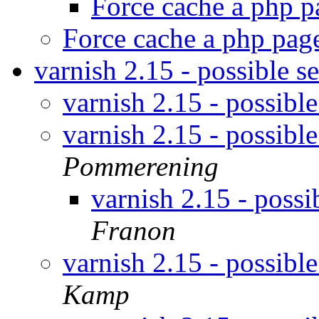
Force cache a php 
Force cache a php pa
varnish 2.15 - possible s
varnish 2.15 - possible
varnish 2.15 - possible
Pommerening
varnish 2.15 - possi
Franon
varnish 2.15 - possible
Kamp