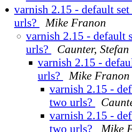
varnish 2.15 - default se
urls?
Mike Franon
varnish 2.15 - default 
urls?
Caunter, Stefan
varnish 2.15 - defau
urls?
Mike Franon
varnish 2.15 - def
two urls?
Caunte
varnish 2.15 - def
two urls?
Mike 